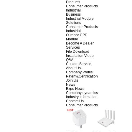
Products
Consumer Products
Industrial
Business
Industrial Module
Solutions
Consumer Products
Industrial
Outdoor CPE
Module
Become A Dealer
Services
File Download
Installation Video
Q&A
Custom Service
About Us
Company Profile
Patent&Certification
Join Us
News
Expo News
Company dynamics
Industry Information
Contact Us
Consumer Products