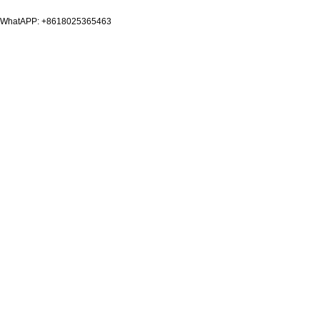
WhatAPP: +8618025365463