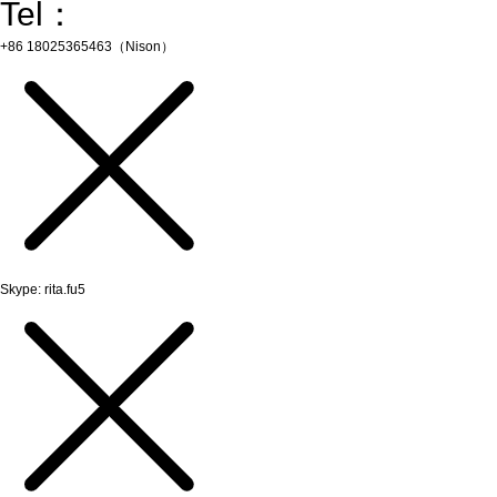
Tel：
+86 18025365463（Nison）
Skype: rita.fu5