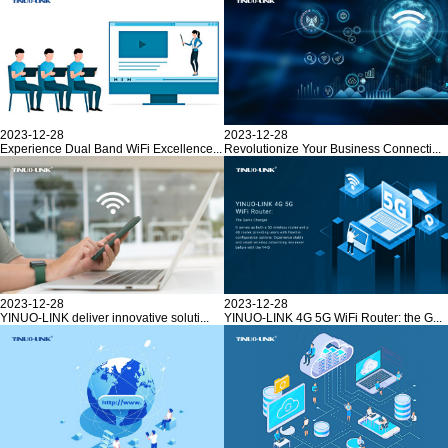
2023-12-28
2023-12-28
Experience Dual Band WiFi Excellence...
Revolutionize Your Business Connecti...
2023-12-28
2023-12-28
YINUO-LINK deliver innovative soluti...
YINUO-LINK 4G 5G WiFi Router: the G...