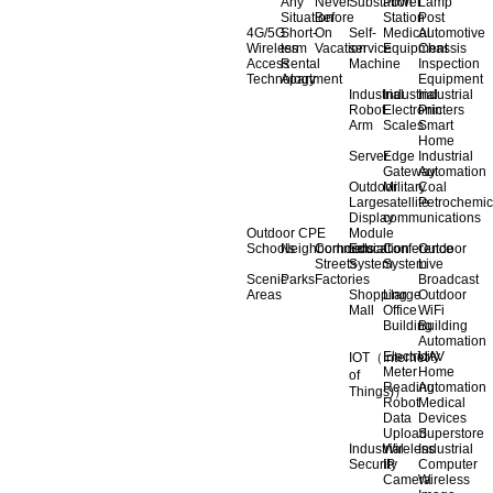
Any
Never
Substation
Power
Lamp
Situation
Before
Station
Post
4G/5G
Short-
On
Self-
Medical
Automotive
Wireless
term
Vacation
service
Equipment
Chassis
Access
Rental
Machine
Inspection
Technology
Apartment
Equipment
Industrial
Industrial
Industrial
Robot
Electronic
Printers
Arm
Scales
Smart
Home
Server
Edge
Industrial
Gateway
Automation
Outdoor
Military
Coal
Large
satellite
Petrochemic
Display
communications
Outdoor CPE
Module
Schools
Neighborhoods
Commercial
Education
Conference
Outdoor
Streets
System
System
Live
Scenic
Parks
Factories
Broadcast
Areas
Shopping
Llarge
Outdoor
Mall
Office
WiFi
Building
Building
Automation
Electricity
UAV
IOT（Internet
Meter
Home
of
Reading
Automation
Things)）
Robot
Medical
Data
Devices
Upload
Superstore
Industrial
Wireless
Industrial
Security
IP
Computer
Camera
Wireless