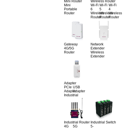
Mini Router
Wireless Router
Mini
Wi-Fi
Wi-Fi
Wi-Fi
Portable
6
5
4
Router
Wireless
Wireless
Wireless
Router
Router
Router
Gateway
Network
4G/5G
Extender
Router
Wireless
Extender
Adapter
PCle
USB
Adapter
Adapter
Industrial
Industrial Router
Industrial Switch
4G
5G
5-