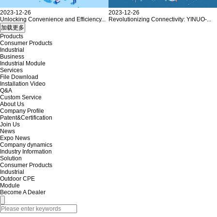
2023-12-26
2023-12-26
Unlocking Convenience and Efficiency...
Revolutionizing Connectivity: YINUO-...
Products
Consumer Products
Industrial
Business
Industrial Module
Services
File Download
Installation Video
Q&A
Custom Service
About Us
Company Profile
Patent&Certification
Join Us
News
Expo News
Company dynamics
Industry Information
Solution
Consumer Products
Industrial
Outdoor CPE
Module
Become A Dealer