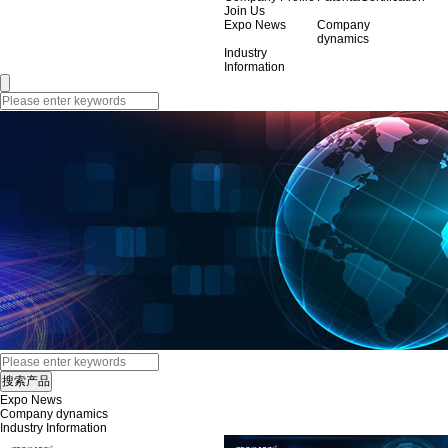
Join Us
Expo News
Company
dynamics
Industry
Information
Expo News
Company dynamics
Industry Information