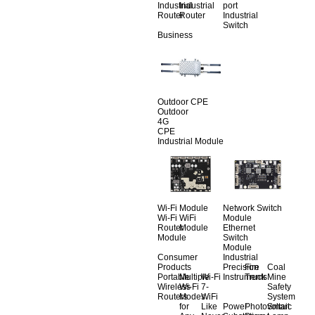
Industrial
Industrial
port
Router
Router
Industrial
Switch
Business
Outdoor CPE
Outdoor
4G
CPE
Industrial Module
Wi-Fi Module
Network Switch
Wi-Fi
WiFi
Module
Router
Module
Ethernet
Module
Switch
Module
Consumer
Industrial
Products
Precision
Fire
Coal
Portable
Multiple
Wi-Fi
Instruments
Truck
Mine
Wireless
Wi-Fi
7-
Safety
Routers
Modes
WiFi
System
for
Like
Power
Photovoltaic
Smart