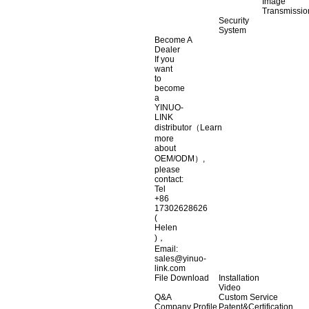
Image
Transmissio
Security
System
Become A
Dealer
If you
want
to
become
a
YINUO-
LINK
distributor（Learn
more
about
OEM/ODM）,
please
contact:
Tel
+86
17302628626
(
Helen
)，
Email:
sales@yinuo-
link.com
File Download
Installation
Video
Q&A
Custom Service
Company Profile
Patent&Certification