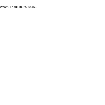
WhatAPP: +8618025365463