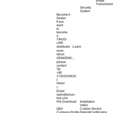
Image
Transmissio
Security
System
Become A
Dealer
If you
want
to
become
a
YINUO-
LINK
distributor（Learn
more
about
OEM/ODM）,
please
contact:
Tel
+86
17302628626
(
Helen
)，
Email:
sales@yinuo-
link.com
File Download
Installation
Video
Q&A
Custom Service
Company Profile
Patent&Certification