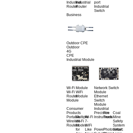
Industrial
Industrial
port
Router
Router
Industrial
Switch
Business
Outdoor CPE
Outdoor
4G
CPE
Industrial Module
Wi-Fi Module
Network Switch
Wi-Fi
WiFi
Module
Router
Module
Ethernet
Module
Switch
Module
Consumer
Industrial
Products
Precision
Fire
Coal
Portable
Multiple
Wi-Fi
Instruments
Truck
Mine
Wireless
Wi-Fi
7-
Safety
Routers
Modes
WiFi
System
for
Like
Power
Photovoltaic
Smart