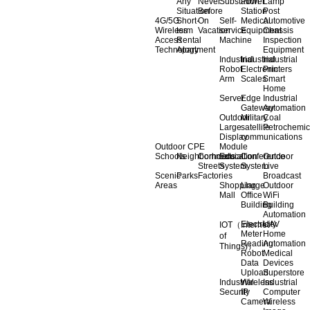
Any
Never
Substation
Power
Lamp
Situation
Before
Station
Post
4G/5G
Short-
On
Self-
Medical
Automotive
Wireless
term
Vacation
service
Equipment
Chassis
Access
Rental
Machine
Inspection
Technology
Apartment
Equipment
Industrial
Industrial
Industrial
Robot
Electronic
Printers
Arm
Scales
Smart
Home
Server
Edge
Industrial
Gateway
Automation
Outdoor
Military
Coal
Large
satellite
Petrochemic
Display
communications
Outdoor CPE
Module
Schools
Neighborhoods
Commercial
Education
Conference
Outdoor
Streets
System
System
Live
Scenic
Parks
Factories
Broadcast
Areas
Shopping
Llarge
Outdoor
Mall
Office
WiFi
Building
Building
Automation
Electricity
UAV
IOT（Internet
Meter
Home
of
Reading
Automation
Things)）
Robot
Medical
Data
Devices
Upload
Superstore
Industrial
Wireless
Industrial
Security
IP
Computer
Camera
Wireless