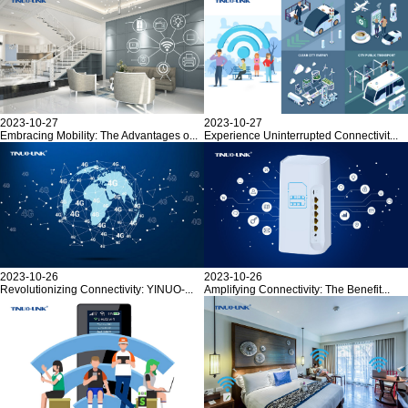
2023-10-27
2023-10-27
Embracing Mobility: The Advantages o...
Experience Uninterrupted Connectivit...
2023-10-26
2023-10-26
Revolutionizing Connectivity: YINUO-...
Amplifying Connectivity: The Benefit...