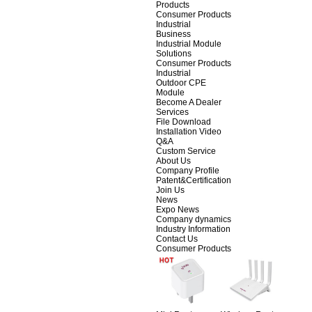
Products
Consumer Products
Industrial
Business
Industrial Module
Solutions
Consumer Products
Industrial
Outdoor CPE
Module
Become A Dealer
Services
File Download
Installation Video
Q&A
Custom Service
About Us
Company Profile
Patent&Certification
Join Us
News
Expo News
Company dynamics
Industry Information
Contact Us
Consumer Products