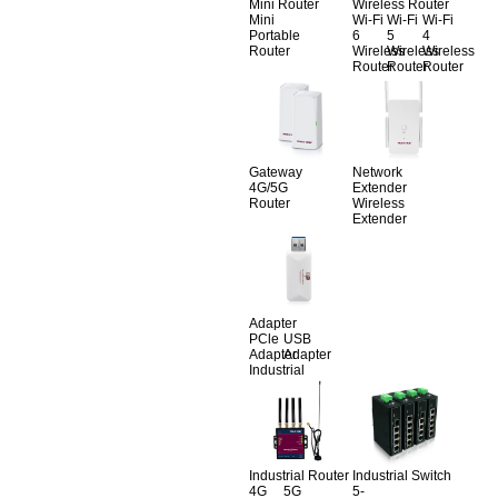
Mini Router
Wireless Router
Mini
Wi-Fi
Wi-Fi
Wi-Fi
Portable
6
5
4
Router
Wireless
Wireless
Wireless
Router
Router
Router
Gateway
Network
4G/5G
Extender
Router
Wireless
Extender
Adapter
PCle
USB
Adapter
Adapter
Industrial
Industrial Router
Industrial Switch
4G
5G
5-