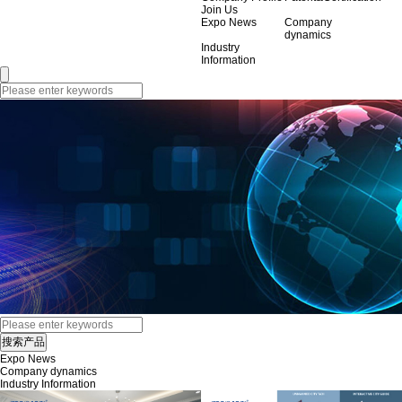
Join Us
Expo News
Company
dynamics
Industry
Information
Expo News
Company dynamics
Industry Information