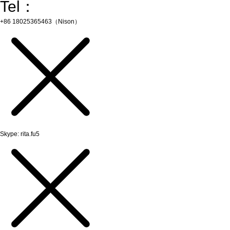
Tel：
+86 18025365463（Nison）
Skype: rita.fu5