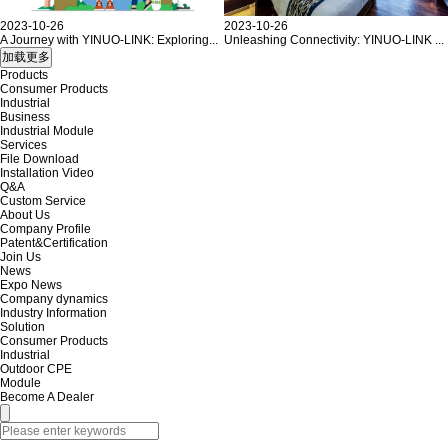
2023-10-26
2023-10-26
A Journey with YINUO-LINK: Exploring...
Unleashing Connectivity: YINUO-LINK ...
Products
Consumer Products
Industrial
Business
Industrial Module
Services
File Download
Installation Video
Q&A
Custom Service
About Us
Company Profile
Patent&Certification
Join Us
News
Expo News
Company dynamics
Industry Information
Solution
Consumer Products
Industrial
Outdoor CPE
Module
Become A Dealer