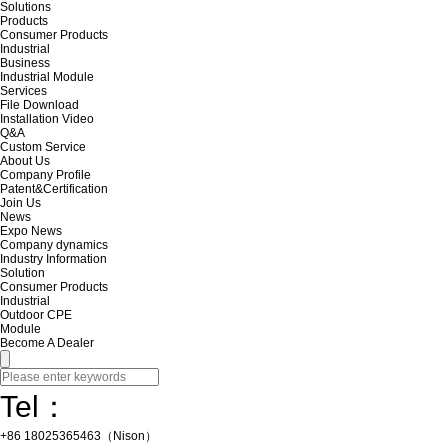
Solutions
Products
Consumer Products
Industrial
Business
Industrial Module
Services
File Download
Installation Video
Q&A
Custom Service
About Us
Company Profile
Patent&Certification
Join Us
News
Expo News
Company dynamics
Industry Information
Solution
Consumer Products
Industrial
Outdoor CPE
Module
Become A Dealer
Tel：
+86 18025365463（Nison）