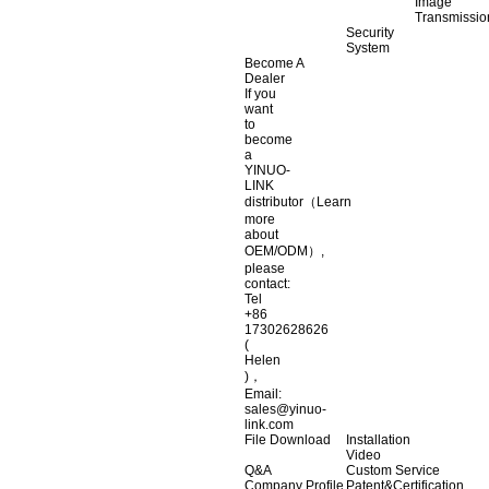
Image
Transmissio
Security
System
Become A
Dealer
If you
want
to
become
a
YINUO-
LINK
distributor（Learn
more
about
OEM/ODM）,
please
contact:
Tel
+86
17302628626
(
Helen
)，
Email:
sales@yinuo-
link.com
File Download
Installation
Video
Q&A
Custom Service
Company Profile
Patent&Certification