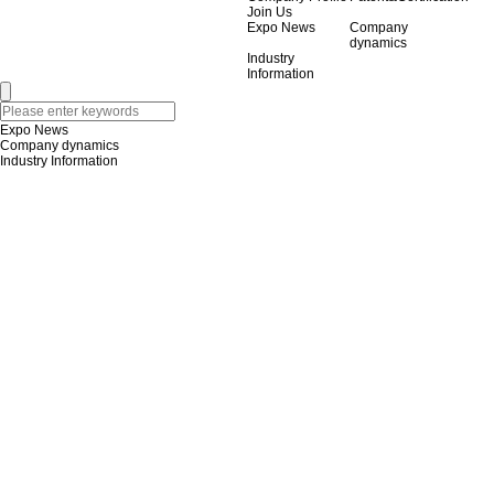
Join Us
Expo News
Company
dynamics
Industry
Information
Expo News
Company dynamics
Industry Information