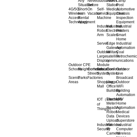
Any
Never
Substation
Power
Lamp
Situation
Before
Station
Post
4G/5G
Short-
On
Self-
Medical
Automotive
Wireless
term
Vacation
service
Equipment
Chassis
Access
Rental
Machine
Inspection
Technology
Apartment
Equipment
Industrial
Industrial
Industrial
Robot
Electronic
Printers
Arm
Scales
Smart
Home
Server
Edge
Industrial
Gateway
Automation
Outdoor
Military
Coal
Large
satellite
Petrochemic
Display
communications
Outdoor CPE
Module
Schools
Neighborhoods
Commercial
Education
Conference
Outdoor
Streets
System
System
Live
Scenic
Parks
Factories
Broadcast
Areas
Shopping
Llarge
Outdoor
Mall
Office
WiFi
Building
Building
Automation
Electricity
UAV
IOT（Internet
Meter
Home
of
Reading
Automation
Things)）
Robot
Medical
Data
Devices
Upload
Superstore
Industrial
Wireless
Industrial
Security
IP
Computer
Camera
Wireless