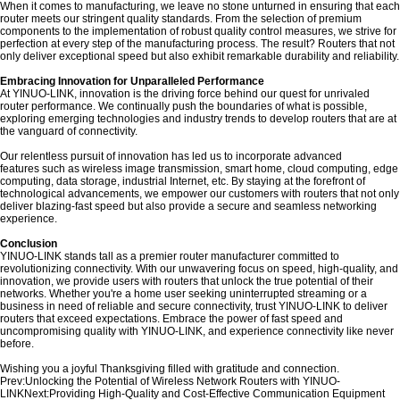
When it comes to manufacturing, we leave no stone unturned in ensuring that each
router meets our stringent quality standards. From the selection of premium
components to the implementation of robust quality control measures, we strive for
perfection at every step of the manufacturing process. The result? Routers that not
only deliver exceptional speed but also exhibit remarkable durability and reliability.
Embracing Innovation for Unparalleled Performance
At YINUO-LINK, innovation is the driving force behind our quest for unrivaled
router performance. We continually push the boundaries of what is possible,
exploring emerging technologies and industry trends to develop routers that are at
the vanguard of connectivity.
Our relentless pursuit of innovation has led us to incorporate advanced
features such as wireless image transmission, smart home, cloud computing, edge
computing, data storage, industrial Internet, etc. By staying at the forefront of
technological advancements, we empower our customers with routers that not only
deliver blazing-fast speed but also provide a secure and seamless networking
experience.
Conclusion
YINUO-LINK stands tall as a premier router manufacturer committed to
revolutionizing connectivity. With our unwavering focus on speed, high-quality, and
innovation, we provide users with routers that unlock the true potential of their
networks. Whether you're a home user seeking uninterrupted streaming or a
business in need of reliable and secure connectivity, trust YINUO-LINK to deliver
routers that exceed expectations. Embrace the power of fast speed and
uncompromising quality with YINUO-LINK, and experience connectivity like never
before.
Wishing you a joyful Thanksgiving filled with gratitude and connection.
Prev:
Unlocking the Potential of Wireless Network Routers with YINUO-
LINK
Next:
Providing High-Quality and Cost-Effective Communication Equipment