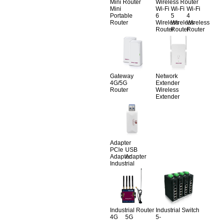
Mini Router
Wireless Router
Mini
Wi-Fi
Wi-Fi
Wi-Fi
Portable
6
5
4
Router
Wireless
Wireless
Wireless
Router
Router
Router
Gateway
Network
4G/5G
Extender
Router
Wireless
Extender
Adapter
PCle
USB
Adapter
Adapter
Industrial
Industrial Router
Industrial Switch
4G
5G
5-