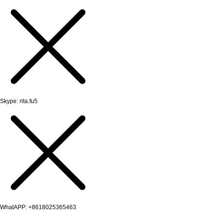
Skype: rita.fu5
WhatAPP: +8618025365463