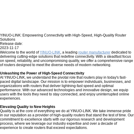
YINUO-LINK: Empowering Connectivity with High-Speed, High-Quality Router
Solutions
Release date:
2023-11-17
Welcome to the world of
YINUO-LINK
, a leading
router manufacturer
dedicated to
delivering cutting-edge solutions that redefine connectivity. With a steadfast focus
on speed, reliability, and uncompromising quality, we offer a comprehensive range
of routers designed to meet the diverse needs of modern networking.
Unleashing the Power of High-Speed Connectivity
At YINUO-LINK, we understand the pivotal role that routers play in today's fast-
paced digital landscape. Our mission is to empower individuals, businesses, and
organizations with routers that deliver lightning-fast speed and optimal
performance. With our advanced technologies and innovative design, we equip
users with the tools they need to stay connected, and enjoy uninterrupted online
experiences.
Elevating Quality to New Heights
Quality is at the core of everything we do at YINUO-LINK. We take immense pride
in our reputation as a provider of high-quality routers that stand the test of time. Our
commitment to excellence starts with our rigorous research and development
process, where we leverage our industry expertise and over a decade of
experience to create routers that exceed expectations.