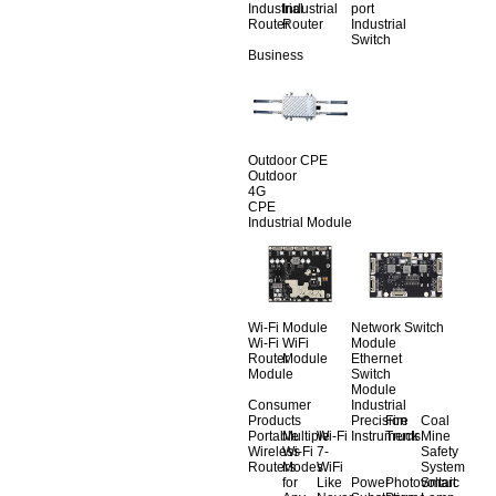
Industrial
Industrial
port
Router
Router
Industrial
Switch
Business
Outdoor CPE
Outdoor
4G
CPE
Industrial Module
Wi-Fi Module
Network Switch
Wi-Fi
WiFi
Module
Router
Module
Ethernet
Module
Switch
Module
Consumer
Industrial
Products
Precision
Fire
Coal
Portable
Multiple
Wi-Fi
Instruments
Truck
Mine
Wireless
Wi-Fi
7-
Safety
Routers
Modes
WiFi
System
for
Like
Power
Photovoltaic
Smart