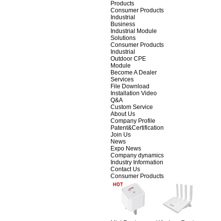
Products
Consumer Products
Industrial
Business
Industrial Module
Solutions
Consumer Products
Industrial
Outdoor CPE
Module
Become A Dealer
Services
File Download
Installation Video
Q&A
Custom Service
About Us
Company Profile
Patent&Certification
Join Us
News
Expo News
Company dynamics
Industry Information
Contact Us
Consumer Products