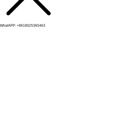
WhatAPP: +8618025365463