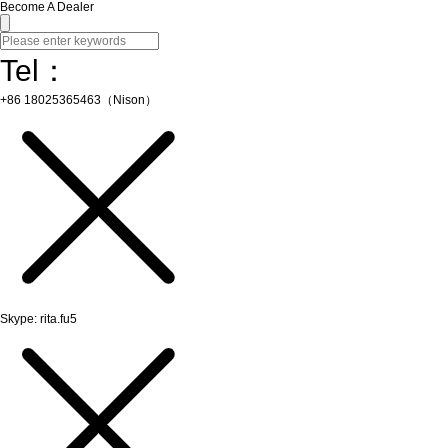
Become A Dealer
Tel：
+86 18025365463（Nison）
Skype: rita.fu5