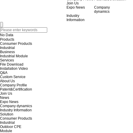
Join Us
Expo News
Company
dynamics
Industry
Information
No Data
Products
Consumer Products
Industrial
Business
Industrial Module
Services
File Download
Installation Video
Q&A
Custom Service
About Us
Company Profile
Patent&Certification
Join Us
News
Expo News
Company dynamics
Industry Information
Solution
Consumer Products
Industrial
Outdoor CPE
Module