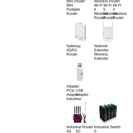
Mini Router
Wireless Router
Mini
Wi-Fi
Wi-Fi
Wi-Fi
Portable
6
5
4
Router
Wireless
Wireless
Wireless
Router
Router
Router
Gateway
Network
4G/5G
Extender
Router
Wireless
Extender
Adapter
PCle
USB
Adapter
Adapter
Industrial
Industrial Router
Industrial Switch
4G
5G
5-