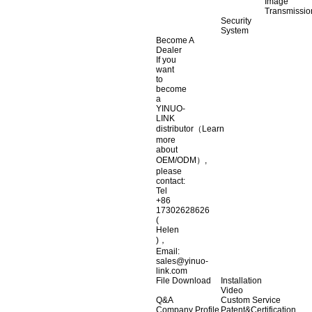
Image
Transmissio
Security
System
Become A
Dealer
If you
want
to
become
a
YINUO-
LINK
distributor（Learn
more
about
OEM/ODM）,
please
contact:
Tel
+86
17302628626
(
Helen
)，
Email:
sales@yinuo-
link.com
File Download
Installation
Video
Q&A
Custom Service
Company Profile
Patent&Certification