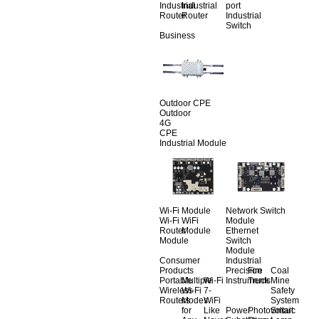
Industrial
Industrial
port
Router
Router
Industrial
Switch
Business
Outdoor CPE
Outdoor
4G
CPE
Industrial Module
Wi-Fi Module
Network Switch
Wi-Fi
WiFi
Module
Router
Module
Ethernet
Module
Switch
Module
Consumer
Industrial
Products
Precision
Fire
Coal
Portable
Multiple
Wi-Fi
Instruments
Truck
Mine
Wireless
Wi-Fi
7-
Safety
Routers
Modes
WiFi
System
for
Like
Power
Photovoltaic
Smart