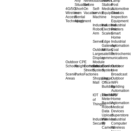
Any
Never
Substation
Power
Lamp
Situation
Before
Station
Post
4G/5G
Short-
On
Self-
Medical
Automotive
Wireless
term
Vacation
service
Equipment
Chassis
Access
Rental
Machine
Inspection
Technology
Apartment
Equipment
Industrial
Industrial
Industrial
Robot
Electronic
Printers
Arm
Scales
Smart
Home
Server
Edge
Industrial
Gateway
Automation
Outdoor
Military
Coal
Large
satellite
Petrochemic
Display
communications
Outdoor CPE
Module
Schools
Neighborhoods
Commercial
Education
Conference
Outdoor
Streets
System
System
Live
Scenic
Parks
Factories
Broadcast
Areas
Shopping
Llarge
Outdoor
Mall
Office
WiFi
Building
Building
Automation
Electricity
UAV
IOT（Internet
Meter
Home
of
Reading
Automation
Things)）
Robot
Medical
Data
Devices
Upload
Superstore
Industrial
Wireless
Industrial
Security
IP
Computer
Camera
Wireless