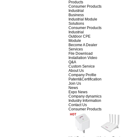
Products
Consumer Products
Industrial
Business
Industrial Module
Solutions
Consumer Products
Industrial
Outdoor CPE
Module
Become A Dealer
Services
File Download
Installation Video
Q&A
Custom Service
About Us
Company Profile
Patent&Certification
Join Us
News
Expo News
Company dynamics
Industry Information
Contact Us
Consumer Products