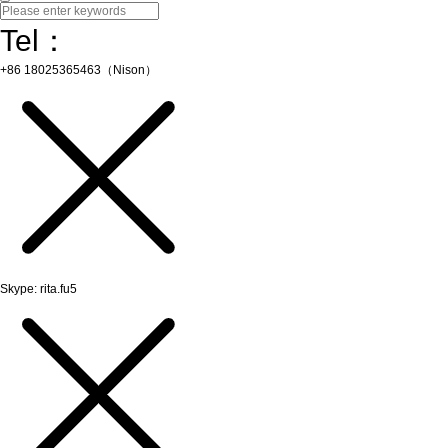
Tel：
+86 18025365463（Nison）
Skype: rita.fu5