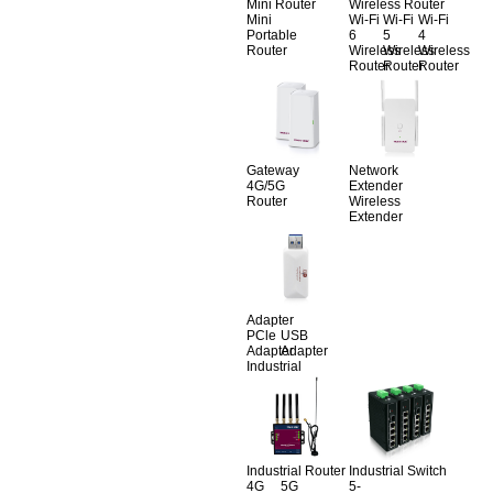
Mini Router
Wireless Router
Mini
Wi-Fi
Wi-Fi
Wi-Fi
Portable
6
5
4
Router
Wireless
Wireless
Wireless
Router
Router
Router
Gateway
Network
4G/5G
Extender
Router
Wireless
Extender
Adapter
PCle
USB
Adapter
Adapter
Industrial
Industrial Router
Industrial Switch
4G
5G
5-