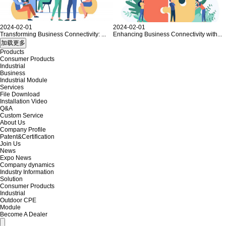
2024-02-01
2024-02-01
Transforming Business Connectivity: ...
Enhancing Business Connectivity with...
Products
Consumer Products
Industrial
Business
Industrial Module
Services
File Download
Installation Video
Q&A
Custom Service
About Us
Company Profile
Patent&Certification
Join Us
News
Expo News
Company dynamics
Industry Information
Solution
Consumer Products
Industrial
Outdoor CPE
Module
Become A Dealer