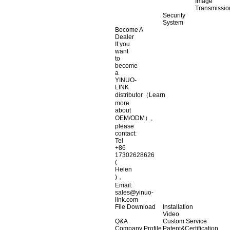
Image
Transmissio
Security
System
Become A
Dealer
If you
want
to
become
a
YINUO-
LINK
distributor（Learn
more
about
OEM/ODM）,
please
contact:
Tel
+86
17302628626
(
Helen
)，
Email:
sales@yinuo-
link.com
File Download
Installation
Video
Q&A
Custom Service
Company Profile
Patent&Certification