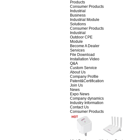
Products
Consumer Products
Industrial
Business
Industrial Module
Solutions
Consumer Products
Industrial
Outdoor CPE
Module
Become A Dealer
Services
File Download
Installation Video
Q&A
Custom Service
About Us
Company Profile
Patent&Certification
Join Us
News
Expo News
Company dynamics
Industry Information
Contact Us
Consumer Products