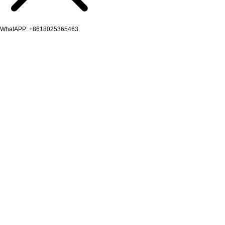
WhatAPP: +8618025365463