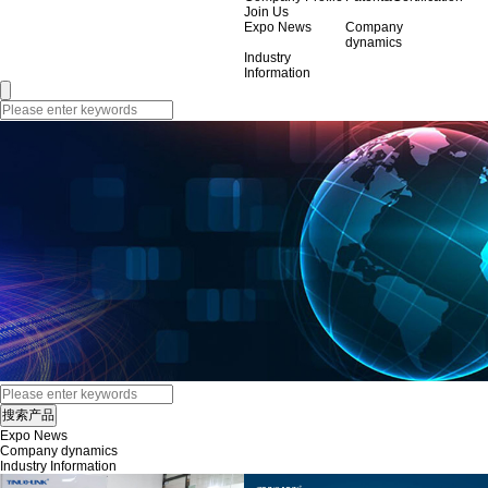
Join Us
Expo News
Company
dynamics
Industry
Information
Expo News
Company dynamics
Industry Information