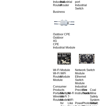
Industrial
Industrial
port
Router
Router
Industrial
Switch
Business
Outdoor CPE
Outdoor
4G
CPE
Industrial Module
Wi-Fi Module
Network Switch
Wi-Fi
WiFi
Module
Router
Module
Ethernet
Module
Switch
Module
Consumer
Industrial
Products
Precision
Fire
Coal
Portable
Multiple
Wi-Fi
Instruments
Truck
Mine
Wireless
Wi-Fi
7-
Safety
Routers
Modes
WiFi
System
for
Like
Power
Photovoltaic
Smart