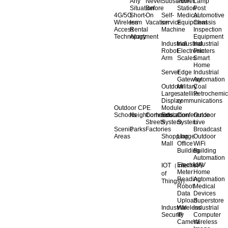
Any
Never
Substation
Power
Lamp
Situation
Before
Station
Post
4G/5G
Short-
On
Self-
Medical
Automotive
Wireless
term
Vacation
service
Equipment
Chassis
Access
Rental
Machine
Inspection
Technology
Apartment
Equipment
Industrial
Industrial
Industrial
Robot
Electronic
Printers
Arm
Scales
Smart
Home
Server
Edge
Industrial
Gateway
Automation
Outdoor
Military
Coal
Large
satellite
Petrochemic
Display
communications
Outdoor CPE
Module
Schools
Neighborhoods
Commercial
Education
Conference
Outdoor
Streets
System
System
Live
Scenic
Parks
Factories
Broadcast
Areas
Shopping
Llarge
Outdoor
Mall
Office
WiFi
Building
Building
Automation
Electricity
UAV
IOT（Internet
Meter
Home
of
Reading
Automation
Things)）
Robot
Medical
Data
Devices
Upload
Superstore
Industrial
Wireless
Industrial
Security
IP
Computer
Camera
Wireless