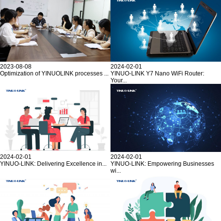
2023-08-08
2024-02-01
Optimization of YINUOLINK processes ...
YINUO-LINK Y7 Nano WiFi Router:
Your...
2024-02-01
2024-02-01
YINUO-LINK: Delivering Excellence in...
YINUO-LINK: Empowering Businesses
wi...