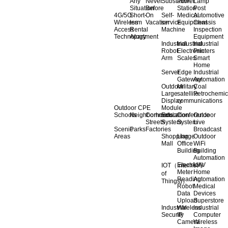
Any
Never
Substation
Power
Lamp
Situation
Before
Station
Post
4G/5G
Short-
On
Self-
Medical
Automotive
Wireless
term
Vacation
service
Equipment
Chassis
Access
Rental
Machine
Inspection
Technology
Apartment
Equipment
Industrial
Industrial
Industrial
Robot
Electronic
Printers
Arm
Scales
Smart
Home
Server
Edge
Industrial
Gateway
Automation
Outdoor
Military
Coal
Large
satellite
Petrochemic
Display
communications
Outdoor CPE
Module
Schools
Neighborhoods
Commercial
Education
Conference
Outdoor
Streets
System
System
Live
Scenic
Parks
Factories
Broadcast
Areas
Shopping
Llarge
Outdoor
Mall
Office
WiFi
Building
Building
Automation
Electricity
UAV
IOT（Internet
Meter
Home
of
Reading
Automation
Things)）
Robot
Medical
Data
Devices
Upload
Superstore
Industrial
Wireless
Industrial
Security
IP
Computer
Camera
Wireless