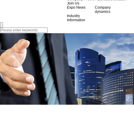
Join Us
Expo News
Company
dynamics
Industry
Information