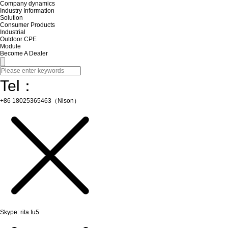
Company dynamics
Industry Information
Solution
Consumer Products
Industrial
Outdoor CPE
Module
Become A Dealer
Tel：
+86 18025365463（Nison）
Skype: rita.fu5