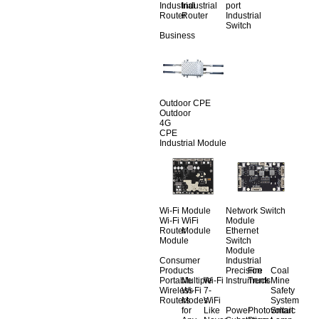
Industrial
Industrial
port
Router
Router
Industrial
Switch
Business
Outdoor CPE
Outdoor
4G
CPE
Industrial Module
Wi-Fi Module
Network Switch
Wi-Fi
WiFi
Module
Router
Module
Ethernet
Module
Switch
Module
Consumer
Industrial
Products
Precision
Fire
Coal
Portable
Multiple
Wi-Fi
Instruments
Truck
Mine
Wireless
Wi-Fi
7-
Safety
Routers
Modes
WiFi
System
for
Like
Power
Photovoltaic
Smart