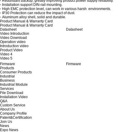
·
Redundant backup, greatly improving product power supply reliability.
·
Installation support DIN-rail mounting.
·
High EMC protection level, can work in various harsh environments.
·
IP30 Protection can reduce the impact of dust.
·
Aluminum alloy shell, solid and durable.
Product Manual & Warranty Card
Product Manual & Warranty Card
Datasheet
Datasheet
Video Introduction
Video Download
Operation video
Introduction video
Product Video
Video 4
Video 5
Firmware
Firmware
Products
Consumer Products
Industrial
Business
Industrial Module
Services
File Download
Installation Video
Q&A
Custom Service
About Us
Company Profile
Patent&Certification
Join Us
News
Expo News