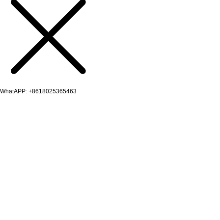
WhatAPP: +8618025365463