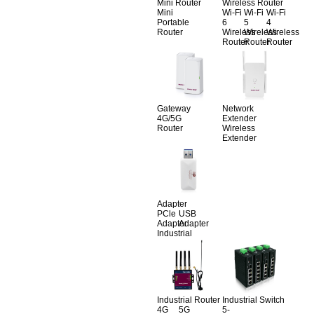
Mini Router
Wireless Router
Mini
Wi-Fi
Wi-Fi
Wi-Fi
Portable
6
5
4
Router
Wireless
Wireless
Wireless
Router
Router
Router
Gateway
Network
4G/5G
Extender
Router
Wireless
Extender
Adapter
PCle
USB
Adapter
Adapter
Industrial
Industrial Router
Industrial Switch
4G
5G
5-