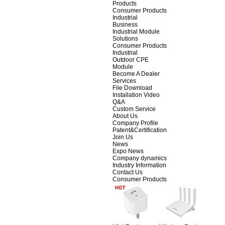
Products
Consumer Products
Industrial
Business
Industrial Module
Solutions
Consumer Products
Industrial
Outdoor CPE
Module
Become A Dealer
Services
File Download
Installation Video
Q&A
Custom Service
About Us
Company Profile
Patent&Certification
Join Us
News
Expo News
Company dynamics
Industry Information
Contact Us
Consumer Products