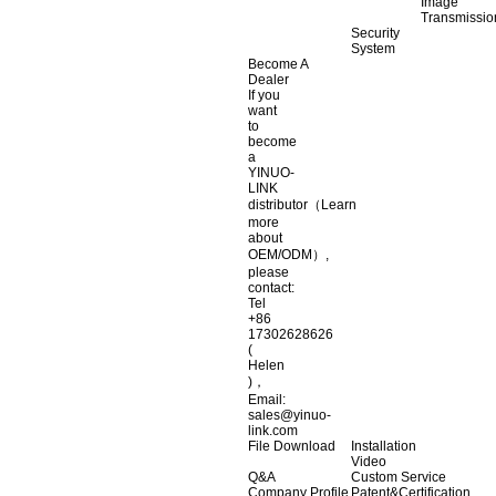
Image
Transmissio
Security
System
Become A
Dealer
If you
want
to
become
a
YINUO-
LINK
distributor（Learn
more
about
OEM/ODM）,
please
contact:
Tel
+86
17302628626
(
Helen
)，
Email:
sales@yinuo-
link.com
File Download
Installation
Video
Q&A
Custom Service
Company Profile
Patent&Certification