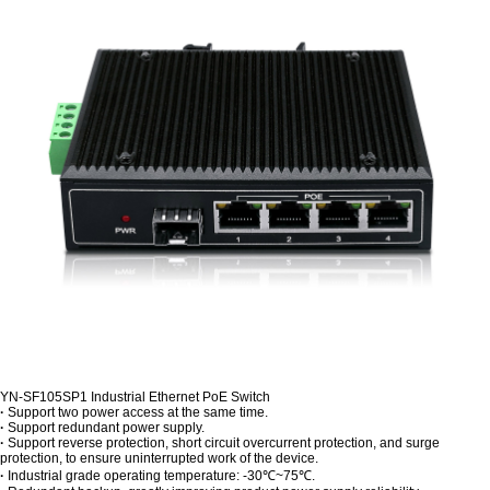
YN-SF105SP1 Industrial Ethernet PoE Switch
·
Support two power access at the same time.
·
Support redundant power supply.
·
Support reverse protection, short circuit overcurrent protection, and surge
protection, to ensure uninterrupted work of the device.
·
Industrial grade operating temperature: -30℃~75℃.