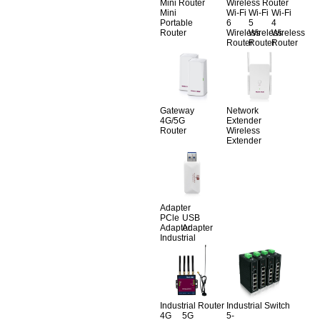
Mini Router
Wireless Router
Mini
Wi-Fi
Wi-Fi
Wi-Fi
Portable
6
5
4
Router
Wireless
Wireless
Wireless
Router
Router
Router
Gateway
Network
4G/5G
Extender
Router
Wireless
Extender
Adapter
PCle
USB
Adapter
Adapter
Industrial
Industrial Router
Industrial Switch
4G
5G
5-