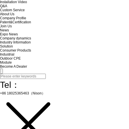
Installation Video
Q&A
Custom Service
About Us
Company Profile
Patent&Certification
Join Us
News
Expo News
Company dynamics
Industry Information
Solution
Consumer Products
Industrial
Outdoor CPE
Module
Become A Dealer
Tel：
+86 18025365463（Nison）