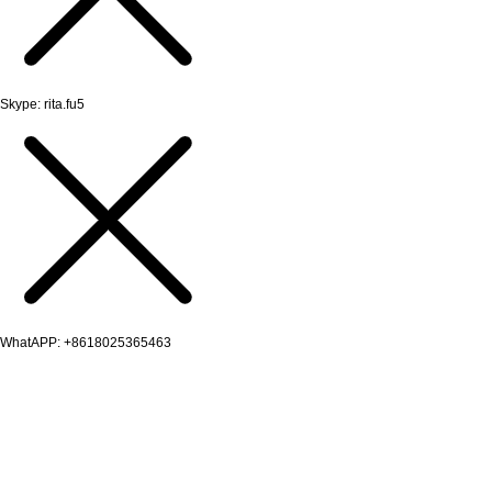
Skype: rita.fu5
WhatAPP: +8618025365463