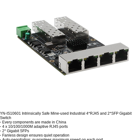
YN-IS10601 Intrinsically Safe Mine-used Industrial 4*RJ45 and 2*SFP Gigabit
Switch
·
Every components are made in China
·
4 x 10/100/1000M adaptive RJ45 ports
·
2* Gigabit SFPs
·
Fanless design ensures quiet operation
·
Auto-negotiation: guarantees maximum speed on each port