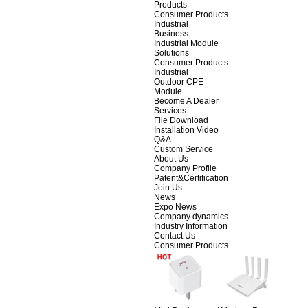
Products
Consumer Products
Industrial
Business
Industrial Module
Solutions
Consumer Products
Industrial
Outdoor CPE
Module
Become A Dealer
Services
File Download
Installation Video
Q&A
Custom Service
About Us
Company Profile
Patent&Certification
Join Us
News
Expo News
Company dynamics
Industry Information
Contact Us
Consumer Products