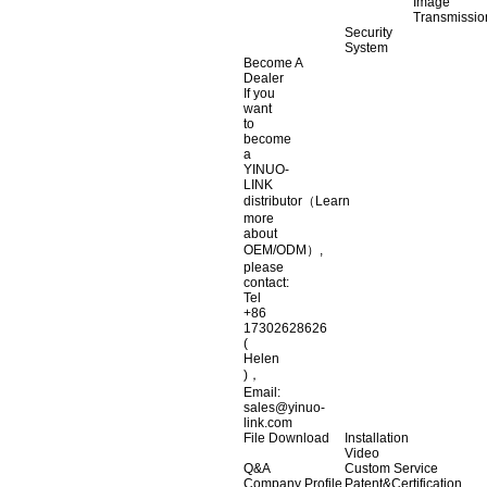
Image
Transmissio
Security
System
Become A
Dealer
If you
want
to
become
a
YINUO-
LINK
distributor（Learn
more
about
OEM/ODM）,
please
contact:
Tel
+86
17302628626
(
Helen
)，
Email:
sales@yinuo-
link.com
File Download
Installation
Video
Q&A
Custom Service
Company Profile
Patent&Certification