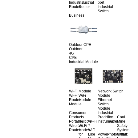
Industrial
Industrial
port
Router
Router
Industrial
Switch
Business
Outdoor CPE
Outdoor
4G
CPE
Industrial Module
Wi-Fi Module
Network Switch
Wi-Fi
WiFi
Module
Router
Module
Ethernet
Module
Switch
Module
Consumer
Industrial
Products
Precision
Fire
Coal
Portable
Multiple
Wi-Fi
Instruments
Truck
Mine
Wireless
Wi-Fi
7-
Safety
Routers
Modes
WiFi
System
for
Like
Power
Photovoltaic
Smart