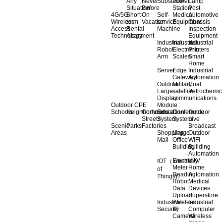
Any
Never
Substation
Power
Lamp
Situation
Before
Station
Post
4G/5G
Short-
On
Self-
Medical
Automotive
Wireless
term
Vacation
service
Equipment
Chassis
Access
Rental
Machine
Inspection
Technology
Apartment
Equipment
Industrial
Industrial
Industrial
Robot
Electronic
Printers
Arm
Scales
Smart
Home
Server
Edge
Industrial
Gateway
Automation
Outdoor
Military
Coal
Large
satellite
Petrochemic
Display
communications
Outdoor CPE
Module
Schools
Neighborhoods
Commercial
Education
Conference
Outdoor
Streets
System
System
Live
Scenic
Parks
Factories
Broadcast
Areas
Shopping
Llarge
Outdoor
Mall
Office
WiFi
Building
Building
Automation
Electricity
UAV
IOT（Internet
Meter
Home
of
Reading
Automation
Things)）
Robot
Medical
Data
Devices
Upload
Superstore
Industrial
Wireless
Industrial
Security
IP
Computer
Camera
Wireless