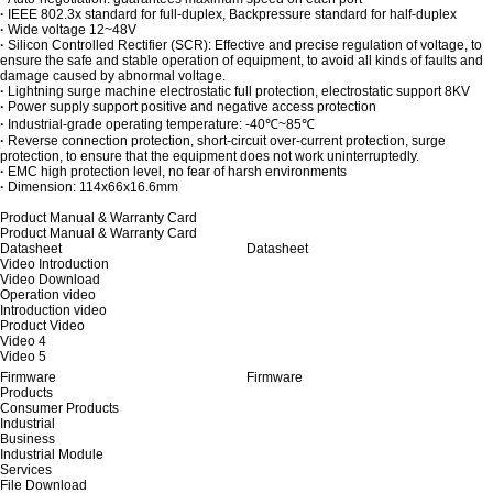
·
IEEE 802.3x standard for full-duplex, Backpressure standard for half-duplex
·
Wide voltage 12~48V
·
Silicon Controlled Rectifier (SCR): Effective and precise regulation of voltage, to
ensure the safe and stable operation of equipment, to avoid all kinds of faults and
damage caused by abnormal voltage.
·
Lightning surge machine electrostatic full protection, electrostatic support 8KV
·
Power supply support positive and negative access protection
·
Industrial-grade operating temperature: -40℃~85℃
·
Reverse connection protection, short-circuit over-current protection, surge
protection, to ensure that the equipment does not work uninterruptedly.
·
EMC high protection level, no fear of harsh environments
·
Dimension: 114x66x16.6mm
Product Manual & Warranty Card
Product Manual & Warranty Card
Datasheet
Datasheet
Video Introduction
Video Download
Operation video
Introduction video
Product Video
Video 4
Video 5
Firmware
Firmware
Products
Consumer Products
Industrial
Business
Industrial Module
Services
File Download