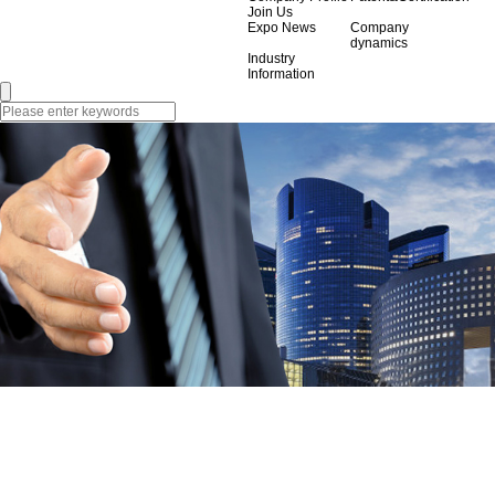
Join Us
Expo News
Company
dynamics
Industry
Information