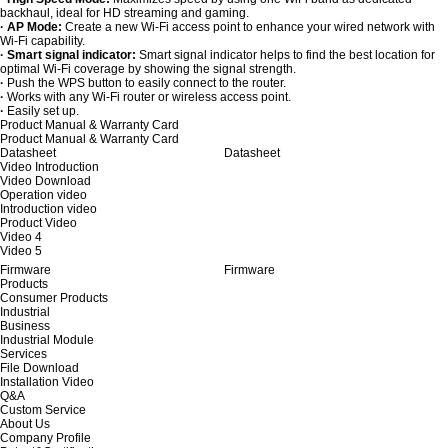
backhaul, ideal for HD streaming and gaming.
· AP Mode:
Create a new Wi-Fi access point to enhance your wired network with
Wi-Fi capability.
· Smart signal indicator:
Smart signal indicator helps to find the best location for
optimal Wi-Fi coverage by showing the signal strength.
·
Push the WPS button to easily connect to the router.
·
Works with any Wi-Fi router or wireless access point.
·
Easily set up.
Product Manual & Warranty Card
Product Manual & Warranty Card
Datasheet
Datasheet
Video Introduction
Video Download
Operation video
Introduction video
Product Video
Video 4
Video 5
Firmware
Firmware
Products
Consumer Products
Industrial
Business
Industrial Module
Services
File Download
Installation Video
Q&A
Custom Service
About Us
Company Profile