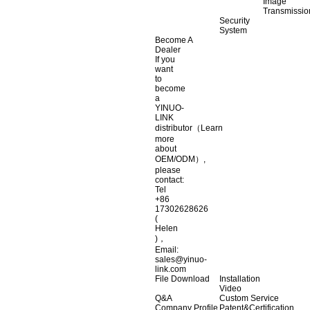
Image
Transmissio
Security
System
Become A
Dealer
If you
want
to
become
a
YINUO-
LINK
distributor（Learn
more
about
OEM/ODM）,
please
contact:
Tel
+86
17302628626
(
Helen
)，
Email:
sales@yinuo-
link.com
File Download
Installation
Video
Q&A
Custom Service
Company Profile
Patent&Certification