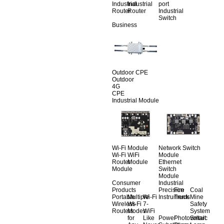
Industrial
Industrial
port
Router
Router
Industrial
Switch
Business
Outdoor CPE
Outdoor
4G
CPE
Industrial Module
Wi-Fi Module
Network Switch
Wi-Fi
WiFi
Module
Router
Module
Ethernet
Module
Switch
Module
Consumer
Industrial
Products
Precision
Fire
Coal
Portable
Multiple
Wi-Fi
Instruments
Truck
Mine
Wireless
Wi-Fi
7-
Safety
Routers
Modes
WiFi
System
for
Like
Power
Photovoltaic
Smart