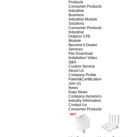
Products
Consumer Products
Industrial
Business
Industrial Module
Solutions
Consumer Products
Industrial
Outdoor CPE
Module
Become A Dealer
Services
File Download
Installation Video
Q&A
Custom Service
About Us
Company Profile
Patent&Certification
Join Us
News
Expo News
Company dynamics
Industry Information
Contact Us
Consumer Products