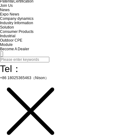
Patent&Certification
Join Us
News
Expo News
Company dynamics
Industry Information
Solution
Consumer Products
Industrial
Outdoor CPE
Module
Become A Dealer
Tel：
+86 18025365463（Nison）