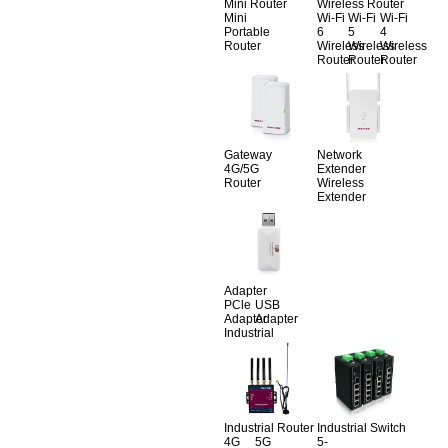
Mini Router
Wireless Router
Mini
Wi-Fi
Wi-Fi
Wi-Fi
Portable
6
5
4
Router
Wireless
Wireless
Wireless
Router
Router
Router
Gateway
Network
4G/5G
Extender
Router
Wireless
Extender
Adapter
PCle
USB
Adapter
Adapter
Industrial
Industrial Router
Industrial Switch
4G
5G
5-