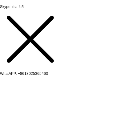
Skype: rita.fu5
WhatAPP: +8618025365463