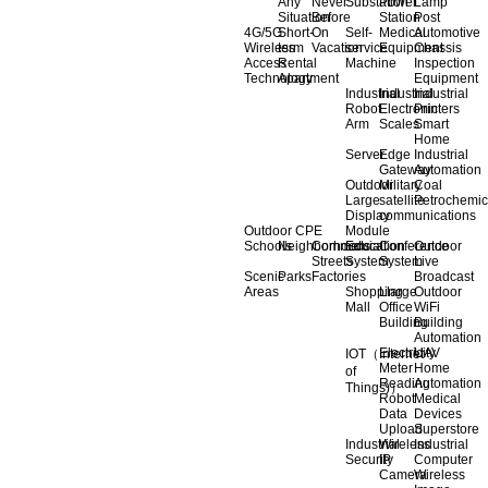
Any
Never
Substation
Power
Lamp
Situation
Before
Station
Post
4G/5G
Short-
On
Self-
Medical
Automotive
Wireless
term
Vacation
service
Equipment
Chassis
Access
Rental
Machine
Inspection
Technology
Apartment
Equipment
Industrial
Industrial
Industrial
Robot
Electronic
Printers
Arm
Scales
Smart
Home
Server
Edge
Industrial
Gateway
Automation
Outdoor
Military
Coal
Large
satellite
Petrochemic
Display
communications
Outdoor CPE
Module
Schools
Neighborhoods
Commercial
Education
Conference
Outdoor
Streets
System
System
Live
Scenic
Parks
Factories
Broadcast
Areas
Shopping
Llarge
Outdoor
Mall
Office
WiFi
Building
Building
Automation
Electricity
UAV
IOT（Internet
Meter
Home
of
Reading
Automation
Things)）
Robot
Medical
Data
Devices
Upload
Superstore
Industrial
Wireless
Industrial
Security
IP
Computer
Camera
Wireless