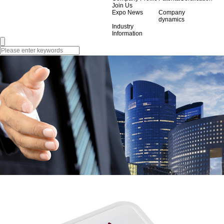
Join Us
Expo News
Company
dynamics
Industry
Information