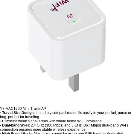
Y7-A AC1200 Mini Travel AP
· Travel Size Design:
Incredibly compact router fits easily in your pocket, purse or
bag, perfect for traveling.
·
Eliminate weak signal areas with whole home Wi-Fi coverage.
· Dual-band Wi-Fi:
2.4 GHz (300 Mbps) and 5 GHz (867 Mbps) dual-band Wi-Fi
connection ensures more stable wireless experience.
· High Speed Mode:
Maximizes speed by using one WiFi band as dedicated