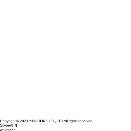
Copyright © 2023 YINUOLINK CO., LTD All rights reserved.
Skype咨询
whatsapp