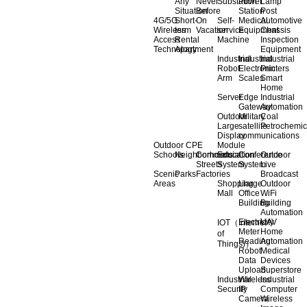
Any
Never
Substation
Power
Lamp
Situation
Before
Station
Post
4G/5G
Short-
On
Self-
Medical
Automotive
Wireless
term
Vacation
service
Equipment
Chassis
Access
Rental
Machine
Inspection
Technology
Apartment
Equipment
Industrial
Industrial
Industrial
Robot
Electronic
Printers
Arm
Scales
Smart
Home
Server
Edge
Industrial
Gateway
Automation
Outdoor
Military
Coal
Large
satellite
Petrochemic
Display
communications
Outdoor CPE
Module
Schools
Neighborhoods
Commercial
Education
Conference
Outdoor
Streets
System
System
Live
Scenic
Parks
Factories
Broadcast
Areas
Shopping
Llarge
Outdoor
Mall
Office
WiFi
Building
Building
Automation
Electricity
UAV
IOT（Internet
Meter
Home
of
Reading
Automation
Things)）
Robot
Medical
Data
Devices
Upload
Superstore
Industrial
Wireless
Industrial
Security
IP
Computer
Camera
Wireless