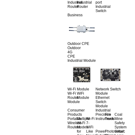
Industrial
Industrial
port
Router
Router
Industrial
Switch
Business
Outdoor CPE
Outdoor
4G
CPE
Industrial Module
Wi-Fi Module
Network Switch
Wi-Fi
WiFi
Module
Router
Module
Ethernet
Module
Switch
Module
Consumer
Industrial
Products
Precision
Fire
Coal
Portable
Multiple
Wi-Fi
Instruments
Truck
Mine
Wireless
Wi-Fi
7-
Safety
Routers
Modes
WiFi
System
for
Like
Power
Photovoltaic
Smart