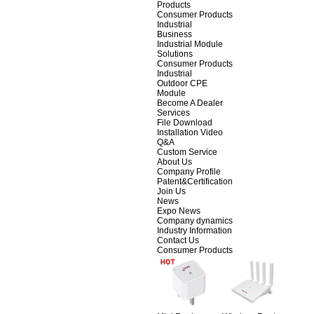
Products
Consumer Products
Industrial
Business
Industrial Module
Solutions
Consumer Products
Industrial
Outdoor CPE
Module
Become A Dealer
Services
File Download
Installation Video
Q&A
Custom Service
About Us
Company Profile
Patent&Certification
Join Us
News
Expo News
Company dynamics
Industry Information
Contact Us
Consumer Products