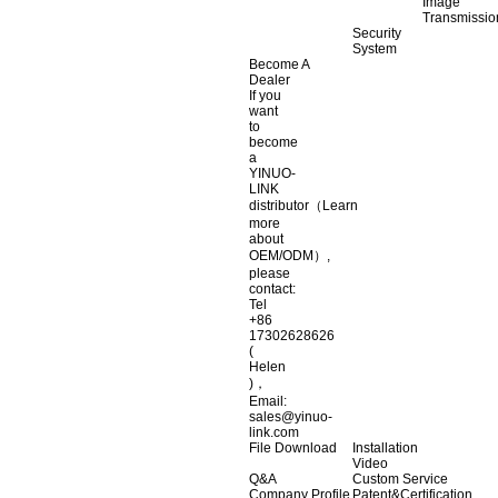
Image
Transmissio
Security
System
Become A
Dealer
If you
want
to
become
a
YINUO-
LINK
distributor（Learn
more
about
OEM/ODM）,
please
contact:
Tel
+86
17302628626
(
Helen
)，
Email:
sales@yinuo-
link.com
File Download
Installation
Video
Q&A
Custom Service
Company Profile
Patent&Certification