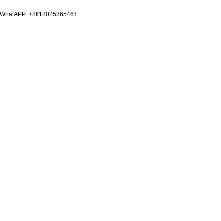
WhatAPP: +8618025365463