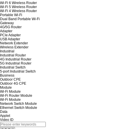
Wi-Fi 6 Wireless Router
Wi-Fi 5 Wireless Router
Wi-Fi 4 Wireless Router
Portable Wi-Fi
Dual Band Portable Wi-Fi
Gateway
4G/5G Router
Adapter
PCle Adapter
USB Adapter
Network Extender
Wireless Extender
Industrial
Industrial Router
4G Industrial Router
5G Industrial Router
Industrial Switch
5-port Industrial Switch
Business
Outdoor CPE
Outdoor 4G CPE
Module
Wi-Fi Module
Wi-Fi Router Module
Wi-Fi Module
Network Switch Module
Ethernet Switch Module
Data
Applet
Video ID