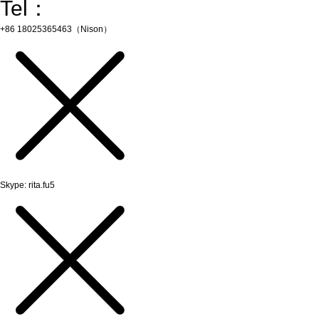
Tel：
+86 18025365463（Nison）
Skype: rita.fu5