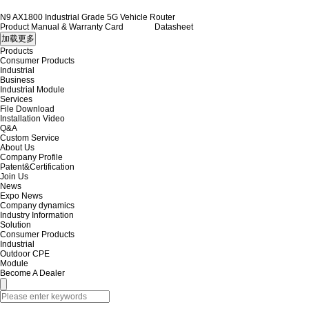
N9 AX1800 Industrial Grade 5G Vehicle Router
Product Manual & Warranty Card
Datasheet
Products
Consumer Products
Industrial
Business
Industrial Module
Services
File Download
Installation Video
Q&A
Custom Service
About Us
Company Profile
Patent&Certification
Join Us
News
Expo News
Company dynamics
Industry Information
Solution
Consumer Products
Industrial
Outdoor CPE
Module
Become A Dealer