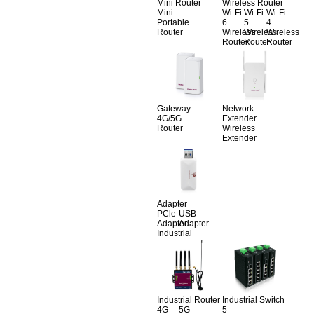
Mini Router
Wireless Router
Mini
Wi-Fi
Wi-Fi
Wi-Fi
Portable
6
5
4
Router
Wireless
Wireless
Wireless
Router
Router
Router
Gateway
Network
4G/5G
Extender
Router
Wireless
Extender
Adapter
PCle
USB
Adapter
Adapter
Industrial
Industrial Router
Industrial Switch
4G
5G
5-