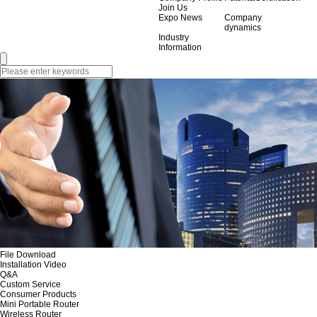
Join Us
Expo News
Company
dynamics
Industry
Information
File Download
Installation Video
Q&A
Custom Service
Consumer Products
Mini Portable Router
Wireless Router