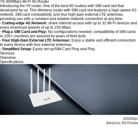
Y6 300Mbps Wi-Fi 4G Router
Introducing the Y6 router. One of the best 4G routers with SIM card slot that
developed by us. This Wireless router with SIM card slot features a high-speed 4G
network, SIM card compatibility, and four high-gain external LTE antennas,
providing you with a constant and reliable network connection at any time.
· Cutting-edge 4G Network:
share internet access with up to 32 Wi-Fi devices and
enjoy download speeds of up to 150 Mbps.
· Plug a SIM Card and Play:
No configurations needed, compatibility of SIM cards
in 100+ countries are assured by years of field tests.
· Four High-Gain External LTE Antennas:
Enjoy a stable and efficient connection
to every device with four external antennas.
· Simplified Setup:
Easily set up/SIM Card Plug and Play.
Services
Overview
Specifications
300Mbps
Wireless 4G Router
Enjoy 4G LTE Sharing
Wherever You Want
MODEL：Y6