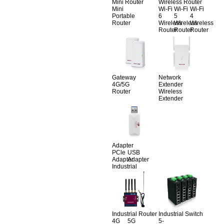
Mini Router
Wireless Router
Mini
Wi-Fi
Wi-Fi
Wi-Fi
Portable
6
5
4
Router
Wireless
Wireless
Wireless
Router
Router
Router
Gateway
Network
4G/5G
Extender
Router
Wireless
Extender
Adapter
PCle
USB
Adapter
Adapter
Industrial
Industrial Router
Industrial Switch
4G
5G
5-