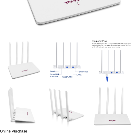
Online Purchase