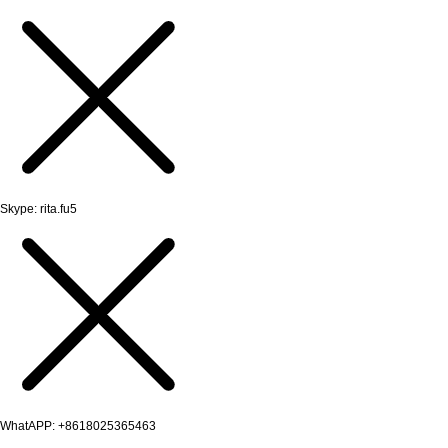
Skype: rita.fu5
WhatAPP: +8618025365463