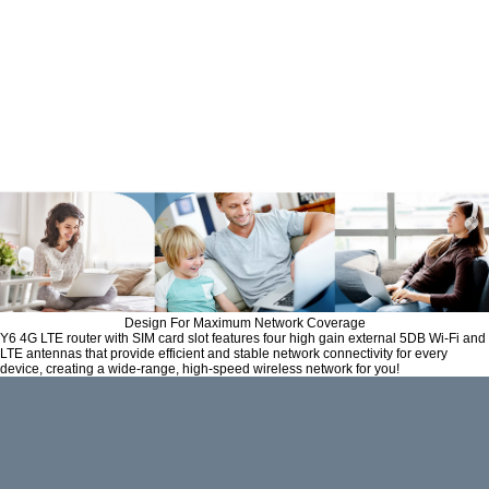
The Y6 wireless router with SIM
card slot allows you to insert 3G/
4G Nano SIM card. Enjoying fast,
reliable Wi-Fi on a 4G LTE network
has never been easier.
Design For Maximum Network Coverage
Y6 4G LTE router with SIM card slot features four high gain external 5DB Wi-Fi and
LTE antennas that provide efficient and stable network connectivity for every
device, creating a wide-range, high-speed wireless network for you!