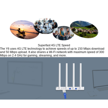
Superfast 4G LTE Speed
The Y6 uses 4G LTE technology to achieve speeds of up to 150 Mbps download
and 50 Mbps upload. It also shares a Wi-Fi network with maximum speed of 300
Mbps on 2.4 GHz for gaming, streaming, and more.
Plug and Play