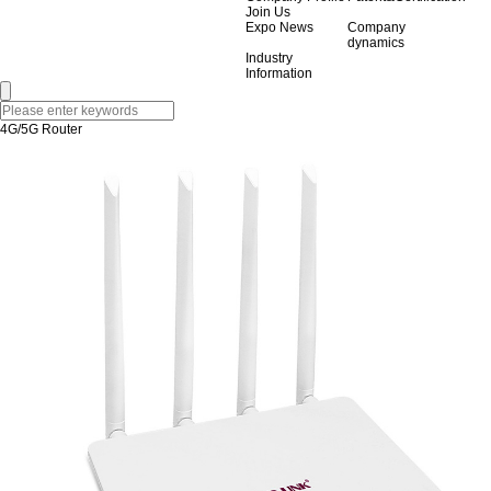
Join Us
Expo News
Company
dynamics
Industry
Information
4G/5G Router