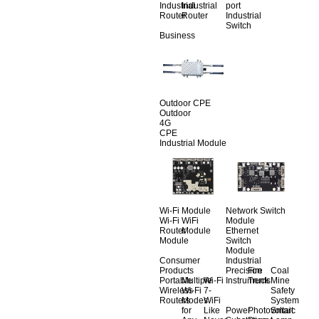
Industrial
Industrial
port
Router
Router
Industrial
Switch
Business
Outdoor CPE
Outdoor
4G
CPE
Industrial Module
Wi-Fi Module
Network Switch
Wi-Fi
WiFi
Module
Router
Module
Ethernet
Module
Switch
Module
Consumer
Industrial
Products
Precision
Fire
Coal
Portable
Multiple
Wi-Fi
Instruments
Truck
Mine
Wireless
Wi-Fi
7-
Safety
Routers
Modes
WiFi
System
for
Like
Power
Photovoltaic
Smart