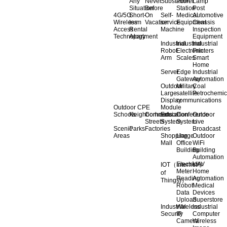
Any
Never
Substation
Power
Lamp
Situation
Before
Station
Post
4G/5G
Short-
On
Self-
Medical
Automotive
Wireless
term
Vacation
service
Equipment
Chassis
Access
Rental
Machine
Inspection
Technology
Apartment
Equipment
Industrial
Industrial
Industrial
Robot
Electronic
Printers
Arm
Scales
Smart
Home
Server
Edge
Industrial
Gateway
Automation
Outdoor
Military
Coal
Large
satellite
Petrochemic
Display
communications
Outdoor CPE
Module
Schools
Neighborhoods
Commercial
Education
Conference
Outdoor
Streets
System
System
Live
Scenic
Parks
Factories
Broadcast
Areas
Shopping
Llarge
Outdoor
Mall
Office
WiFi
Building
Building
Automation
Electricity
UAV
IOT（Internet
Meter
Home
of
Reading
Automation
Things)）
Robot
Medical
Data
Devices
Upload
Superstore
Industrial
Wireless
Industrial
Security
IP
Computer
Camera
Wireless