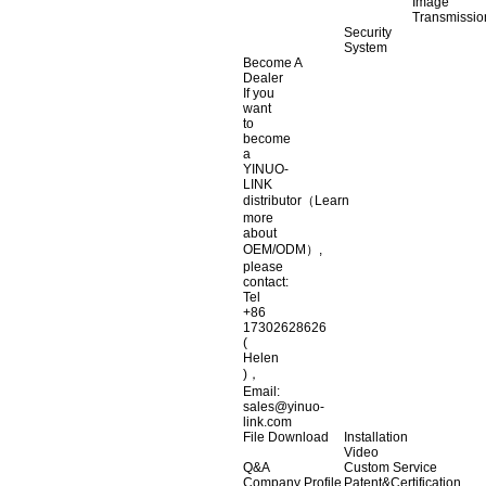
Image
Transmissio
Security
System
Become A
Dealer
If you
want
to
become
a
YINUO-
LINK
distributor（Learn
more
about
OEM/ODM）,
please
contact:
Tel
+86
17302628626
(
Helen
)，
Email:
sales@yinuo-
link.com
File Download
Installation
Video
Q&A
Custom Service
Company Profile
Patent&Certification