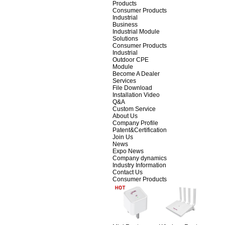
Products
Consumer Products
Industrial
Business
Industrial Module
Solutions
Consumer Products
Industrial
Outdoor CPE
Module
Become A Dealer
Services
File Download
Installation Video
Q&A
Custom Service
About Us
Company Profile
Patent&Certification
Join Us
News
Expo News
Company dynamics
Industry Information
Contact Us
Consumer Products