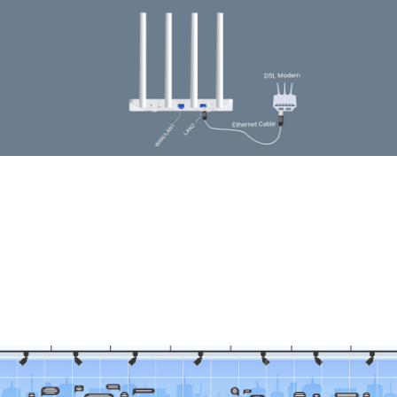
Available WAN Connection Backup
The WAN/LAN port enables Y6 to work as a traditional wireless router which is
compatible with cable, fiber, and DSL modems. And when it's set as a wireless
router, its 3G/4G connection works as a backup to provide a sustained and reliable
internet connection for you.