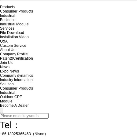
Products
Consumer Products
Industrial
Business
Industrial Module
Services
File Download
Installation Video
Q&A
Custom Service
About Us
Company Profile
Patent&Certification
Join Us
News
Expo News
Company dynamics
Industry Information
Solution
Consumer Products
Industrial
Outdoor CPE
Module
Become A Dealer
Tel：
+86 18025365463（Nison）