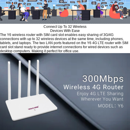
Connect Up To 32 Wireless
Devices With Ease
The Y6 wireless router with SIM card slot enables easy sharing of 3G/4G
connections with up to 32 wireless devices at the same time, including phones,
tablets, and laptops. The two LAN ports featured on the Y6 4G LTE router with SIM
card slot stand ready to provide internet connections for wired devices such as
desktop computers. Making it perfect for office use.