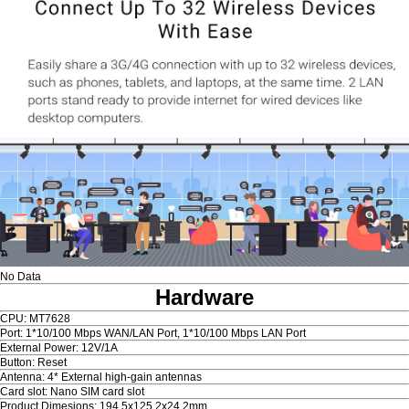
No Data
Hardware
CPU: MT7628
Port: 1*10/100 Mbps WAN/LAN Port, 1*10/100 Mbps LAN Port
External Power: 12V/1A
Button: Reset
Antenna: 4* External high-gain antennas
Card slot: Nano SIM card slot
Product Dimesions: 194.5x125.2x24.2mm