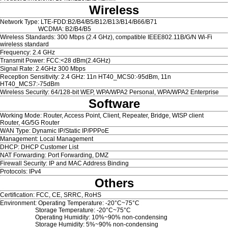
Wireless
Network Type: LTE-FDD:B2/B4/B5/B12/B13/B14/B66/B71
WCDMA: B2/B4/B5
Wireless Standards: 300 Mbps (2.4 GHz), compatible IEEE802.11B/G/N Wi-Fi
wireless standard
Frequency: 2.4 GHz
Transmit Power: FCC:<28 dBm(2.4GHz)
Signal Rate: 2.4GHz 300 Mbps
Reception Sensitivity: 2.4 GHz: 11n HT40_MCS0:-95dBm, 11n
HT40_MCS7:-75dBm
Wireless Security: 64/128-bit WEP, WPA/WPA2 Personal, WPA/WPA2 Enterprise
Software
Working Mode: Router, Access Point, Client, Repeater, Bridge, WISP client
Router, 4G/5G Router
WAN Type: Dynamic IP/Static IP/PPPoE
Management: Local Management
DHCP: DHCP Customer List
NAT Forwarding: Port Forwarding, DMZ
Firewall Security: IP and MAC Address Binding
Protocols: IPv4
Others
Certification: FCC, CE, SRRC, RoHS
Environment: Operating Temperature: -20°C~75°C
Storage Temperature: -20°C~75°C
Operating Humidity: 10%~90% non-condensing
Storage Humidity: 5%~90% non-condensing