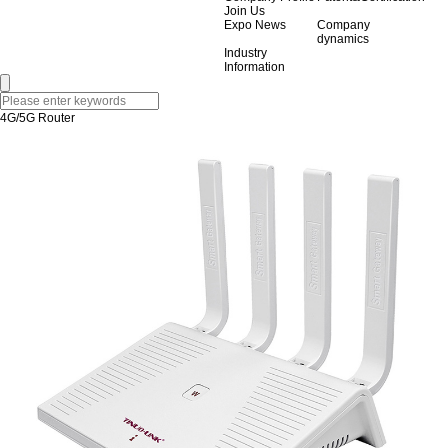
Join Us
Expo News
Company
dynamics
Industry
Information
4G/5G Router