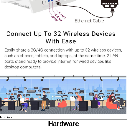
No Data
Hardware