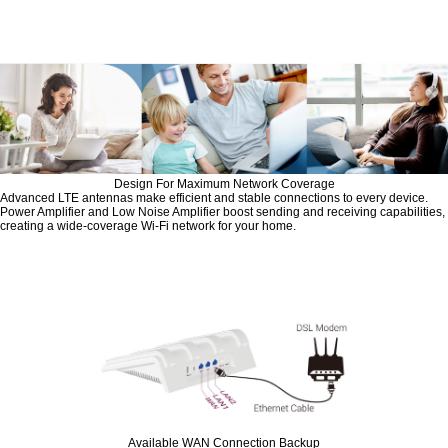
Design For Maximum Network Coverage
Advanced LTE antennas make efficient and stable connections to every device.
Power Amplifier and Low Noise Amplifier boost sending and receiving capabilities,
creating a wide-coverage Wi-Fi network for your home.
Available WAN Connection Backup