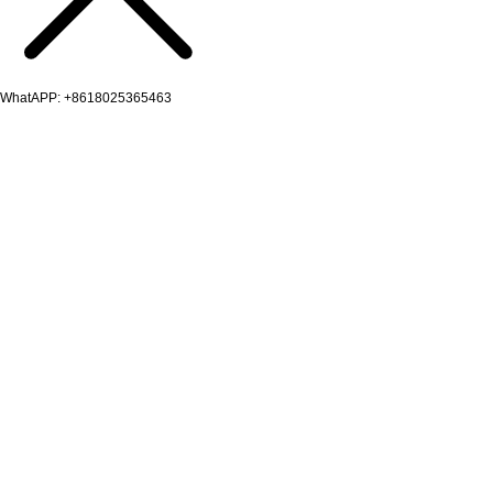
WhatAPP: +8618025365463