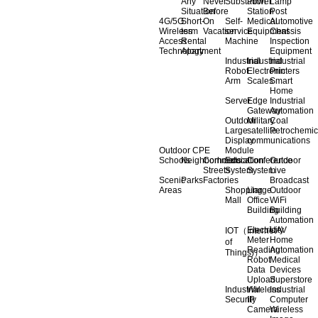
Any
Never
Substation
Power
Lamp
Situation
Before
Station
Post
4G/5G
Short-
On
Self-
Medical
Automotive
Wireless
term
Vacation
service
Equipment
Chassis
Access
Rental
Machine
Inspection
Technology
Apartment
Equipment
Industrial
Industrial
Industrial
Robot
Electronic
Printers
Arm
Scales
Smart
Home
Server
Edge
Industrial
Gateway
Automation
Outdoor
Military
Coal
Large
satellite
Petrochemic
Display
communications
Outdoor CPE
Module
Schools
Neighborhoods
Commercial
Education
Conference
Outdoor
Streets
System
System
Live
Scenic
Parks
Factories
Broadcast
Areas
Shopping
Llarge
Outdoor
Mall
Office
WiFi
Building
Building
Automation
Electricity
UAV
IOT（Internet
Meter
Home
of
Reading
Automation
Things)）
Robot
Medical
Data
Devices
Upload
Superstore
Industrial
Wireless
Industrial
Security
IP
Computer
Camera
Wireless