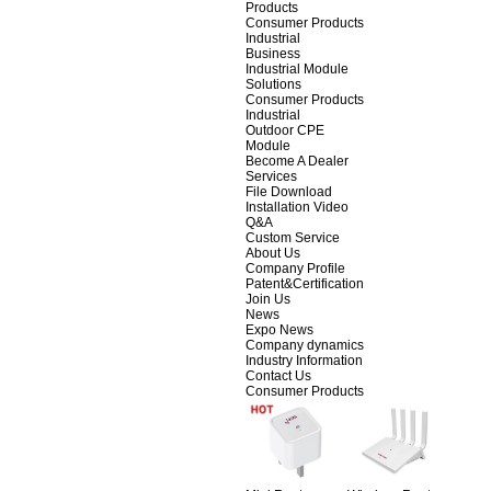
Products
Consumer Products
Industrial
Business
Industrial Module
Solutions
Consumer Products
Industrial
Outdoor CPE
Module
Become A Dealer
Services
File Download
Installation Video
Q&A
Custom Service
About Us
Company Profile
Patent&Certification
Join Us
News
Expo News
Company dynamics
Industry Information
Contact Us
Consumer Products