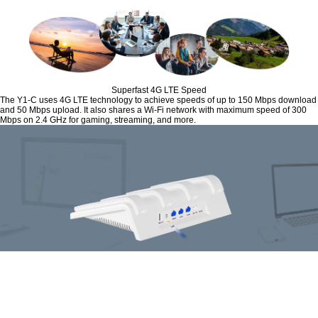
Superfast 4G LTE Speed
The Y1-C uses 4G LTE technology to achieve speeds of up to 150 Mbps download
and 50 Mbps upload. It also shares a Wi-Fi network with maximum speed of 300
Mbps on 2.4 GHz for gaming, streaming, and more.
Plug and Play
Simply insert your 3G/4G Nano SIM card into the built-in slot, and turn on the
router. Enjoying fast, stable Wi-Fi on a 4G LTE network has never been easier.