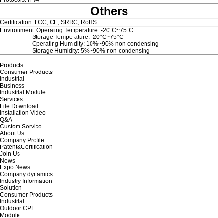
Protocols: IPv4
Others
Certification: FCC, CE, SRRC, RoHS
Environment: Operating Temperature: -20°C~75°C
Storage Temperature: -20°C~75°C
Operating Humidity: 10%~90% non-condensing
Storage Humidity: 5%~90% non-condensing
Products
Consumer Products
Industrial
Business
Industrial Module
Services
File Download
Installation Video
Q&A
Custom Service
About Us
Company Profile
Patent&Certification
Join Us
News
Expo News
Company dynamics
Industry Information
Solution
Consumer Products
Industrial
Outdoor CPE
Module