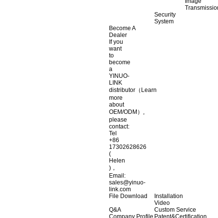
Image
Transmissio
Security
System
Become A
Dealer
If you
want
to
become
a
YINUO-
LINK
distributor（Learn
more
about
OEM/ODM）,
please
contact:
Tel
+86
17302628626
(
Helen
)，
Email:
sales@yinuo-
link.com
File Download
Installation
Video
Q&A
Custom Service
Company Profile
Patent&Certification