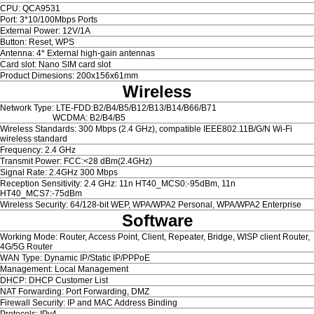
CPU: QCA9531
Port: 3*10/100Mbps Ports
External Power: 12V/1A
Button: Reset, WPS
Antenna: 4* External high-gain antennas
Card slot: Nano SIM card slot
Product Dimesions: 200x156x61mm
Wireless
Network Type: LTE-FDD:B2/B4/B5/B12/B13/B14/B66/B71
WCDMA: B2/B4/B5
Wireless Standards: 300 Mbps (2.4 GHz), compatible IEEE802.11B/G/N Wi-Fi
wireless standard
Frequency: 2.4 GHz
Transmit Power: FCC:<28 dBm(2.4GHz)
Signal Rate: 2.4GHz 300 Mbps
Reception Sensitivity: 2.4 GHz: 11n HT40_MCS0:-95dBm, 11n
HT40_MCS7:-75dBm
Wireless Security: 64/128-bit WEP, WPA/WPA2 Personal, WPA/WPA2 Enterprise
Software
Working Mode: Router, Access Point, Client, Repeater, Bridge, WISP client Router,
4G/5G Router
WAN Type: Dynamic IP/Static IP/PPPoE
Management: Local Management
DHCP: DHCP Customer List
NAT Forwarding: Port Forwarding, DMZ
Firewall Security: IP and MAC Address Binding