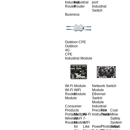
Industrial
Industrial
port
Router
Router
Industrial
Switch
Business
Outdoor CPE
Outdoor
4G
CPE
Industrial Module
Wi-Fi Module
Network Switch
Wi-Fi
WiFi
Module
Router
Module
Ethernet
Module
Switch
Module
Consumer
Industrial
Products
Precision
Fire
Coal
Portable
Multiple
Wi-Fi
Instruments
Truck
Mine
Wireless
Wi-Fi
7-
Safety
Routers
Modes
WiFi
System
for
Like
Power
Photovoltaic
Smart