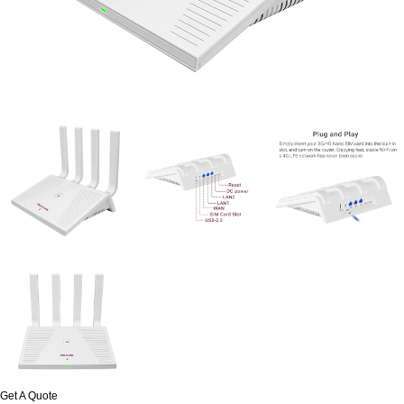
Get A Quote