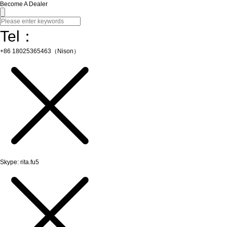
Become A Dealer
Tel：
+86 18025365463（Nison）
Skype: rita.fu5