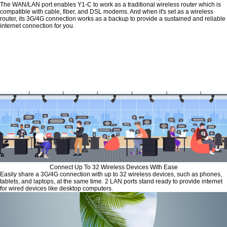
The WAN/LAN port enables Y1-C to work as a traditional wireless router which is
compatible with cable, fiber, and DSL modems. And when it's set as a wireless
router, its 3G/4G connection works as a backup to provide a sustained and reliable
internet connection for you.
Connect Up To 32 Wireless Devices With Ease
Easily share a 3G/4G connection with up to 32 wireless devices, such as phones,
tablets, and laptops, at the same time. 2 LAN ports stand ready to provide internet
for wired devices like desktop computers.