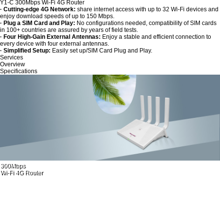
Y1-C 300Mbps Wi-Fi 4G Router
· Cutting-edge 4G Network:
share internet access with up to 32 Wi-Fi devices and
enjoy download speeds of up to 150 Mbps.
· Plug a SIM Card and Play:
No configurations needed, compatibility of SIM cards
in 100+ countries are assured by years of field tests.
· Four High-Gain External Antennas:
Enjoy a stable and efficient connection to
every device with four external antennas.
· Simplified Setup:
Easily set up/SIM Card Plug and Play.
Services
Overview
Specifications
300Mbps
Wi-Fi 4G Router
Wi-Fi Where You Need It
MODEL：Y1-C