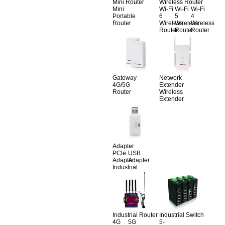
Mini Router
Wireless Router
Mini
Wi-Fi
Wi-Fi
Wi-Fi
Portable
6
5
4
Router
Wireless
Wireless
Wireless
Router
Router
Router
Gateway
Network
4G/5G
Extender
Router
Wireless
Extender
Adapter
PCle
USB
Adapter
Adapter
Industrial
Industrial Router
Industrial Switch
4G
5G
5-