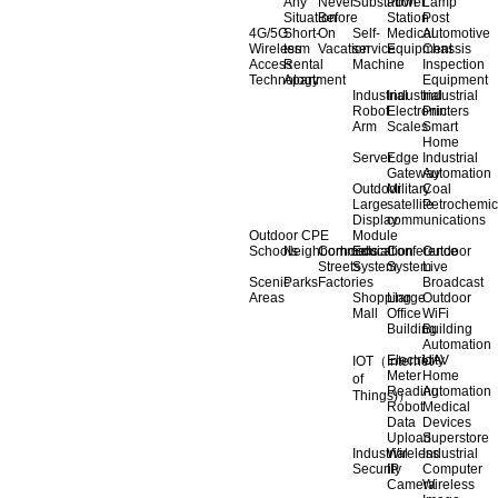
Any
Never
Substation
Power
Lamp
Situation
Before
Station
Post
4G/5G
Short-
On
Self-
Medical
Automotive
Wireless
term
Vacation
service
Equipment
Chassis
Access
Rental
Machine
Inspection
Technology
Apartment
Equipment
Industrial
Industrial
Industrial
Robot
Electronic
Printers
Arm
Scales
Smart
Home
Server
Edge
Industrial
Gateway
Automation
Outdoor
Military
Coal
Large
satellite
Petrochemic
Display
communications
Outdoor CPE
Module
Schools
Neighborhoods
Commercial
Education
Conference
Outdoor
Streets
System
System
Live
Scenic
Parks
Factories
Broadcast
Areas
Shopping
Llarge
Outdoor
Mall
Office
WiFi
Building
Building
Automation
Electricity
UAV
IOT（Internet
Meter
Home
of
Reading
Automation
Things)）
Robot
Medical
Data
Devices
Upload
Superstore
Industrial
Wireless
Industrial
Security
IP
Computer
Camera
Wireless