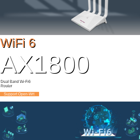
WiFi 6
AX1800
Dual Band Wi-Fi6
Router
DDR3:2Gb FLASH:16MB
Support
Open-Wrt
MODEL：Y1