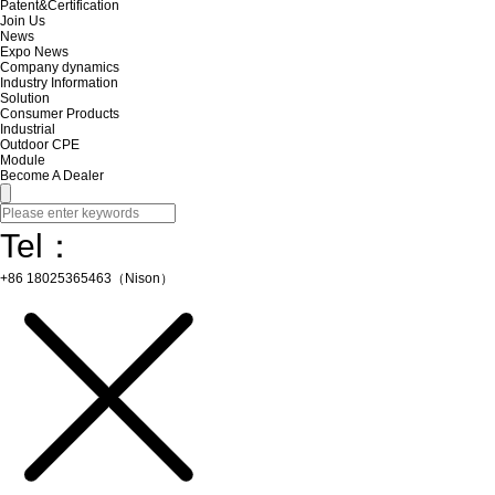
Patent&Certification
Join Us
News
Expo News
Company dynamics
Industry Information
Solution
Consumer Products
Industrial
Outdoor CPE
Module
Become A Dealer
Tel：
+86 18025365463（Nison）