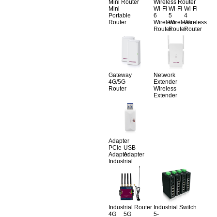
Mini Router
Wireless Router
Mini
Wi-Fi
Wi-Fi
Wi-Fi
Portable
6
5
4
Router
Wireless
Wireless
Wireless
Router
Router
Router
Gateway
Network
4G/5G
Extender
Router
Wireless
Extender
Adapter
PCle
USB
Adapter
Adapter
Industrial
Industrial Router
Industrial Switch
4G
5G
5-