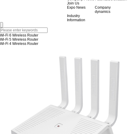
Join Us
Expo News
Company
dynamics
Industry
Information
Wi-Fi 6 Wireless Router
Wi-Fi 5 Wireless Router
Wi-Fi 4 Wireless Router