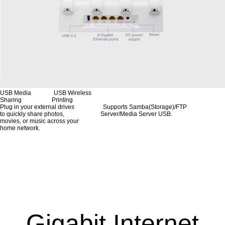
USB Media USB Wireless
Sharing Printing
Plug in your external drives Supports Samba(Storage)/FTP
to quickly share photos, Server/Media Server USB.
movies, or music across your
home network.
Gigabit Internet