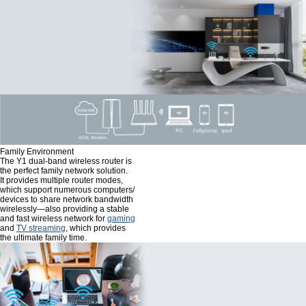
Family Environment
The Y1 dual-band wireless router is
the perfect family network solution.
It provides multiple router modes,
which support numerous computers/
devices to share network bandwidth
wirelessly—also providing a stable
and fast wireless network for
gaming
and
TV streaming
, which provides
the ultimate family time.