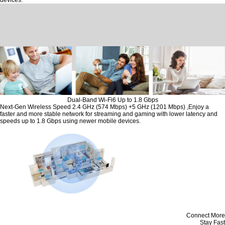
devices.
Dual-Band Wi-Fi6 Up to 1.8 Gbps
Next-Gen Wireless Speed 2.4 GHz (574 Mbps) +5 GHz (1201 Mbps) ,Enjoy a
faster and more stable network for streaming and gaming with lower latency and
speeds up to 1.8 Gbps using newer mobile devices.
Connect More
Stay Fast