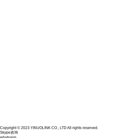
Copyright © 2023 YINUOLINK CO., LTD All rights reserved.
Skype咨询
whatsapp