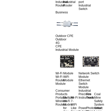
Industrial
Industrial
port
Router
Router
Industrial
Switch
Business
Outdoor CPE
Outdoor
4G
CPE
Industrial Module
Wi-Fi Module
Network Switch
Wi-Fi
WiFi
Module
Router
Module
Ethernet
Module
Switch
Module
Consumer
Industrial
Products
Precision
Fire
Coal
Portable
Multiple
Wi-Fi
Instruments
Truck
Mine
Wireless
Wi-Fi
7-
Safety
Routers
Modes
WiFi
System
for
Like
Power
Photovoltaic
Smart