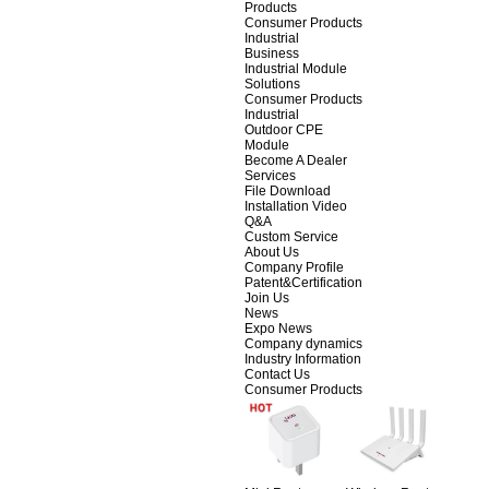
Products
Consumer Products
Industrial
Business
Industrial Module
Solutions
Consumer Products
Industrial
Outdoor CPE
Module
Become A Dealer
Services
File Download
Installation Video
Q&A
Custom Service
About Us
Company Profile
Patent&Certification
Join Us
News
Expo News
Company dynamics
Industry Information
Contact Us
Consumer Products