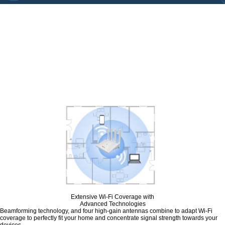
Upgrade Everything
with Wi-Fi 6
Y1 dual-band wireless router equipped
with the latest wireless technology, Wi-Fi 6.
It provides faster network speeds, greater
device capacity, and reduces the network's
congestion.
Extensive Wi-Fi Coverage with
Advanced Technologies
Beamforming technology, and four high-gain antennas combine to adapt Wi-Fi
coverage to perfectly fit your home and concentrate signal strength towards your