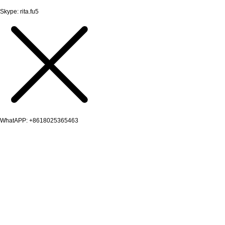
Skype: rita.fu5
WhatAPP: +8618025365463