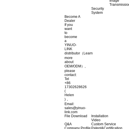
Image
Transmissio
Security
System
Become A
Dealer
If you
want
to
become
a
YINUO-
LINK
distributor（Learn
more
about
OEM/ODM）,
please
contact:
Tel
+86
17302628626
(
Helen
)，
Email:
sales@yinuo-
link.com
File Download
Installation
Video
Q&A
Custom Service
Company Profile
Patent&Certification