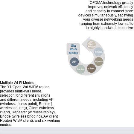
OFDMA technology greatly
improves network efficiency
and capacity to connect more
devices simultaneously, satisfying
your diverse networking needs
ranging from extremely low traffic
to highly bandwidth intensive.
Multiple Wi-Fi Modes
The Y1 Open-Wrt WiFi6 router
provides multi-WiFi mode
selection for different situations
and different needs, including AP
(wireless access point), Router (
wireless routing), Client (wireless
client), Repeater (wireless replay),
Bridge (wireless bridging), AP client
Router( WISP client), and six working
modes.