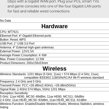
No Data
Hardware
CPU: MT7621
Ethernet Port: 4* Gigabit Ethernet ports
Button: Reset, WPS
USB Port: 1* USB 3.0 Port
Antenna: 4* External high-gain antennas
External Power: 12V/1.5A
Average Power Cnsumption: 4~6W
Max. Power Consumption: 12.5W
Product Dimesions: 200x156x53mm
Wireless
Wireless Standards: 1201 Mbps (5 GHz, 11ax) + 574 Mbps (2.4 GHz, 11ax),
compatible IEEE802.11B/G/N/AC/AX Wi-Fi wireless standard
Frequency: 2.4 GHz and 5 GHz
Transmit Power: FCC:<28 dBm(2.4GHz), <28 dBm(5GHz)
Signal Rate: 2.4GHz 574 Mbps, 5GHz 1201 Mbps
Reception Sensitivity:
5 GHz: 11ax HE80_MCS0:-89dBm, 11ax HE80_MCS11:-58dBm
2.4 GHz: 11ax HE40_MCS0:-93dBm, 11ax HE40_MCS11:-61dBm
Wireless Function: Enable/Disable Wireless Radio, Wireless Statistics ,wireless
hiding