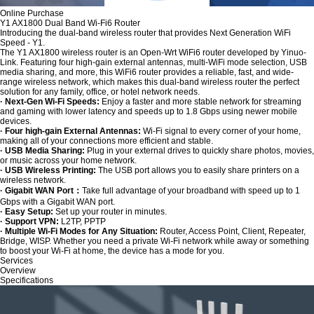
Online Purchase
Y1 AX1800 Dual Band Wi-Fi6 Router
Introducing the dual-band wireless router that provides Next Generation WiFi
Speed - Y1.
The Y1 AX1800 wireless router is an Open-Wrt WiFi6 router developed by Yinuo-
Link. Featuring four high-gain external antennas, multi-WiFi mode selection, USB
media sharing, and more, this WiFi6 router provides a reliable, fast, and wide-
range wireless network, which makes this dual-band wireless router the perfect
solution for any family, office, or hotel network needs.
· Next-Gen Wi-Fi Speeds:
Enjoy a faster and more stable network for streaming
and gaming with lower latency and speeds up to 1.8 Gbps using newer mobile
devices.
· Four high-gain External Antennas:
Wi-Fi signal to every corner of your home,
making all of your connections more efficient and stable.
· USB Media Sharing:
Plug in your external drives to quickly share photos, movies,
or music across your home network.
· USB Wireless Printing:
The USB port allows you to easily share printers on a
wireless network.
· Gigabit WAN Port：
Take full advantage of your broadband with speed up to 1
Gbps with a Gigabit WAN port.
· Easy Setup:
Set up your router in minutes.
· Support VPN:
L2TP, PPTP
· Multiple Wi-Fi Modes for Any Situation:
Router, Access Point, Client, Repeater,
Bridge, WISP. Whether you need a private Wi-Fi network while away or something
to boost your Wi-Fi at home, the device has a mode for you.
Services
Overview
Specifications