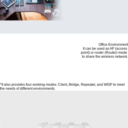
Office Environment
It can be used as AP (access
point) or router (Router) mode
to share the wireless network.
*It also provides four working modes: Client, Bridge, Repeater, and WISP to meet
the needs of different environments.