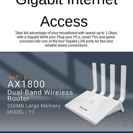
Access
Take full advantage of your broadband with speed up to 1 Gbps
with a Gigabit WAN port. Plug your PCs, smart TVs and game
consoles into one of the four Gigabit LAN ports for fast and
reliable wired connections.