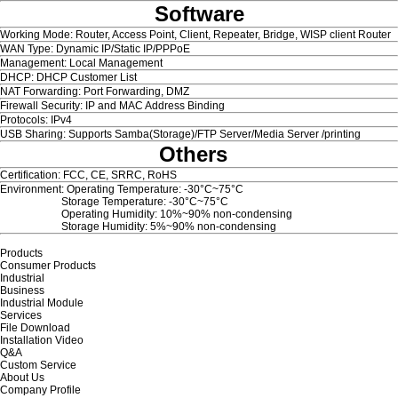
Software
Working Mode: Router, Access Point, Client, Repeater, Bridge, WISP client Router
WAN Type: Dynamic IP/Static IP/PPPoE
Management: Local Management
DHCP: DHCP Customer List
NAT Forwarding: Port Forwarding, DMZ
Firewall Security: IP and MAC Address Binding
Protocols: IPv4
USB Sharing: Supports Samba(Storage)/FTP Server/Media Server /printing
Others
Certification: FCC, CE, SRRC, RoHS
Environment: Operating Temperature: -30°C~75°C
Storage Temperature: -30°C~75°C
Operating Humidity: 10%~90% non-condensing
Storage Humidity: 5%~90% non-condensing
Products
Consumer Products
Industrial
Business
Industrial Module
Services
File Download
Installation Video
Q&A
Custom Service
About Us
Company Profile