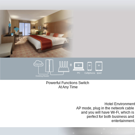
Powerful Functions Switch
At Any Time
Hotel Environment
AP mode, plug in the network cable
and you will have Wi-Fi, which is
perfect for both business and
entertainment.