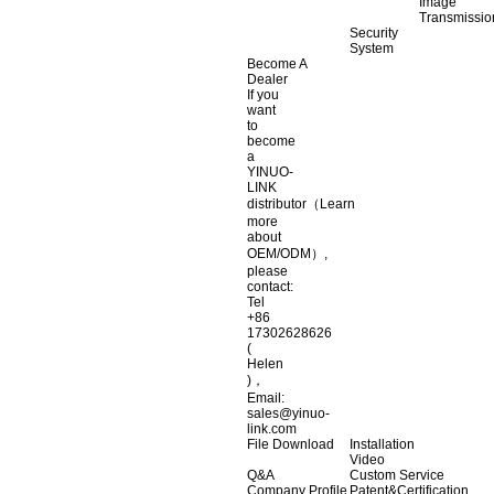
Image
Transmissio
Security
System
Become A
Dealer
If you
want
to
become
a
YINUO-
LINK
distributor（Learn
more
about
OEM/ODM）,
please
contact:
Tel
+86
17302628626
(
Helen
)，
Email:
sales@yinuo-
link.com
File Download
Installation
Video
Q&A
Custom Service
Company Profile
Patent&Certification