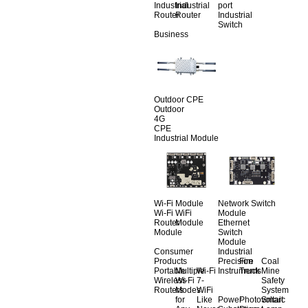
Industrial
Industrial
port
Router
Router
Industrial
Switch
Business
Outdoor CPE
Outdoor
4G
CPE
Industrial Module
Wi-Fi Module
Network Switch
Wi-Fi
WiFi
Module
Router
Module
Ethernet
Module
Switch
Module
Consumer
Industrial
Products
Precision
Fire
Coal
Portable
Multiple
Wi-Fi
Instruments
Truck
Mine
Wireless
Wi-Fi
7-
Safety
Routers
Modes
WiFi
System
for
Like
Power
Photovoltaic
Smart