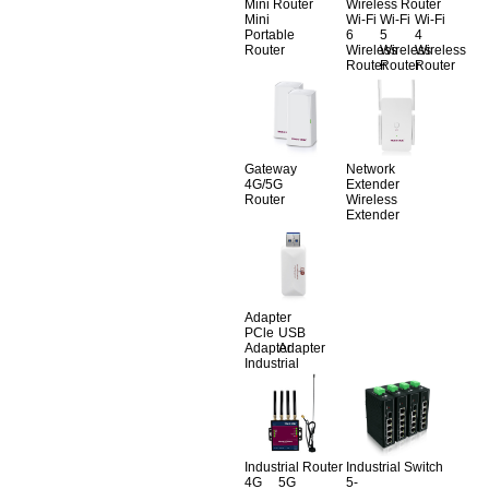
Mini Router
Wireless Router
Mini
Wi-Fi
Wi-Fi
Wi-Fi
Portable
6
5
4
Router
Wireless
Wireless
Wireless
Router
Router
Router
Gateway
Network
4G/5G
Extender
Router
Wireless
Extender
Adapter
PCle
USB
Adapter
Adapter
Industrial
Industrial Router
Industrial Switch
4G
5G
5-