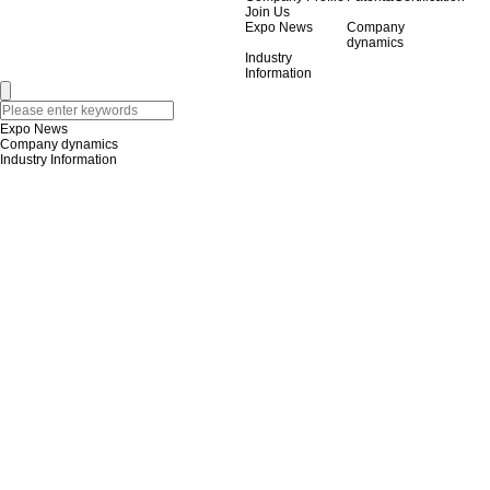
Join Us
Expo News
Company
dynamics
Industry
Information
Expo News
Company dynamics
Industry Information