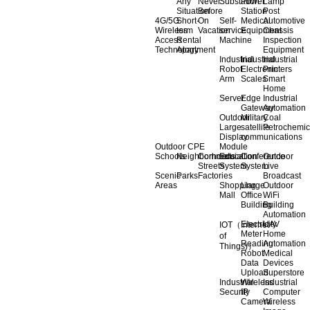
Any
Never
Substation
Power
Lamp
Situation
Before
Station
Post
4G/5G
Short-
On
Self-
Medical
Automotive
Wireless
term
Vacation
service
Equipment
Chassis
Access
Rental
Machine
Inspection
Technology
Apartment
Equipment
Industrial
Industrial
Industrial
Robot
Electronic
Printers
Arm
Scales
Smart
Home
Server
Edge
Industrial
Gateway
Automation
Outdoor
Military
Coal
Large
satellite
Petrochemic
Display
communications
Outdoor CPE
Module
Schools
Neighborhoods
Commercial
Education
Conference
Outdoor
Streets
System
System
Live
Scenic
Parks
Factories
Broadcast
Areas
Shopping
Llarge
Outdoor
Mall
Office
WiFi
Building
Building
Automation
Electricity
UAV
IOT（Internet
Meter
Home
of
Reading
Automation
Things)）
Robot
Medical
Data
Devices
Upload
Superstore
Industrial
Wireless
Industrial
Security
IP
Computer
Camera
Wireless