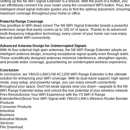
Setting up the N6 WiFi Signal Extender is a breeze. With the push of a button, you
can effortlessly connect it to your router using the convenient WPS button. Plus, the
intelligent smart signal indicator guides you to find the optimal placement, ensuring
maximum coverage throughout your home or office.
Powerful Range Coverage
Say goodbye to WiFi dead zones! The N6 WiFi Signal Extender boasts a powerful
extension range that easily covers up to 100 m² of space. Thanks to its advanced
multi-frequency integration technology, every corner of your home can now enjoy
fast and stable WiFi connectivity.
Advanced Antenna Design for Uninterrupted Signals
With its four external high-gain antennas, the N6 WiFi Range Extender adopts an
intelligent antenna design, ensuring exceptional signal quality even through walls.
These scientifically designed antennas minimize interference, strengthen signals,
and provide wider coverage, guaranteeing an uninterrupted wireless experience.
Conclusion
In conclusion, we YINUO-LINK's N6 AC1200 WiFi Range Extender is the ultimate
solution for enhancing your WiFi coverage. With its dual-band support, high-speed
mode, easy setup, and powerful range, you can enjoy smooth connectivity
throughout your space. Don't let weak signals slow you down—upgrade to the N6
WiFi Range Extender today and unlock the true potential of your wireless network.
Prev:
Revolutionize Your WiFi Experience with the Y5 WiFi 6 Range
Extender
Next:
Boost Your WiFi Signal with YINUO-LINK's Wireless Router Booster
Products
Consumer Products
Industrial
Business
Industrial Module
Services
File Download