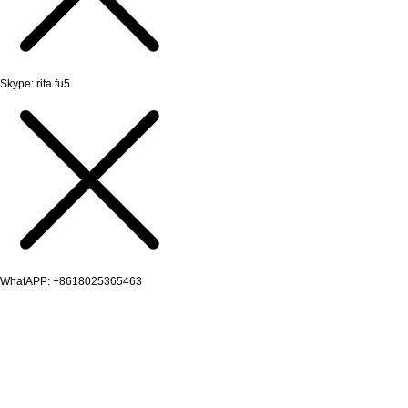
Skype: rita.fu5
WhatAPP: +8618025365463