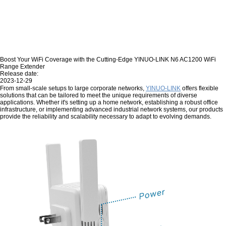
Boost Your WiFi Coverage with the Cutting-Edge YINUO-LINK N6 AC1200 WiFi
Range Extender
Release date:
2023-12-29
From small-scale setups to large corporate networks,
YINUO-LINK
offers flexible
solutions that can be tailored to meet the unique requirements of diverse
applications. Whether it's setting up a home network, establishing a robust office
infrastructure, or implementing advanced industrial network systems, our products
provide the reliability and scalability necessary to adapt to evolving demands.