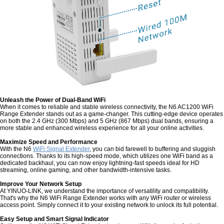
Unleash the Power of Dual-Band WiFi
When it comes to reliable and stable wireless connectivity, the N6 AC1200 WiFi
Range Extender stands out as a game-changer. This cutting-edge device operates
on both the 2.4 GHz (300 Mbps) and 5 GHz (867 Mbps) dual bands, ensuring a
more stable and enhanced wireless experience for all your online activities.
Maximize Speed and Performance
With the N6
WiFi Signal Extender
, you can bid farewell to buffering and sluggish
connections. Thanks to its high-speed mode, which utilizes one WiFi band as a
dedicated backhaul, you can now enjoy lightning-fast speeds ideal for HD
streaming, online gaming, and other bandwidth-intensive tasks.
Improve Your Network Setup
At YINUO-LINK, we understand the importance of versatility and compatibility.
That's why the N6 WiFi Range Extender works with any WiFi router or wireless
access point. Simply connect it to your existing network to unlock its full potential.
Easy Setup and Smart Signal Indicator