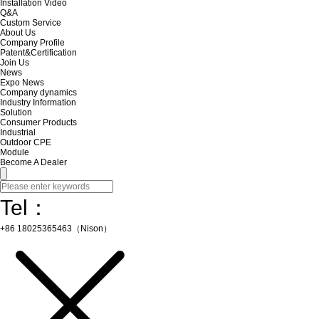
Installation Video
Q&A
Custom Service
About Us
Company Profile
Patent&Certification
Join Us
News
Expo News
Company dynamics
Industry Information
Solution
Consumer Products
Industrial
Outdoor CPE
Module
Become A Dealer
Tel：
+86 18025365463（Nison）