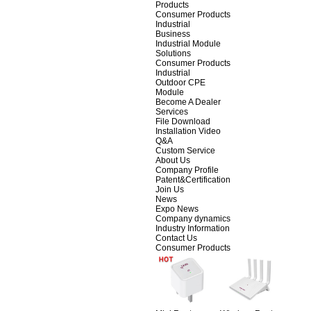
Products
Consumer Products
Industrial
Business
Industrial Module
Solutions
Consumer Products
Industrial
Outdoor CPE
Module
Become A Dealer
Services
File Download
Installation Video
Q&A
Custom Service
About Us
Company Profile
Patent&Certification
Join Us
News
Expo News
Company dynamics
Industry Information
Contact Us
Consumer Products