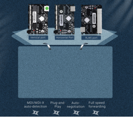
Six-port Gigabit