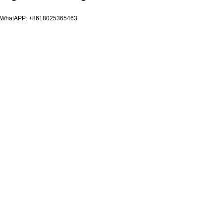
WhatAPP: +8618025365463