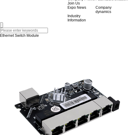
Join Us
Expo News
Company
dynamics
Industry
Information
Ethernet Switch Module