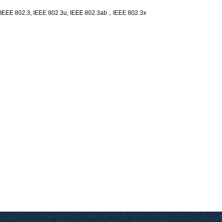
Ethernet switch module
IEEE 802.3, IEEE 802.3u, IEEE 802.3ab，IEEE 802.3x
The YN-GS1005M-A1 switch offers the easiest and most affordable way to expand
your wired network. It's reliable, easy to use, and with this plug-and-play switch,
you can extend your network connection to multiple devices.
Since all ports support Auto-MDI/MDIX, there is no need to worry about the type of
cable to use.
YN-GS1005M-A1 is an unmanaged commercial-grade Ethernet switch module that
supports five Gigabit Ethernet ports. The Ethernet ports are in port and socket
format, which is easy to install and suitable for embedded development integration
in different scenarios, and supports DC 9-24V power input.