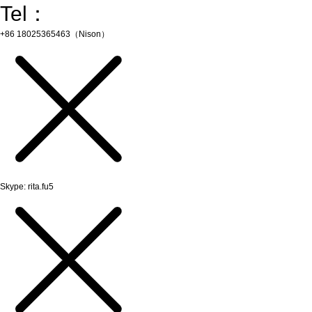
Tel：
+86 18025365463（Nison）
Skype: rita.fu5