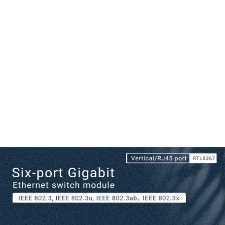
Numeric Correspondence Line Sequence:
1. TX_D1+ Tranceive Data+
2. TX_D1- Tranceive Data-
3. RX_D2+ Receive Data+
4. BI_D3+ Bi-directional Data+
5. BI_D3- Bi-directional Data-
6. RX_D2- Receive Data-
7. BI_D4+ Bi-directional Data+
8. BI_D4- Bi-directional Data-