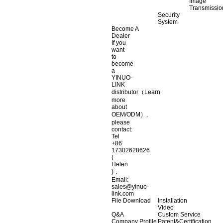
Image
Transmissio
Security
System
Become A
Dealer
If you
want
to
become
a
YINUO-
LINK
distributor（Learn
more
about
OEM/ODM）,
please
contact:
Tel
+86
17302628626
(
Helen
)，
Email:
sales@yinuo-
link.com
File Download
Installation
Video
Q&A
Custom Service
Company Profile
Patent&Certification