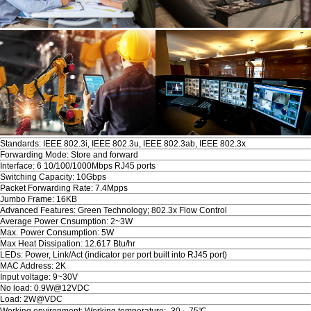
Standards: IEEE 802.3i, IEEE 802.3u, IEEE 802.3ab, IEEE 802.3x
Forwarding Mode: Store and forward
Interface: 6 10/100/1000Mbps RJ45 ports
Switching Capacity: 10Gbps
Packet Forwarding Rate: 7.4Mpps
Jumbo Frame: 16KB
Advanced Features: Green Technology; 802.3x Flow Control
Average Power Cnsumption: 2~3W
Max. Power Consumption: 5W
Max Heat Dissipation: 12.617 Btu/hr
LEDs: Power, Link/Act (indicator per port built into RJ45 port)
MAC Address: 2K
Input voltage: 9~30V
No load: 0.9W@12VDC
Load: 2W@VDC
Working environment: Working temperature: -30～75℃