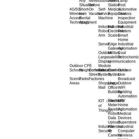
Any
Never
Substation
Power
Lamp
Situation
Before
Station
Post
4G/5G
Short-
On
Self-
Medical
Automotive
Wireless
term
Vacation
service
Equipment
Chassis
Access
Rental
Machine
Inspection
Technology
Apartment
Equipment
Industrial
Industrial
Industrial
Robot
Electronic
Printers
Arm
Scales
Smart
Home
Server
Edge
Industrial
Gateway
Automation
Outdoor
Military
Coal
Large
satellite
Petrochemic
Display
communications
Outdoor CPE
Module
Schools
Neighborhoods
Commercial
Education
Conference
Outdoor
Streets
System
System
Live
Scenic
Parks
Factories
Broadcast
Areas
Shopping
Llarge
Outdoor
Mall
Office
WiFi
Building
Building
Automation
Electricity
UAV
IOT（Internet
Meter
Home
of
Reading
Automation
Things)）
Robot
Medical
Data
Devices
Upload
Superstore
Industrial
Wireless
Industrial
Security
IP
Computer
Camera
Wireless