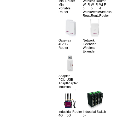
Mini Router
Wireless Router
Mini
Wi-Fi
Wi-Fi
Wi-Fi
Portable
6
5
4
Router
Wireless
Wireless
Wireless
Router
Router
Router
Gateway
Network
4G/5G
Extender
Router
Wireless
Extender
Adapter
PCle
USB
Adapter
Adapter
Industrial
Industrial Router
Industrial Switch
4G
5G
5-