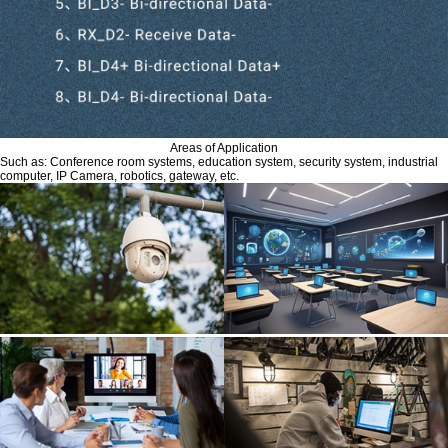
Areas of Application
Such as: Conference room systems, education system, security system, industrial
computer, IP Camera, robotics, gateway, etc.