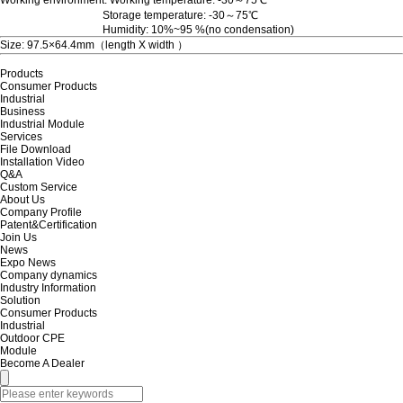
Storage temperature: -30～75℃
Humidity: 10%~95 %(no condensation)
Size: 97.5×64.4mm（length X width ）
Products
Consumer Products
Industrial
Business
Industrial Module
Services
File Download
Installation Video
Q&A
Custom Service
About Us
Company Profile
Patent&Certification
Join Us
News
Expo News
Company dynamics
Industry Information
Solution
Consumer Products
Industrial
Outdoor CPE
Module
Become A Dealer