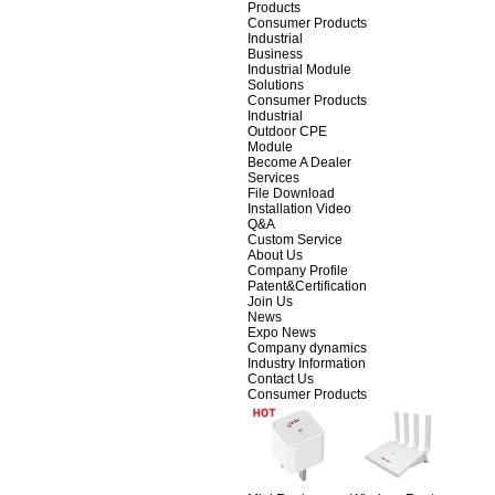
Products
Consumer Products
Industrial
Business
Industrial Module
Solutions
Consumer Products
Industrial
Outdoor CPE
Module
Become A Dealer
Services
File Download
Installation Video
Q&A
Custom Service
About Us
Company Profile
Patent&Certification
Join Us
News
Expo News
Company dynamics
Industry Information
Contact Us
Consumer Products