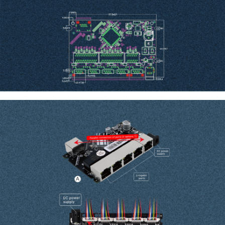
Dimension