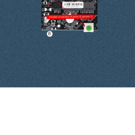
Interface Definitions