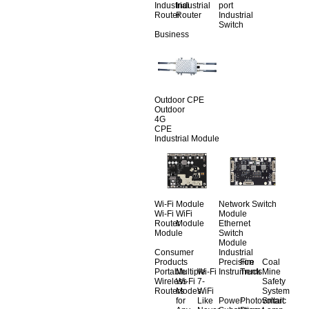
Industrial
Industrial
port
Router
Router
Industrial
Switch
Business
Outdoor CPE
Outdoor
4G
CPE
Industrial Module
Wi-Fi Module
Network Switch
Wi-Fi
WiFi
Module
Router
Module
Ethernet
Module
Switch
Module
Consumer
Industrial
Products
Precision
Fire
Coal
Portable
Multiple
Wi-Fi
Instruments
Truck
Mine
Wireless
Wi-Fi
7-
Safety
Routers
Modes
WiFi
System
for
Like
Power
Photovoltaic
Smart