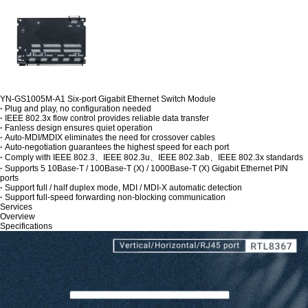
YN-GS1005M-A1 Six-port Gigabit Ethernet Switch Module
·
Plug and play, no configuration needed
·
IEEE 802.3x flow control provides reliable data transfer
·
Fanless design ensures quiet operation
·
Auto-MDI/MDIX eliminates the need for crossover cables
·
Auto-negotiation guarantees the highest speed for each port
·
Comply with IEEE 802.3、IEEE 802.3u、IEEE 802.3ab、IEEE 802.3x standards
·
Supports 5 10Base-T / 100Base-T (X) / 1000Base-T (X) Gigabit Ethernet PIN
ports
·
Support full / half duplex mode, MDI / MDI-X automatic detection
·
Support full-speed forwarding non-blocking communication
Services
Overview
Specifications