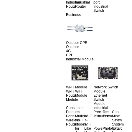
Industrial
Industrial
port
Router
Router
Industrial
Switch
Business
Outdoor CPE
Outdoor
4G
CPE
Industrial Module
Wi-Fi Module
Network Switch
Wi-Fi
WiFi
Module
Router
Module
Ethernet
Module
Switch
Module
Consumer
Industrial
Products
Precision
Fire
Coal
Portable
Multiple
Wi-Fi
Instruments
Truck
Mine
Wireless
Wi-Fi
7-
Safety
Routers
Modes
WiFi
System
for
Like
Power
Photovoltaic
Smart