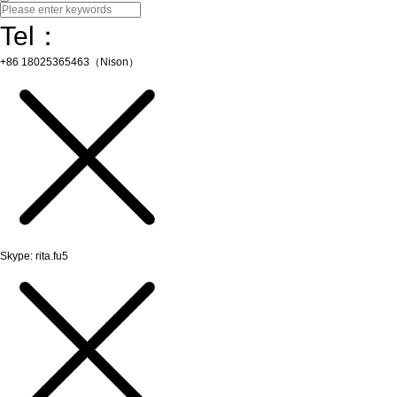
Tel：
+86 18025365463（Nison）
Skype: rita.fu5