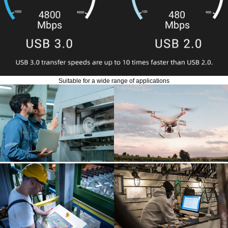
Suitable for a wide range of applications