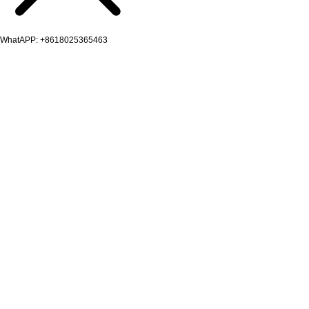
WhatAPP: +8618025365463