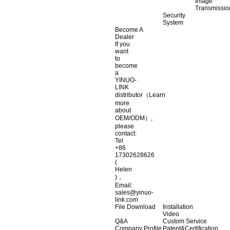
Image
Transmissio
Security
System
Become A
Dealer
If you
want
to
become
a
YINUO-
LINK
distributor（Learn
more
about
OEM/ODM）,
please
contact:
Tel
+86
17302628626
(
Helen
)，
Email:
sales@yinuo-
link.com
File Download
Installation
Video
Q&A
Custom Service
Company Profile
Patent&Certification