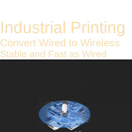
Model: Y8
Industrial Printing
Convert Wired to Wireless
Stable and Fast as Wired