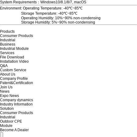
System Requirements：Windows10/8.1/8/7, macOS
Environment: Operating Temperature:
-40
℃~85℃
Storage Temperature:
-40
℃~85℃
Operating Humidity: 10%~90% non-condensing
Storage Humidity: 5%~90% non-condensing
Products
Consumer Products
Industrial
Business
Industrial Module
Services
File Download
Installation Video
Q&A
Custom Service
About Us
Company Profile
Patent&Certification
Join Us
News
Expo News
Company dynamics
Industry Information
Solution
Consumer Products
Industrial
Outdoor CPE
Module
Become A Dealer