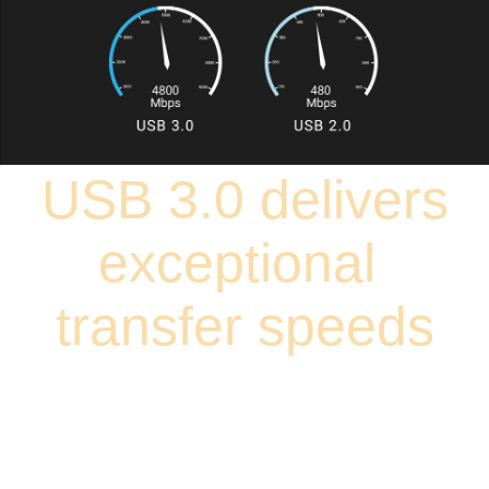
USB 3.0 delivers
exceptional
transfer speeds
USB 3.0 transfer speeds are up to 10 times faster than USB 2.0.