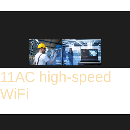
device uses carefully selected industrial-grade components and natural heat
dissipation to ensure long-term stable operation within this temperature range,
making it suitable for use in a variety of harsh environments.
11AC high-speed
WiFi
Wireless AC technology means that network card connection speeds are up to
three times faster than the previous wireless N standard.High-speed Wi-Fi (up to
867 Mbps on the 5 GHz band and up to 400 Mbps on the 2.4 GHz band).