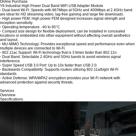
Online Purchase
Y8 Industrial High Power Dual Band WiFi USB Adapter Module
·
Dual-band Wi-Fi: Speeds with 867Mbps at 5GHz and 400Mbps at 2.4GHz band
are ideal for HD streaming video, lag-free gaming and large file downloads.
·
High power FEM: High power FEM designed increases signal strength and
reception sensitivity.
·
Operating temperature: -40 to 85°C
·
Compact size design for flexible deployment, can be installed in concealed
locations or embedded into other equipment without affecting overall aesthetics
and layout.
·
MU-MIMO Technology: Provides exceptional speed and performance even when
multiple devices are connected to Wi-Fi.
·
802.11ac Support: Wi-Fi technology that is 3 times faster than 802.11n.
·
Dual Band: Selectable 2.4GHz and 5GHz bands to avoid wireless signal
interference.
·
Super Speed USB 3.0 Port: Up to 10x faster than USB 2.0.
·
Backwards Compatibility: Supports routers utilizing 802.11a/b/g/n Wi-Fi
standards.
·
Active Defense: WPA/WPA2 encryption provides your Wi-Fi network with
advanced protection against security threats.
Services
Overview
Specifications