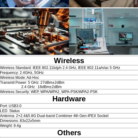
Wireless
Wireless Standard: IEEE 802.11b/g/n 2.4 GHz, IEEE 802.11a/n/ac 5 GHz
Frequency: 2.4GHz, 5GHz
Wireless Mode: Ad-Hoc
Transmit Power: 5 GHz: 27dBm±2dBm
2.4 GHz : 18dBm±2dBm
Wireless Security: WEP, WPA/WPA2, WPA-PSK/WPA2-PSK
Hardware
Port: USB3.0
LED: Status
Antenna: 2×2.4&5.8G Dual-band Combiner 4th Gen-IPEX Socket
Dimesions: 83x22x5mm
Weight: 9.4g
Others