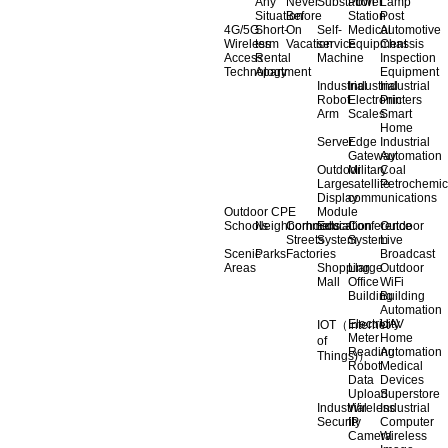
Any
Never
Substation
Power
Lamp
Situation
Before
Station
Post
4G/5G
Short-
On
Self-
Medical
Automotive
Wireless
term
Vacation
service
Equipment
Chassis
Access
Rental
Machine
Inspection
Technology
Apartment
Equipment
Industrial
Industrial
Industrial
Robot
Electronic
Printers
Arm
Scales
Smart
Home
Server
Edge
Industrial
Gateway
Automation
Outdoor
Military
Coal
Large
satellite
Petrochemic
Display
communications
Outdoor CPE
Module
Schools
Neighborhoods
Commercial
Education
Conference
Outdoor
Streets
System
System
Live
Scenic
Parks
Factories
Broadcast
Areas
Shopping
Llarge
Outdoor
Mall
Office
WiFi
Building
Building
Automation
Electricity
UAV
IOT（Internet
Meter
Home
of
Reading
Automation
Things)）
Robot
Medical
Data
Devices
Upload
Superstore
Industrial
Wireless
Industrial
Security
IP
Computer
Camera
Wireless