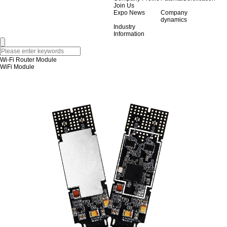
Join Us
Expo News
Company
dynamics
Industry
Information
Wi-Fi Router Module
WiFi Module