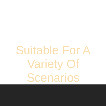
Suitable For A
Variety Of
Scenarios