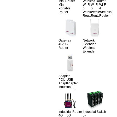
Mini Router
Wireless Router
Mini
Wi-Fi
Wi-Fi
Wi-Fi
Portable
6
5
4
Router
Wireless
Wireless
Wireless
Router
Router
Router
Gateway
Network
4G/5G
Extender
Router
Wireless
Extender
Adapter
PCle
USB
Adapter
Adapter
Industrial
Industrial Router
Industrial Switch
4G
5G
5-