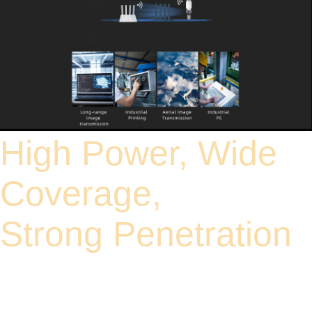
High Power, Wide
Coverage,
Strong Penetration
High-power FEM design enhances signal strength and reception sensitivity. The
transmission distance is 10 times that of a standard power USB adapter. In
addition, the network card can penetrate walls, floors, and other physical obstacles
to connect to the network, effectively maintaining a reliable wireless connection.