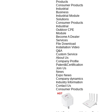
Products
Consumer Products
Industrial
Business
Industrial Module
Solutions
Consumer Products
Industrial
Outdoor CPE
Module
Become A Dealer
Services
File Download
Installation Video
Q&A
Custom Service
About Us
Company Profile
Patent&Certification
Join Us
News
Expo News
Company dynamics
Industry Information
Contact Us
Consumer Products