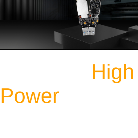
Industrial
High
Power
Dual Band WiFi USB
Adapter Module