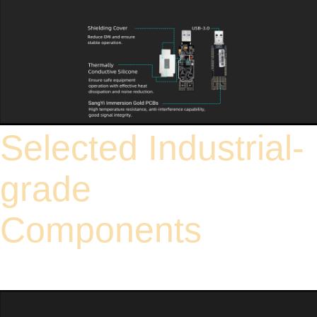
Selected Industrial-
grade
Components
High standard industrial-grade components, adapting to various harsh
electromagnetic interference environments such as electric power and industrial
plants. Undergoes rigorous durability testing for long service life, reducing
equipment maintenance and replacement costs.