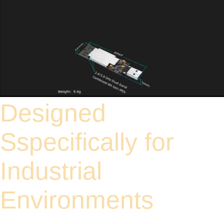
Designed
Sspecifically for
Industrial
Environments
Strictly designed for operating temperatures ranging from -30°C to 75°C, this