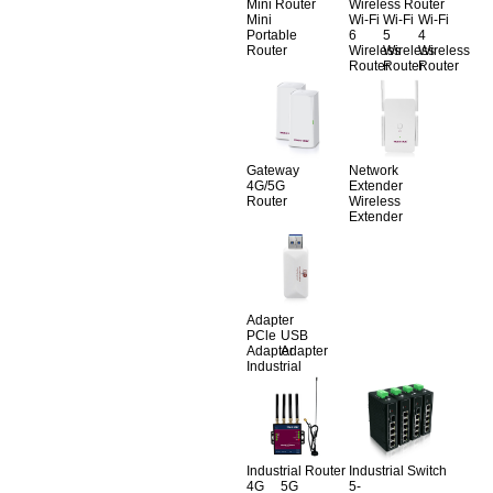
Mini Router
Wireless Router
Mini
Wi-Fi
Wi-Fi
Wi-Fi
Portable
6
5
4
Router
Wireless
Wireless
Wireless
Router
Router
Router
Gateway
Network
4G/5G
Extender
Router
Wireless
Extender
Adapter
PCle
USB
Adapter
Adapter
Industrial
Industrial Router
Industrial Switch
4G
5G
5-