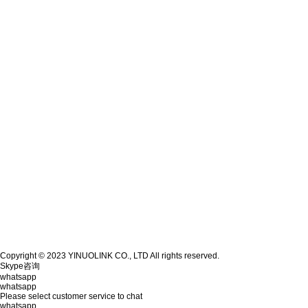
Copyright © 2023 YINUOLINK CO., LTD All rights reserved.
Skype咨询
whatsapp
whatsapp
Please select customer service to chat
whatsapp