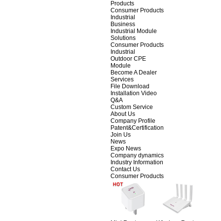
Products
Consumer Products
Industrial
Business
Industrial Module
Solutions
Consumer Products
Industrial
Outdoor CPE
Module
Become A Dealer
Services
File Download
Installation Video
Q&A
Custom Service
About Us
Company Profile
Patent&Certification
Join Us
News
Expo News
Company dynamics
Industry Information
Contact Us
Consumer Products