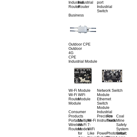
Industrial
Industrial
port
Router
Router
Industrial
Switch
Business
Outdoor CPE
Outdoor
4G
CPE
Industrial Module
Wi-Fi Module
Network Switch
Wi-Fi
WiFi
Module
Router
Module
Ethernet
Module
Switch
Module
Consumer
Industrial
Products
Precision
Fire
Coal
Portable
Multiple
Wi-Fi
Instruments
Truck
Mine
Wireless
Wi-Fi
7-
Safety
Routers
Modes
WiFi
System
for
Like
Power
Photovoltaic
Smart