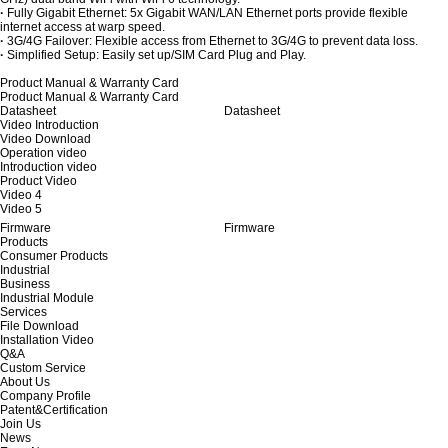
·
Fully Gigabit Ethernet: 5x Gigabit WAN/LAN Ethernet ports provide flexible
internet access at warp speed.
·
3G/4G Failover: Flexible access from Ethernet to 3G/4G to prevent data loss.
·
Simplified Setup: Easily set up/SIM Card Plug and Play.
Product Manual & Warranty Card
Product Manual & Warranty Card
Datasheet
Datasheet
Video Introduction
Video Download
Operation video
Introduction video
Product Video
Video 4
Video 5
Firmware
Firmware
Products
Consumer Products
Industrial
Business
Industrial Module
Services
File Download
Installation Video
Q&A
Custom Service
About Us
Company Profile
Patent&Certification
Join Us
News