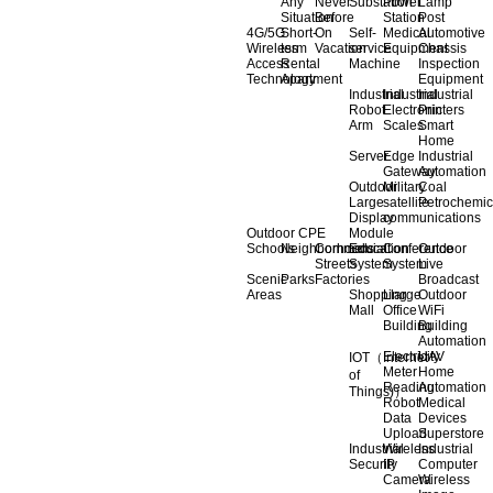
Any
Never
Substation
Power
Lamp
Situation
Before
Station
Post
4G/5G
Short-
On
Self-
Medical
Automotive
Wireless
term
Vacation
service
Equipment
Chassis
Access
Rental
Machine
Inspection
Technology
Apartment
Equipment
Industrial
Industrial
Industrial
Robot
Electronic
Printers
Arm
Scales
Smart
Home
Server
Edge
Industrial
Gateway
Automation
Outdoor
Military
Coal
Large
satellite
Petrochemic
Display
communications
Outdoor CPE
Module
Schools
Neighborhoods
Commercial
Education
Conference
Outdoor
Streets
System
System
Live
Scenic
Parks
Factories
Broadcast
Areas
Shopping
Llarge
Outdoor
Mall
Office
WiFi
Building
Building
Automation
Electricity
UAV
IOT（Internet
Meter
Home
of
Reading
Automation
Things)）
Robot
Medical
Data
Devices
Upload
Superstore
Industrial
Wireless
Industrial
Security
IP
Computer
Camera
Wireless