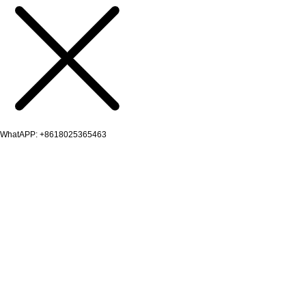
WhatAPP: +8618025365463