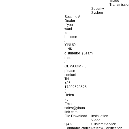
Image
Transmissio
Security
System
Become A
Dealer
If you
want
to
become
a
YINUO-
LINK
distributor（Learn
more
about
OEM/ODM）,
please
contact:
Tel
+86
17302628626
(
Helen
)，
Email:
sales@yinuo-
link.com
File Download
Installation
Video
Q&A
Custom Service
Company Profile
Patent&Certification