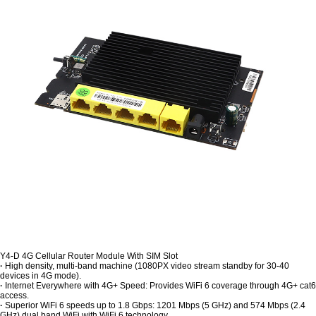
Y4-D 4G Cellular Router Module With SIM Slot
·
High density, multi-band machine (1080PX video stream standby for 30-40
devices in 4G mode).
·
Internet Everywhere with 4G+ Speed: Provides WiFi 6 coverage through 4G+ cat6
access.
·
Superior WiFi 6 speeds up to 1.8 Gbps: 1201 Mbps (5 GHz) and 574 Mbps (2.4
GHz) dual band WiFi with WiFi 6 technology.