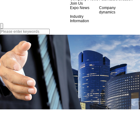
Join Us
Expo News
Company
dynamics
Industry
Information