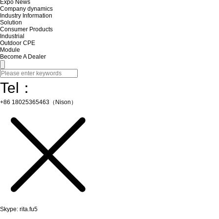
Expo News
Company dynamics
Industry Information
Solution
Consumer Products
Industrial
Outdoor CPE
Module
Become A Dealer
Tel：
+86 18025365463（Nison）
Skype: rita.fu5