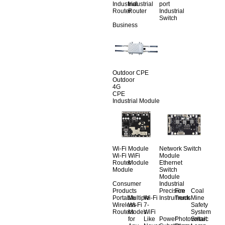
Industrial
Industrial
port
Router
Router
Industrial
Switch
Business
Outdoor CPE
Outdoor
4G
CPE
Industrial Module
Wi-Fi Module
Network Switch
Wi-Fi
WiFi
Module
Router
Module
Ethernet
Module
Switch
Module
Consumer
Industrial
Products
Precision
Fire
Coal
Portable
Multiple
Wi-Fi
Instruments
Truck
Mine
Wireless
Wi-Fi
7-
Safety
Routers
Modes
WiFi
System
for
Like
Power
Photovoltaic
Smart