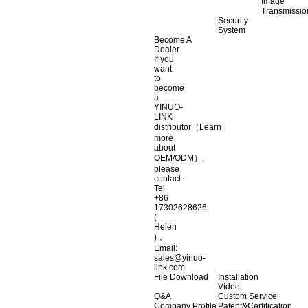
Image
Transmissio
Security
System
Become A
Dealer
If you
want
to
become
a
YINUO-
LINK
distributor（Learn
more
about
OEM/ODM）,
please
contact:
Tel
+86
17302628626
(
Helen
)，
Email:
sales@yinuo-
link.com
File Download
Installation
Video
Q&A
Custom Service
Company Profile
Patent&Certification