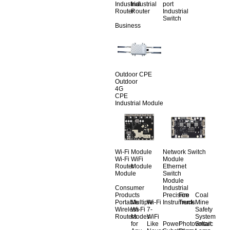
Industrial
Industrial
port
Router
Router
Industrial
Switch
Business
Outdoor CPE
Outdoor
4G
CPE
Industrial Module
Wi-Fi Module
Network Switch
Wi-Fi
WiFi
Module
Router
Module
Ethernet
Module
Switch
Module
Consumer
Industrial
Products
Precision
Fire
Coal
Portable
Multiple
Wi-Fi
Instruments
Truck
Mine
Wireless
Wi-Fi
7-
Safety
Routers
Modes
WiFi
System
for
Like
Power
Photovoltaic
Smart