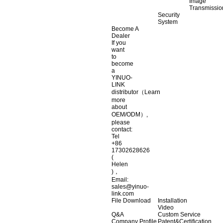
Image
Transmissio
Security
System
Become A
Dealer
If you
want
to
become
a
YINUO-
LINK
distributor（Learn
more
about
OEM/ODM）,
please
contact:
Tel
+86
17302628626
(
Helen
)，
Email:
sales@yinuo-
link.com
File Download
Installation
Video
Q&A
Custom Service
Company Profile
Patent&Certification