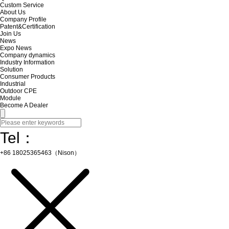
Custom Service
About Us
Company Profile
Patent&Certification
Join Us
News
Expo News
Company dynamics
Industry Information
Solution
Consumer Products
Industrial
Outdoor CPE
Module
Become A Dealer
Tel：
+86 18025365463（Nison）