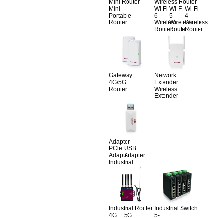
Mini Router
Wireless Router
Mini
Wi-Fi
Wi-Fi
Wi-Fi
Portable
6
5
4
Router
Wireless
Wireless
Wireless
Router
Router
Router
Gateway
Network
4G/5G
Extender
Router
Wireless
Extender
Adapter
PCle
USB
Adapter
Adapter
Industrial
Industrial Router
Industrial Switch
4G
5G
5-