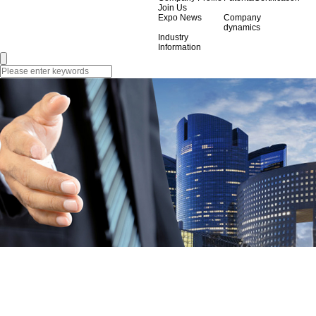
Join Us
Expo News
Company
dynamics
Industry
Information