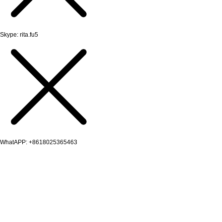
Skype: rita.fu5
WhatAPP: +8618025365463