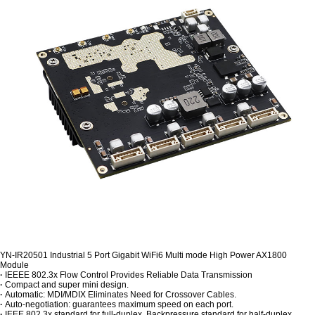
YN-IR20501 Industrial 5 Port Gigabit WiFi6 Multi mode High Power AX1800
Module
·
IEEEE 802.3x Flow Control Provides Reliable Data Transmission
·
Compact and super mini design.
·
Automatic: MDI/MDIX Eliminates Need for Crossover Cables.
·
Auto-negotiation: guarantees maximum speed on each port.
·
IEEE 802.3x standard for full-duplex, Backpressure standard for half-duplex.