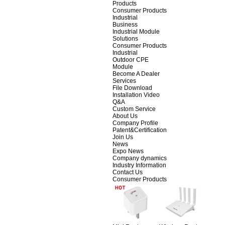
Products
Consumer Products
Industrial
Business
Industrial Module
Solutions
Consumer Products
Industrial
Outdoor CPE
Module
Become A Dealer
Services
File Download
Installation Video
Q&A
Custom Service
About Us
Company Profile
Patent&Certification
Join Us
News
Expo News
Company dynamics
Industry Information
Contact Us
Consumer Products