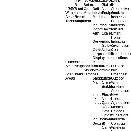
Any
Never
Substation
Power
Lamp
Situation
Before
Station
Post
4G/5G
Short-
On
Self-
Medical
Automotive
Wireless
term
Vacation
service
Equipment
Chassis
Access
Rental
Machine
Inspection
Technology
Apartment
Equipment
Industrial
Industrial
Industrial
Robot
Electronic
Printers
Arm
Scales
Smart
Home
Server
Edge
Industrial
Gateway
Automation
Outdoor
Military
Coal
Large
satellite
Petrochemic
Display
communications
Outdoor CPE
Module
Schools
Neighborhoods
Commercial
Education
Conference
Outdoor
Streets
System
System
Live
Scenic
Parks
Factories
Broadcast
Areas
Shopping
Llarge
Outdoor
Mall
Office
WiFi
Building
Building
Automation
Electricity
UAV
IOT（Internet
Meter
Home
of
Reading
Automation
Things)）
Robot
Medical
Data
Devices
Upload
Superstore
Industrial
Wireless
Industrial
Security
IP
Computer
Camera
Wireless