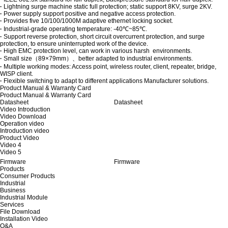
·
Lightning surge machine static full protection; static support 8KV, surge 2KV.
·
Power supply support positive and negative access protection.
·
Provides five 10/100/1000M adaptive ethernet locking socket.
·
Industrial-grade operating temperature: -40℃~85℃.
·
Support reverse protection, short circuit overcurrent protection, and surge
protection, to ensure uninterrupted work of the device.
·
High EMC protection level, can work in various harsh environments.
·
Small size（89×79mm）、better adapted to industrial environments.
·
Multiple working modes: Access point, wireless router, client, repeater, bridge,
WISP client.
·
Flexible switching to adapt to different applications Manufacturer solutions.
Product Manual & Warranty Card
Product Manual & Warranty Card
Datasheet
Datasheet
Video Introduction
Video Download
Operation video
Introduction video
Product Video
Video 4
Video 5
Firmware
Firmware
Products
Consumer Products
Industrial
Business
Industrial Module
Services
File Download
Installation Video
Q&A