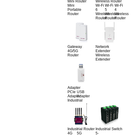
Mini Router
Wireless Router
Mini
Wi-Fi
Wi-Fi
Wi-Fi
Portable
6
5
4
Router
Wireless
Wireless
Wireless
Router
Router
Router
Gateway
Network
4G/5G
Extender
Router
Wireless
Extender
Adapter
PCle
USB
Adapter
Adapter
Industrial
Industrial Router
Industrial Switch
4G
5G
5-