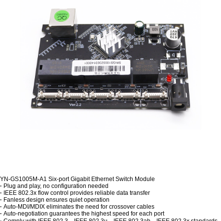
YN-GS1005M-A1 Six-port Gigabit Ethernet Switch Module
·
Plug and play, no configuration needed
·
IEEE 802.3x flow control provides reliable data transfer
·
Fanless design ensures quiet operation
·
Auto-MDI/MDIX eliminates the need for crossover cables
·
Auto-negotiation guarantees the highest speed for each port
·
Comply with IEEE 802.3、IEEE 802.3u、IEEE 802.3ab、IEEE 802.3x standards