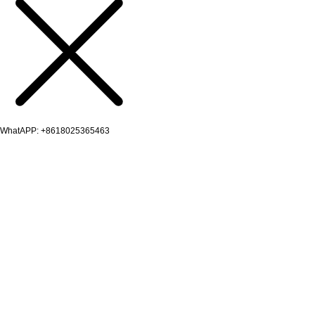
WhatAPP: +8618025365463