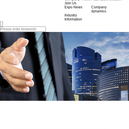
Join Us
Expo News
Company
dynamics
Industry
Information