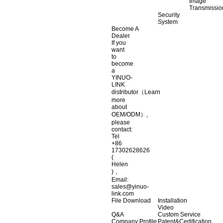
Image
Transmissio
Security
System
Become A
Dealer
If you
want
to
become
a
YINUO-
LINK
distributor（Learn
more
about
OEM/ODM）,
please
contact:
Tel
+86
17302628626
(
Helen
)，
Email:
sales@yinuo-
link.com
File Download
Installation
Video
Q&A
Custom Service
Company Profile
Patent&Certification