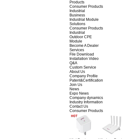
Products
Consumer Products
Industrial
Business
Industrial Module
Solutions
Consumer Products
Industrial
Outdoor CPE
Module
Become A Dealer
Services
File Download
Installation Video
Q&A
Custom Service
About Us
Company Profile
Patent&Certification
Join Us
News
Expo News
Company dynamics
Industry Information
Contact Us
Consumer Products