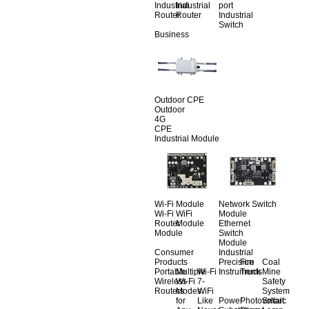
Industrial
Industrial
port
Router
Router
Industrial
Switch
Business
Outdoor CPE
Outdoor
4G
CPE
Industrial Module
Wi-Fi Module
Network Switch
Wi-Fi
WiFi
Module
Router
Module
Ethernet
Module
Switch
Module
Consumer
Industrial
Products
Precision
Fire
Coal
Portable
Multiple
Wi-Fi
Instruments
Truck
Mine
Wireless
Wi-Fi
7-
Safety
Routers
Modes
WiFi
System
for
Like
Power
Photovoltaic
Smart