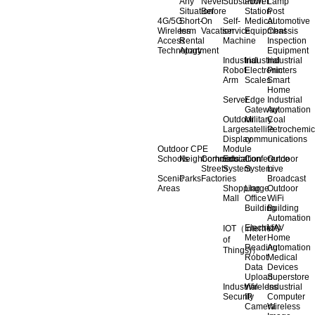
Any
Never
Substation
Power
Lamp
Situation
Before
Station
Post
4G/5G
Short-
On
Self-
Medical
Automotive
Wireless
term
Vacation
service
Equipment
Chassis
Access
Rental
Machine
Inspection
Technology
Apartment
Equipment
Industrial
Industrial
Industrial
Robot
Electronic
Printers
Arm
Scales
Smart
Home
Server
Edge
Industrial
Gateway
Automation
Outdoor
Military
Coal
Large
satellite
Petrochemic
Display
communications
Outdoor CPE
Module
Schools
Neighborhoods
Commercial
Education
Conference
Outdoor
Streets
System
System
Live
Scenic
Parks
Factories
Broadcast
Areas
Shopping
Llarge
Outdoor
Mall
Office
WiFi
Building
Building
Automation
Electricity
UAV
IOT（Internet
Meter
Home
of
Reading
Automation
Things)）
Robot
Medical
Data
Devices
Upload
Superstore
Industrial
Wireless
Industrial
Security
IP
Computer
Camera
Wireless