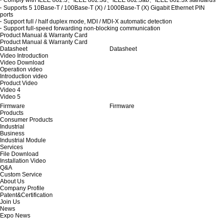
·
Supports 5 10Base-T / 100Base-T (X) / 1000Base-T (X) Gigabit Ethernet PIN
ports
·
Support full / half duplex mode, MDI / MDI-X automatic detection
·
Support full-speed forwarding non-blocking communication
Product Manual & Warranty Card
Product Manual & Warranty Card
Datasheet
Datasheet
Video Introduction
Video Download
Operation video
Introduction video
Product Video
Video 4
Video 5
Firmware
Firmware
Products
Consumer Products
Industrial
Business
Industrial Module
Services
File Download
Installation Video
Q&A
Custom Service
About Us
Company Profile
Patent&Certification
Join Us
News
Expo News