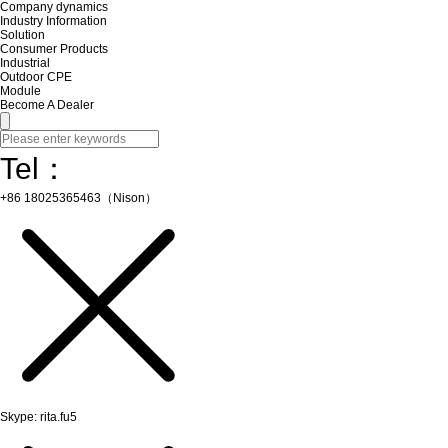
Company dynamics
Industry Information
Solution
Consumer Products
Industrial
Outdoor CPE
Module
Become A Dealer
Tel：
+86 18025365463（Nison）
Skype: rita.fu5