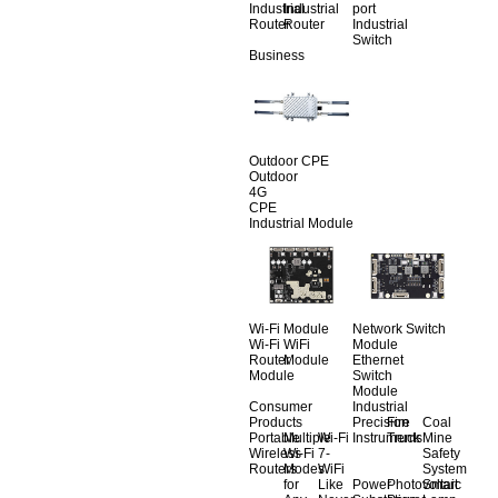
Industrial
Industrial
port
Router
Router
Industrial
Switch
Business
Outdoor CPE
Outdoor
4G
CPE
Industrial Module
Wi-Fi Module
Network Switch
Wi-Fi
WiFi
Module
Router
Module
Ethernet
Module
Switch
Module
Consumer
Industrial
Products
Precision
Fire
Coal
Portable
Multiple
Wi-Fi
Instruments
Truck
Mine
Wireless
Wi-Fi
7-
Safety
Routers
Modes
WiFi
System
for
Like
Power
Photovoltaic
Smart