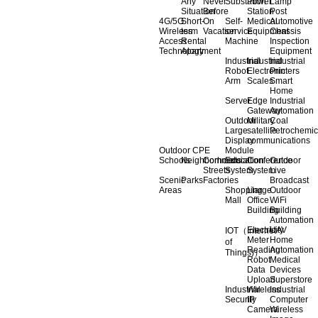
Any
Never
Substation
Power
Lamp
Situation
Before
Station
Post
4G/5G
Short-
On
Self-
Medical
Automotive
Wireless
term
Vacation
service
Equipment
Chassis
Access
Rental
Machine
Inspection
Technology
Apartment
Equipment
Industrial
Industrial
Industrial
Robot
Electronic
Printers
Arm
Scales
Smart
Home
Server
Edge
Industrial
Gateway
Automation
Outdoor
Military
Coal
Large
satellite
Petrochemic
Display
communications
Outdoor CPE
Module
Schools
Neighborhoods
Commercial
Education
Conference
Outdoor
Streets
System
System
Live
Scenic
Parks
Factories
Broadcast
Areas
Shopping
Llarge
Outdoor
Mall
Office
WiFi
Building
Building
Automation
Electricity
UAV
IOT（Internet
Meter
Home
of
Reading
Automation
Things)）
Robot
Medical
Data
Devices
Upload
Superstore
Industrial
Wireless
Industrial
Security
IP
Computer
Camera
Wireless