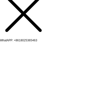
WhatAPP: +8618025365463