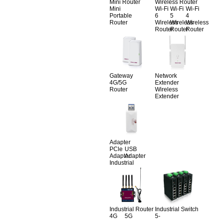
Mini Router
Wireless Router
Mini
Wi-Fi
Wi-Fi
Wi-Fi
Portable
6
5
4
Router
Wireless
Wireless
Wireless
Router
Router
Router
Gateway
Network
4G/5G
Extender
Router
Wireless
Extender
Adapter
PCle
USB
Adapter
Adapter
Industrial
Industrial Router
Industrial Switch
4G
5G
5-