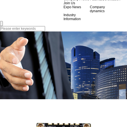
Join Us
Expo News
Company
dynamics
Industry
Information