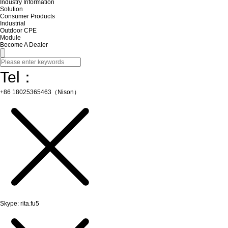
Industry Information
Solution
Consumer Products
Industrial
Outdoor CPE
Module
Become A Dealer
Tel：
+86 18025365463（Nison）
Skype: rita.fu5