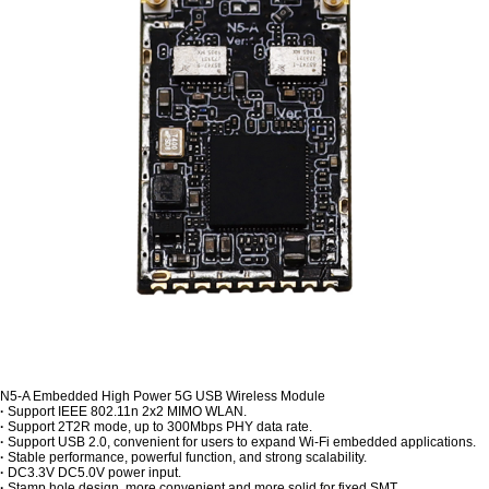
N5-A Embedded High Power 5G USB Wireless Module
·
Support IEEE 802.11n 2x2 MIMO WLAN.
·
Support 2T2R mode, up to 300Mbps PHY data rate.
·
Support USB 2.0, convenient for users to expand Wi-Fi embedded applications.
·
Stable performance, powerful function, and strong scalability.
·
DC3.3V DC5.0V power input.
·
Stamp hole design, more convenient and more solid for fixed SMT.