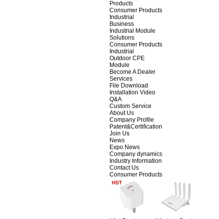
Products
Consumer Products
Industrial
Business
Industrial Module
Solutions
Consumer Products
Industrial
Outdoor CPE
Module
Become A Dealer
Services
File Download
Installation Video
Q&A
Custom Service
About Us
Company Profile
Patent&Certification
Join Us
News
Expo News
Company dynamics
Industry Information
Contact Us
Consumer Products