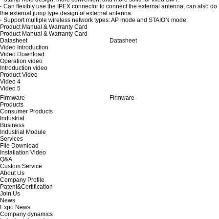
·
Can flexibly use the IPEX connector to connect the external antenna, can also do
the external jump type design of external antenna.
·
Support multiple wireless network types: AP mode and STAION mode.
Product Manual & Warranty Card
Product Manual & Warranty Card
Datasheet
Datasheet
Video Introduction
Video Download
Operation video
Introduction video
Product Video
Video 4
Video 5
Firmware
Firmware
Products
Consumer Products
Industrial
Business
Industrial Module
Services
File Download
Installation Video
Q&A
Custom Service
About Us
Company Profile
Patent&Certification
Join Us
News
Expo News
Company dynamics