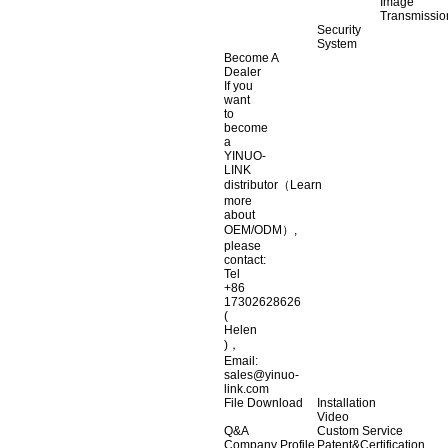
Image
Transmissio
Security
System
Become A
Dealer
If you
want
to
become
a
YINUO-
LINK
distributor（Learn
more
about
OEM/ODM）,
please
contact:
Tel
+86
17302628626
(
Helen
)，
Email:
sales@yinuo-
link.com
File Download
Installation
Video
Q&A
Custom Service
Company Profile
Patent&Certification