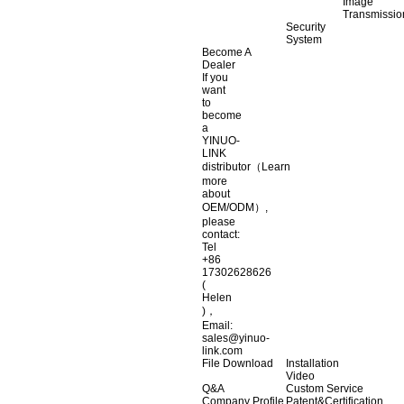
Image
Transmissio
Security
System
Become A
Dealer
If you
want
to
become
a
YINUO-
LINK
distributor（Learn
more
about
OEM/ODM）,
please
contact:
Tel
+86
17302628626
(
Helen
)，
Email:
sales@yinuo-
link.com
File Download
Installation
Video
Q&A
Custom Service
Company Profile
Patent&Certification