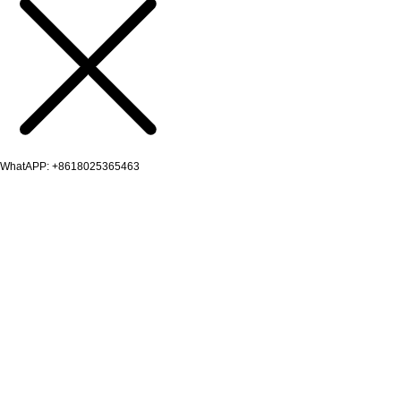
WhatAPP: +8618025365463