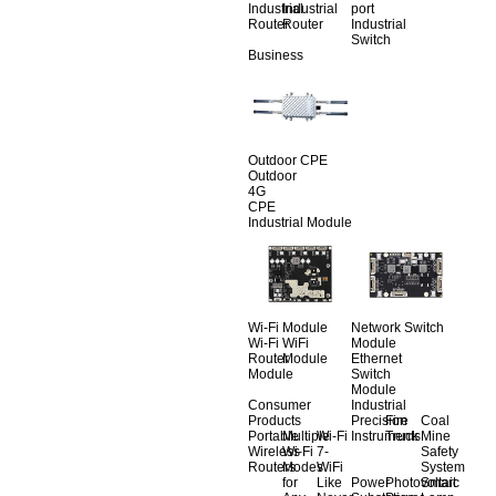
Industrial
Industrial
port
Router
Router
Industrial
Switch
Business
Outdoor CPE
Outdoor
4G
CPE
Industrial Module
Wi-Fi Module
Network Switch
Wi-Fi
WiFi
Module
Router
Module
Ethernet
Module
Switch
Module
Consumer
Industrial
Products
Precision
Fire
Coal
Portable
Multiple
Wi-Fi
Instruments
Truck
Mine
Wireless
Wi-Fi
7-
Safety
Routers
Modes
WiFi
System
for
Like
Power
Photovoltaic
Smart