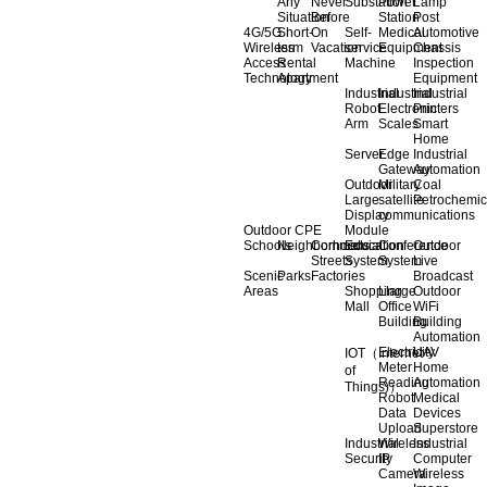
Any
Never
Substation
Power
Lamp
Situation
Before
Station
Post
4G/5G
Short-
On
Self-
Medical
Automotive
Wireless
term
Vacation
service
Equipment
Chassis
Access
Rental
Machine
Inspection
Technology
Apartment
Equipment
Industrial
Industrial
Industrial
Robot
Electronic
Printers
Arm
Scales
Smart
Home
Server
Edge
Industrial
Gateway
Automation
Outdoor
Military
Coal
Large
satellite
Petrochemic
Display
communications
Outdoor CPE
Module
Schools
Neighborhoods
Commercial
Education
Conference
Outdoor
Streets
System
System
Live
Scenic
Parks
Factories
Broadcast
Areas
Shopping
Llarge
Outdoor
Mall
Office
WiFi
Building
Building
Automation
Electricity
UAV
IOT（Internet
Meter
Home
of
Reading
Automation
Things)）
Robot
Medical
Data
Devices
Upload
Superstore
Industrial
Wireless
Industrial
Security
IP
Computer
Camera
Wireless