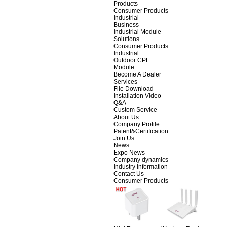
Products
Consumer Products
Industrial
Business
Industrial Module
Solutions
Consumer Products
Industrial
Outdoor CPE
Module
Become A Dealer
Services
File Download
Installation Video
Q&A
Custom Service
About Us
Company Profile
Patent&Certification
Join Us
News
Expo News
Company dynamics
Industry Information
Contact Us
Consumer Products