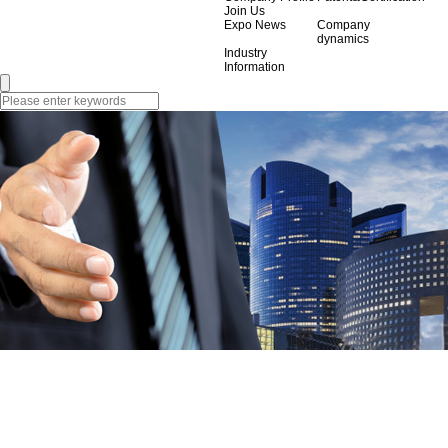
Join Us
Expo News
Company
dynamics
Industry
Information