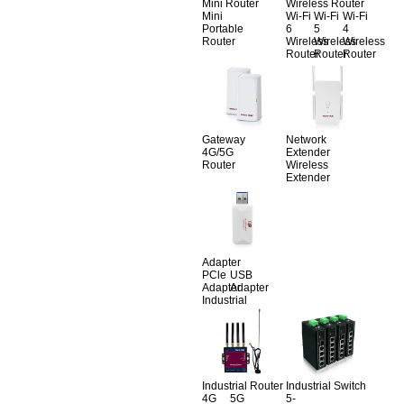
Mini Router
Wireless Router
Mini
Wi-Fi
Wi-Fi
Wi-Fi
Portable
6
5
4
Router
Wireless
Wireless
Wireless
Router
Router
Router
Gateway
Network
4G/5G
Extender
Router
Wireless
Extender
Adapter
PCle
USB
Adapter
Adapter
Industrial
Industrial Router
Industrial Switch
4G
5G
5-