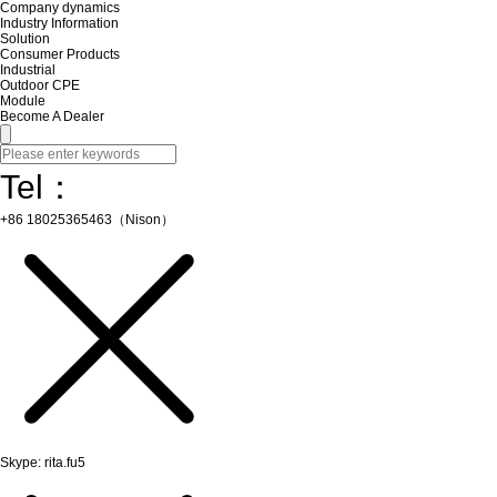
Company dynamics
Industry Information
Solution
Consumer Products
Industrial
Outdoor CPE
Module
Become A Dealer
Tel：
+86 18025365463（Nison）
Skype: rita.fu5