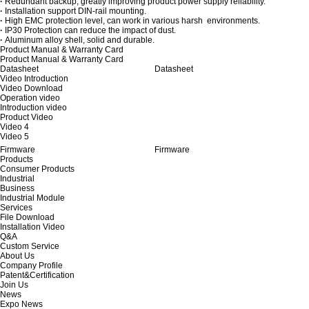
·
Redundant backup, greatly improving product power supply reliability.
·
Installation support DIN-rail mounting.
·
High EMC protection level, can work in various harsh environments.
·
IP30 Protection can reduce the impact of dust.
·
Aluminum alloy shell, solid and durable.
Product Manual & Warranty Card
Product Manual & Warranty Card
Datasheet
Datasheet
Video Introduction
Video Download
Operation video
Introduction video
Product Video
Video 4
Video 5
Firmware
Firmware
Products
Consumer Products
Industrial
Business
Industrial Module
Services
File Download
Installation Video
Q&A
Custom Service
About Us
Company Profile
Patent&Certification
Join Us
News
Expo News