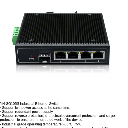
YN-SG105S Industrial Ethernet Switch
·
Support two power access at the same time.
·
Support redundant power supply.
·
Support reverse protection, short circuit overcurrent protection, and surge
protection, to ensure uninterrupted work of the device.
·
Industrial grade operating temperature: -30℃~75℃.