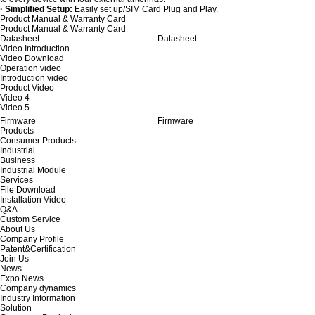
· Simplified Setup:
Easily set up/SIM Card Plug and Play.
Product Manual & Warranty Card
Product Manual & Warranty Card
Datasheet
Datasheet
Video Introduction
Video Download
Operation video
Introduction video
Product Video
Video 4
Video 5
Firmware
Firmware
Products
Consumer Products
Industrial
Business
Industrial Module
Services
File Download
Installation Video
Q&A
Custom Service
About Us
Company Profile
Patent&Certification
Join Us
News
Expo News
Company dynamics
Industry Information
Solution