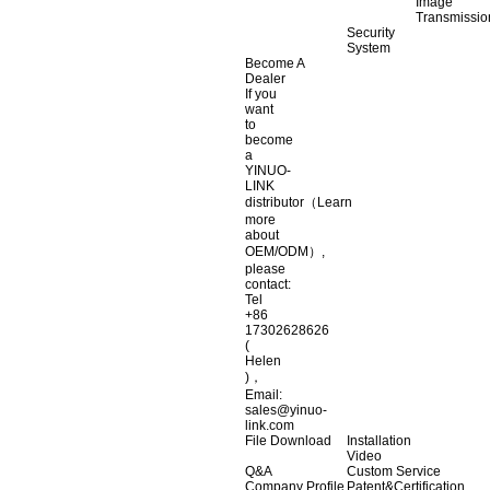
Image
Transmissio
Security
System
Become A
Dealer
If you
want
to
become
a
YINUO-
LINK
distributor（Learn
more
about
OEM/ODM）,
please
contact:
Tel
+86
17302628626
(
Helen
)，
Email:
sales@yinuo-
link.com
File Download
Installation
Video
Q&A
Custom Service
Company Profile
Patent&Certification