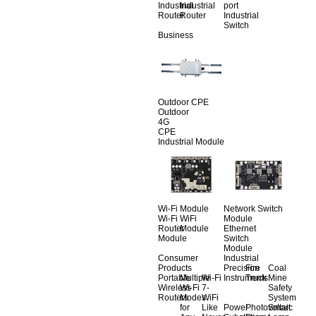
Industrial
Industrial
port
Router
Router
Industrial
Switch
Business
Outdoor CPE
Outdoor
4G
CPE
Industrial Module
Wi-Fi Module
Network Switch
Wi-Fi
WiFi
Module
Router
Module
Ethernet
Module
Switch
Module
Consumer
Industrial
Products
Precision
Fire
Coal
Portable
Multiple
Wi-Fi
Instruments
Truck
Mine
Wireless
Wi-Fi
7-
Safety
Routers
Modes
WiFi
System
for
Like
Power
Photovoltaic
Smart