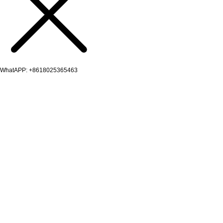
WhatAPP: +8618025365463