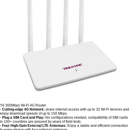
Y6 300Mbps Wi-Fi 4G Router
· Cutting-edge 4G Network:
share internet access with up to 32 Wi-Fi devices and
enjoy download speeds of up to 150 Mbps.
· Plug a SIM Card and Play:
No configurations needed, compatibility of SIM cards
in 100+ countries are assured by years of field tests.
· Four High-Gain External LTE Antennas:
Enjoy a stable and efficient connection
to every device with four external antennas.