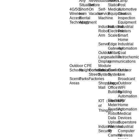
Any
Never
Substation
Power
Lamp
Situation
Before
Station
Post
4G/5G
Short-
On
Self-
Medical
Automotive
Wireless
term
Vacation
service
Equipment
Chassis
Access
Rental
Machine
Inspection
Technology
Apartment
Equipment
Industrial
Industrial
Industrial
Robot
Electronic
Printers
Arm
Scales
Smart
Home
Server
Edge
Industrial
Gateway
Automation
Outdoor
Military
Coal
Large
satellite
Petrochemic
Display
communications
Outdoor CPE
Module
Schools
Neighborhoods
Commercial
Education
Conference
Outdoor
Streets
System
System
Live
Scenic
Parks
Factories
Broadcast
Areas
Shopping
Llarge
Outdoor
Mall
Office
WiFi
Building
Building
Automation
Electricity
UAV
IOT（Internet
Meter
Home
of
Reading
Automation
Things)）
Robot
Medical
Data
Devices
Upload
Superstore
Industrial
Wireless
Industrial
Security
IP
Computer
Camera
Wireless