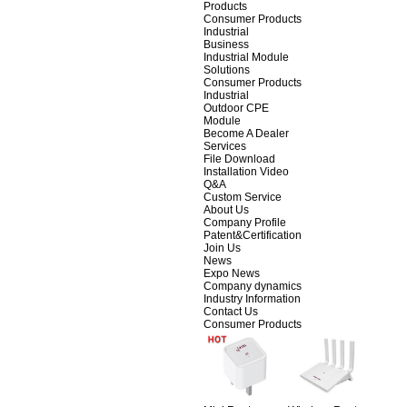
Products
Consumer Products
Industrial
Business
Industrial Module
Solutions
Consumer Products
Industrial
Outdoor CPE
Module
Become A Dealer
Services
File Download
Installation Video
Q&A
Custom Service
About Us
Company Profile
Patent&Certification
Join Us
News
Expo News
Company dynamics
Industry Information
Contact Us
Consumer Products