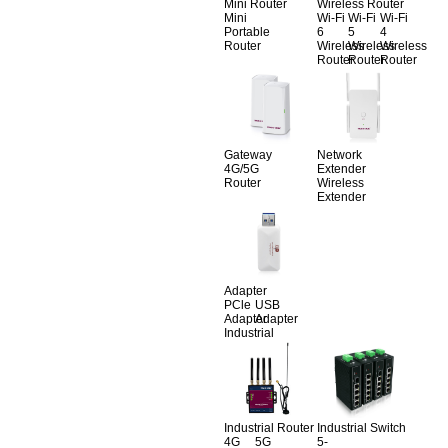
Mini Router
Wireless Router
Mini
Wi-Fi
Wi-Fi
Wi-Fi
Portable
6
5
4
Router
Wireless
Wireless
Wireless
Router
Router
Router
Gateway
Network
4G/5G
Extender
Router
Wireless
Extender
Adapter
PCle
USB
Adapter
Adapter
Industrial
Industrial Router
Industrial Switch
4G
5G
5-