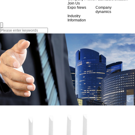
Join Us
Expo News
Company
dynamics
Industry
Information