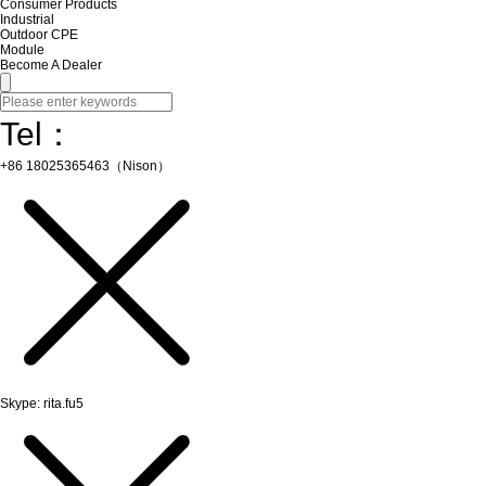
Consumer Products
Industrial
Outdoor CPE
Module
Become A Dealer
Tel：
+86 18025365463（Nison）
Skype: rita.fu5