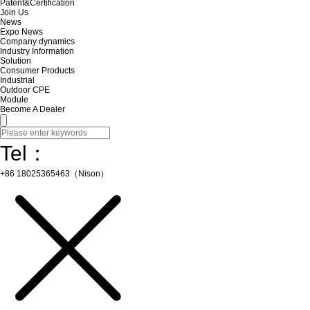
Patent&Certification
Join Us
News
Expo News
Company dynamics
Industry Information
Solution
Consumer Products
Industrial
Outdoor CPE
Module
Become A Dealer
Tel：
+86 18025365463（Nison）