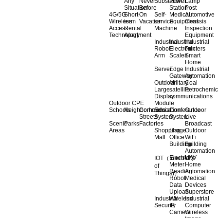
Any
Never
Substation
Power
Lamp
Situation
Before
Station
Post
4G/5G
Short-
On
Self-
Medical
Automotive
Wireless
term
Vacation
service
Equipment
Chassis
Access
Rental
Machine
Inspection
Technology
Apartment
Equipment
Industrial
Industrial
Industrial
Robot
Electronic
Printers
Arm
Scales
Smart
Home
Server
Edge
Industrial
Gateway
Automation
Outdoor
Military
Coal
Large
satellite
Petrochemic
Display
communications
Outdoor CPE
Module
Schools
Neighborhoods
Commercial
Education
Conference
Outdoor
Streets
System
System
Live
Scenic
Parks
Factories
Broadcast
Areas
Shopping
Llarge
Outdoor
Mall
Office
WiFi
Building
Building
Automation
Electricity
UAV
IOT（Internet
Meter
Home
of
Reading
Automation
Things)）
Robot
Medical
Data
Devices
Upload
Superstore
Industrial
Wireless
Industrial
Security
IP
Computer
Camera
Wireless