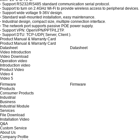
·
Support RS232/RS485 standard communication serial protocol.
·
Support to turn on 2.4GHz Wi-Fi to provide wireless access to peripheral devices.
·
Support wide voltage 9-36V design.
·
Standard wall-mounted installation, easy maintenance.
·
Industrial design, compact size, multiple connection interface.
·
The network port supports passive POE power supply.
·
Support VPN: OpenVPN/PPTP/L2TP.
·
Support DTU: TCP-UDP( Server, Client ).
Product Manual & Warranty Card
Product Manual & Warranty Card
Datasheet
Datasheet
Video Introduction
Video Download
Operation video
Introduction video
Product Video
Video 4
Video 5
Firmware
Firmware
Products
Consumer Products
Industrial
Business
Industrial Module
Services
File Download
Installation Video
Q&A
Custom Service
About Us
Company Profile