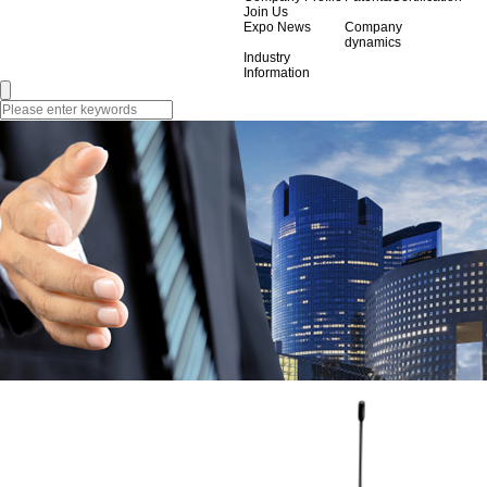
Join Us
Expo News
Company
dynamics
Industry
Information