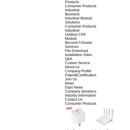
Products
Consumer Products
Industrial
Business
Industrial Module
Solutions
Consumer Products
Industrial
Outdoor CPE
Module
Become A Dealer
Services
File Download
Installation Video
Q&A
Custom Service
About Us
Company Profile
Patent&Certification
Join Us
News
Expo News
Company dynamics
Industry Information
Contact Us
Consumer Products