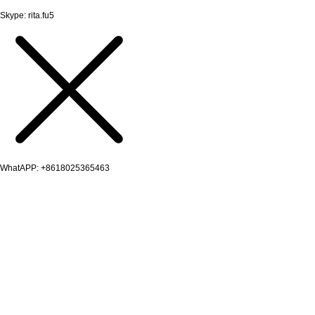
Skype: rita.fu5
WhatAPP: +8618025365463