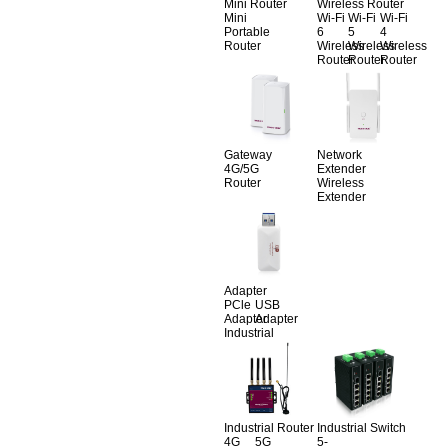
Mini Router
Wireless Router
Mini
Wi-Fi
Wi-Fi
Wi-Fi
Portable
6
5
4
Router
Wireless
Wireless
Wireless
Router
Router
Router
Gateway
Network
4G/5G
Extender
Router
Wireless
Extender
Adapter
PCle
USB
Adapter
Adapter
Industrial
Industrial Router
Industrial Switch
4G
5G
5-