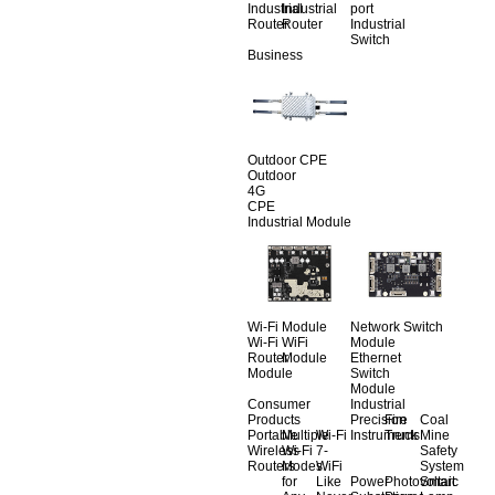
Industrial
Industrial
port
Router
Router
Industrial
Switch
Business
Outdoor CPE
Outdoor
4G
CPE
Industrial Module
Wi-Fi Module
Network Switch
Wi-Fi
WiFi
Module
Router
Module
Ethernet
Module
Switch
Module
Consumer
Industrial
Products
Precision
Fire
Coal
Portable
Multiple
Wi-Fi
Instruments
Truck
Mine
Wireless
Wi-Fi
7-
Safety
Routers
Modes
WiFi
System
for
Like
Power
Photovoltaic
Smart