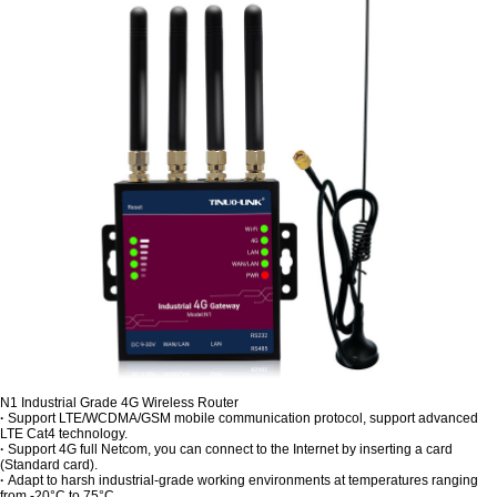
N1 Industrial Grade 4G Wireless Router
·
Support LTE/WCDMA/GSM mobile communication protocol, support advanced
LTE Cat4 technology.
·
Support 4G full Netcom, you can connect to the Internet by inserting a card
(Standard card).
·
Adapt to harsh industrial-grade working environments at temperatures ranging
from -20°C to 75°C.