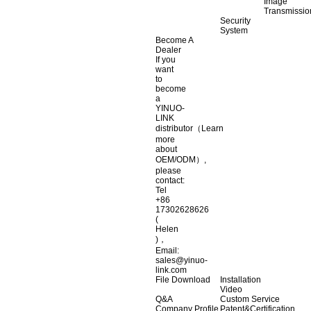
Image
Transmissio
Security
System
Become A
Dealer
If you
want
to
become
a
YINUO-
LINK
distributor（Learn
more
about
OEM/ODM）,
please
contact:
Tel
+86
17302628626
(
Helen
)，
Email:
sales@yinuo-
link.com
File Download
Installation
Video
Q&A
Custom Service
Company Profile
Patent&Certification