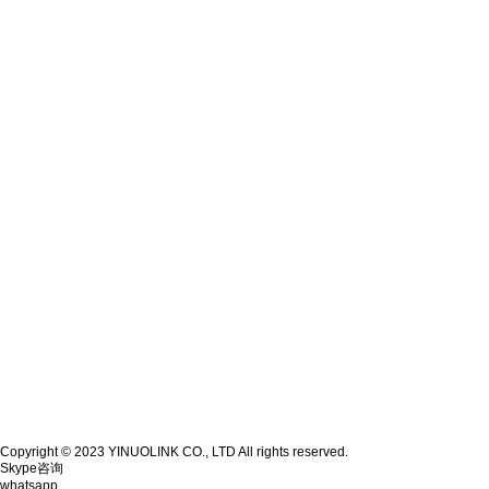
Copyright © 2023 YINUOLINK CO., LTD All rights reserved.
Skype咨询
whatsapp