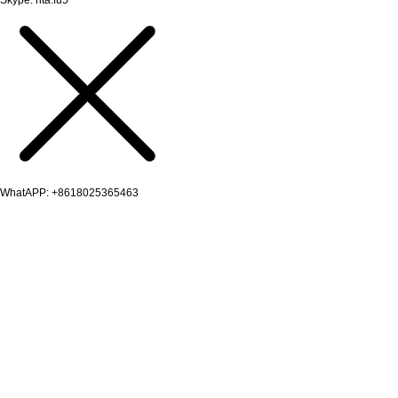
WhatAPP: +8618025365463