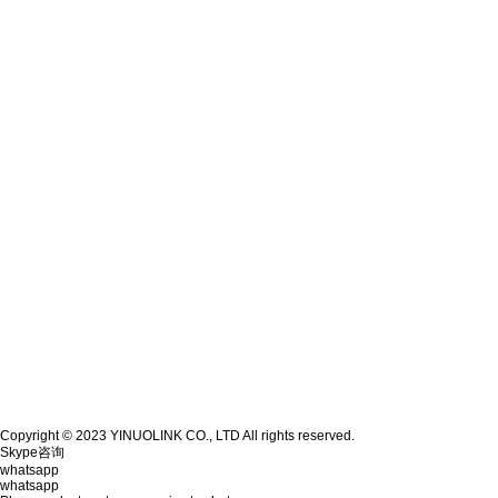
Copyright © 2023 YINUOLINK CO., LTD All rights reserved.
Skype咨询
whatsapp
whatsapp