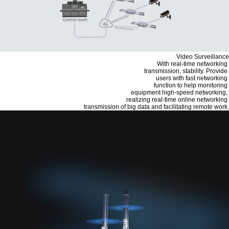
Video Surveillance
With real-time networking
transmission, stability. Provide
users with fast networking
function to help monitoring
equipment high-speed networking,
realizing real-time online networking
transmission of big data and facilitating remote work.