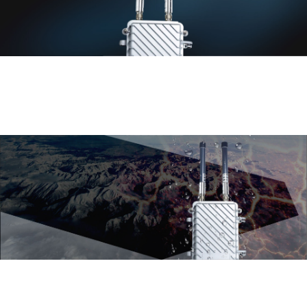
High gain fiberglass antenna with
360° omnidirectional coverage
External 5dB omni-directional waterproof high gain fiberglass antenna with high
precision, strong wind resistance, corrosion resistance and long life.360° outdoor
omni-directional wireless coverage, fully meet the demand for omni-directional
wireless coverage in outdoor squares, stadiums, neighborhoods, scenic spots,
parks, playgrounds and other environments.
Professional outer cover
design, suitable for various
harsh environments
Using outdoor engineering plastic,
providing IP65 level dust-proof and