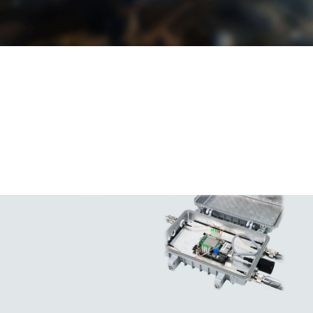
Support positive and When the equipment It can pass the 2KV
negative polarity is short-circuited, common mode and
reverse connection the power supply 1KV differential mode
protection, to prevent can bequickly cut surge impact test,
damage to equipment off to avoid which greatly improves
by misuse. accidents. the lightning resistance
performance of the
power supply.