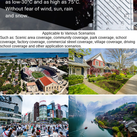
Applicable to Various Scenarios
Such as: Scenic area coverage, community coverage, park coverage, school
coverage, factory coverage, commercial street coverage, village coverage, driving
school coverage and other application scenarios.