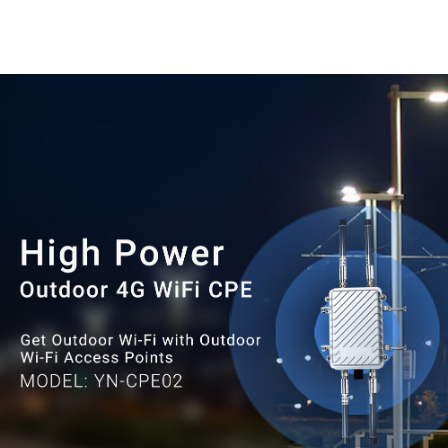
waterproof capability, it can work
normally in extreme environments
as low-30°C and as high as 75°C.
Without fear of wind, sun, rain
and snow.