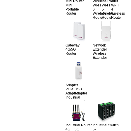
Mini Router
Wireless Router
Mini
Wi-Fi
Wi-Fi
Wi-Fi
Portable
6
5
4
Router
Wireless
Wireless
Wireless
Router
Router
Router
Gateway
Network
4G/5G
Extender
Router
Wireless
Extender
Adapter
PCle
USB
Adapter
Adapter
Industrial
Industrial Router
Industrial Switch
4G
5G
5-