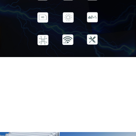
Rain IP65 Extreme High Temperature
Protection Cold -30℃~75℃
4G(TDD&FDD） Hot 50Mbps UL
/3G Compatible 150Mbps DL
Selected Supports 2.4G Holding pole
Industrial Devices Wi-Fi coverage installation