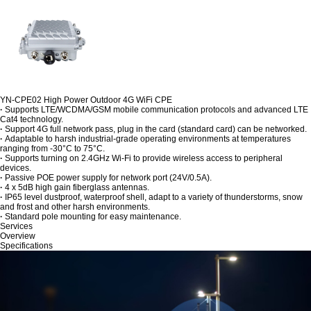
YN-CPE02 High Power Outdoor 4G WiFi CPE
·
Supports LTE/WCDMA/GSM mobile communication protocols and advanced LTE
Cat4 technology.
·
Support 4G full network pass, plug in the card (standard card) can be networked.
·
Adaptable to harsh industrial-grade operating environments at temperatures
ranging from -30°C to 75°C.
·
Supports turning on 2.4GHz Wi-Fi to provide wireless access to peripheral
devices.
·
Passive POE power supply for network port (24V/0.5A).
·
4 x 5dB high gain fiberglass antennas.
·
IP65 level dustproof, waterproof shell, adapt to a variety of thunderstorms, snow
and frost and other harsh environments.
·
Standard pole mounting for easy maintenance.
Services
Overview
Specifications