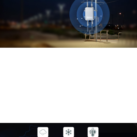
High Power
Outdoor 4G WiFi
CPE
Get Outdoor Wi-Fi with Outdoor
Wi-Fi Access Points
MODEL: YN-CPE02