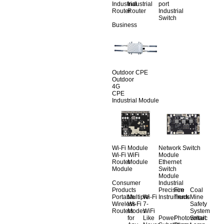
Industrial
Industrial
port
Router
Router
Industrial
Switch
Business
Outdoor CPE
Outdoor
4G
CPE
Industrial Module
Wi-Fi Module
Network Switch
Wi-Fi
WiFi
Module
Router
Module
Ethernet
Module
Switch
Module
Consumer
Industrial
Products
Precision
Fire
Coal
Portable
Multiple
Wi-Fi
Instruments
Truck
Mine
Wireless
Wi-Fi
7-
Safety
Routers
Modes
WiFi
System
for
Like
Power
Photovoltaic
Smart