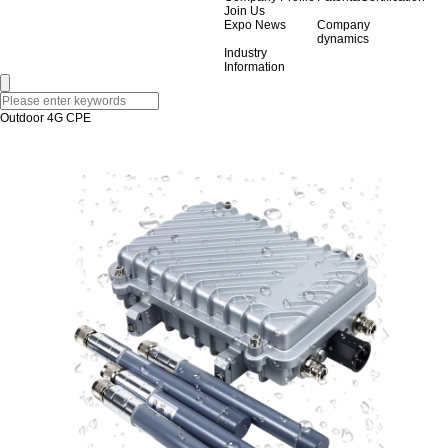
Join Us
Expo News
Company
dynamics
Industry
Information
Outdoor 4G CPE