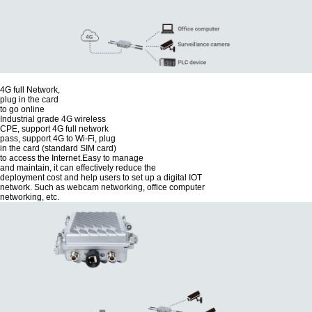
4G full Network,
plug in the card
to go online
Industrial grade 4G wireless
CPE, support 4G full network
pass, support 4G to Wi-Fi, plug
in the card (standard SIM card)
to access the Internet.Easy to manage
and maintain, it can effectively reduce the
deployment cost and help users to set up a digital IOT
network. Such as webcam networking, office computer
networking, etc.