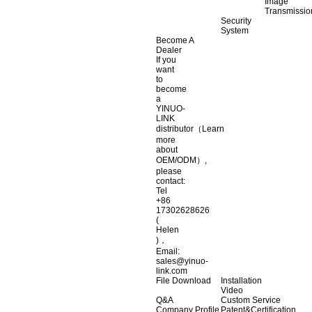
Image
Transmissio
Security
System
Become A
Dealer
If you
want
to
become
a
YINUO-
LINK
distributor（Learn
more
about
OEM/ODM）,
please
contact:
Tel
+86
17302628626
(
Helen
)，
Email:
sales@yinuo-
link.com
File Download
Installation
Video
Q&A
Custom Service
Company Profile
Patent&Certification