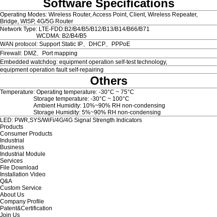
Software Specifications
Operating Modes: Wireless Router, Access Point, Client, Wireless Repeater,
Bridge, WISP, 4G/5G Router
Network Type: LTE-FDD:B2/B4/B5/B12/B13/B14/B66/B71
WCDMA: B2/B4/B5
WAN protocol: Support Static IP、DHCP、PPPoE
Firewall: DMZ、Port mapping
Embedded watchdog: equipment operation self-test technology,
equipment operation fault self-repairing
Others
Temperature: Operating temperature: -30°C ~ 75°C
Storage temperature: -30°C ~ 100°C
Ambient Humidity: 10%~90% RH non-condensing
Storage Humidity: 5%~90% RH non-condensing
LED: PWR,SYS/WiFi/4G/4G Signal Strength Indicators
Products
Consumer Products
Industrial
Business
Industrial Module
Services
File Download
Installation Video
Q&A
Custom Service
About Us
Company Profile
Patent&Certification
Join Us