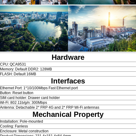
Hardware
CPU: QCA9531
Memory: Default DDR2: 128MB
FLASH: Default 16MB
Interfaces
Ethernet Port: 1*10/100Mbps Fast Ethernet port
Button: Reset button
SIM card holder: Drawer card holder
Wi-Fi: 802.11b/g/n: 300Mbps
Antenna: Detachable 2* FRP 4G and 2* FRP Wi-Fi antennas
Mechanical Property
Installation: Pole-mounted
Cooling: Fanless
Enclosure: Metal construction
Product Dimensions: 231.4x151.4x84.4mm