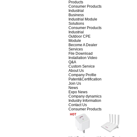
Products
Consumer Products
Industrial
Business
Industrial Module
Solutions
Consumer Products
Industrial
Outdoor CPE
Module
Become A Dealer
Services
File Download
Installation Video
Q&A
Custom Service
About Us
Company Profile
Patent&Certification
Join Us
News
Expo News
Company dynamics
Industry Information
Contact Us
Consumer Products