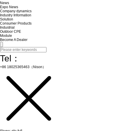
News
Expo News
Company dynamics
Industry Information
Solution
Consumer Products
Industrial
Outdoor CPE
Module
Become A Dealer
Tel：
+86 18025365463（Nison）
Skype: rita.fu5