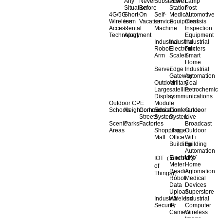
Any
Never
Substation
Power
Lamp
Situation
Before
Station
Post
4G/5G
Short-
On
Self-
Medical
Automotive
Wireless
term
Vacation
service
Equipment
Chassis
Access
Rental
Machine
Inspection
Technology
Apartment
Equipment
Industrial
Industrial
Industrial
Robot
Electronic
Printers
Arm
Scales
Smart
Home
Server
Edge
Industrial
Gateway
Automation
Outdoor
Military
Coal
Large
satellite
Petrochemic
Display
communications
Outdoor CPE
Module
Schools
Neighborhoods
Commercial
Education
Conference
Outdoor
Streets
System
System
Live
Scenic
Parks
Factories
Broadcast
Areas
Shopping
Llarge
Outdoor
Mall
Office
WiFi
Building
Building
Automation
Electricity
UAV
IOT（Internet
Meter
Home
of
Reading
Automation
Things)）
Robot
Medical
Data
Devices
Upload
Superstore
Industrial
Wireless
Industrial
Security
IP
Computer
Camera
Wireless