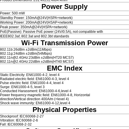
Power Supply
Power: 500 mW
Standby Power: 150mA@24V(HSPA+network)
Working Power: 200mA@24V(HSAP+network)
Peak power: 350mA@24V(HSPA+network)
PoE(Passive): Passive PoE power (24V/0.5A), not compatible with
IEEE802.3af, 802.3at and 802.3bt standards
Wi-Fi Transmission Power
802.11b:26dBm ±2dBm(11Mbps)
802.11g:24dBm ±2dBm(54Mbps)
802.11n@2.4GHz:23dBm ±2dBm(HT20 MCS7)
802.11n@2.4GHz:22dBm ±2dBm(HT40 MCS7)
EMC Index
Static Electricity: EN61000-4-2, level 4
Radiated electric field: EN61000-4-3, level 4
Pulse electric field: EN61000-4-4, level 4
Surge: EN61000-4-5, level 3
Conducted Harassment: EN61000-4-6,level 4
Power frequency magnetic field: EN61000-4-8, Horizontal
direction/Vertical direction 400A/m (>level 4)
Shock wave immunity: EN61000-4-12,level 4
Physical Properties
Shockproof: IEC60068-2-27
Vibration: IEC60068-2-6
Fall: IEC60068-2-32