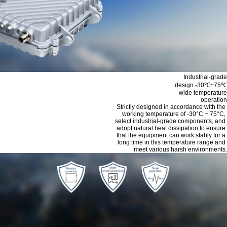
Industrial-grade
design -30℃~75℃
wide temperature
operation
Strictly designed in accordance with the
working temperature of -30°C ~ 75°C,
select industrial-grade components, and
adopt natural heat dissipation to ensure
that the equipment can work stably for a
long time in this temperature range and
meet various harsh environments.