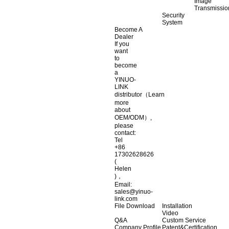
Image
Transmissio
Security
System
Become A
Dealer
If you
want
to
become
a
YINUO-
LINK
distributor（Learn
more
about
OEM/ODM）,
please
contact:
Tel
+86
17302628626
(
Helen
)，
Email:
sales@yinuo-
link.com
File Download
Installation
Video
Q&A
Custom Service
Company Profile
Patent&Certification