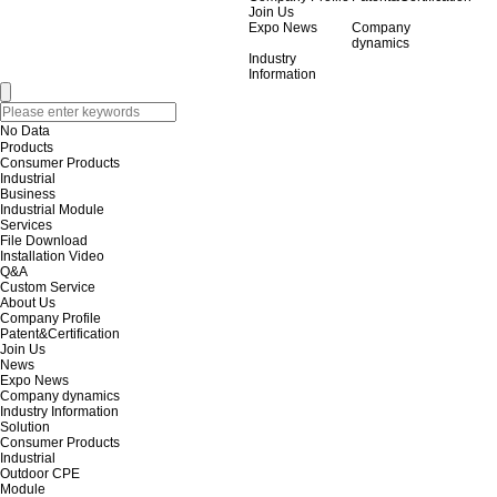
Join Us
Expo News
Company
dynamics
Industry
Information
No Data
Products
Consumer Products
Industrial
Business
Industrial Module
Services
File Download
Installation Video
Q&A
Custom Service
About Us
Company Profile
Patent&Certification
Join Us
News
Expo News
Company dynamics
Industry Information
Solution
Consumer Products
Industrial
Outdoor CPE
Module