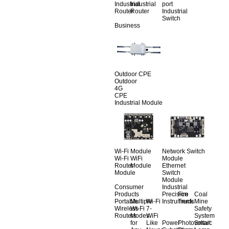
Industrial
Industrial
port
Router
Router
Industrial
Switch
Business
Outdoor CPE
Outdoor
4G
CPE
Industrial Module
Wi-Fi Module
Network Switch
Wi-Fi
WiFi
Module
Router
Module
Ethernet
Module
Switch
Module
Consumer
Industrial
Products
Precision
Fire
Coal
Portable
Multiple
Wi-Fi
Instruments
Truck
Mine
Wireless
Wi-Fi
7-
Safety
Routers
Modes
WiFi
System
for
Like
Power
Photovoltaic
Smart