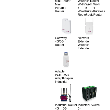
Mini Router
Wireless Router
Mini
Wi-Fi
Wi-Fi
Wi-Fi
Portable
6
5
4
Router
Wireless
Wireless
Wireless
Router
Router
Router
Gateway
Network
4G/5G
Extender
Router
Wireless
Extender
Adapter
PCle
USB
Adapter
Adapter
Industrial
Industrial Router
Industrial Switch
4G
5G
5-