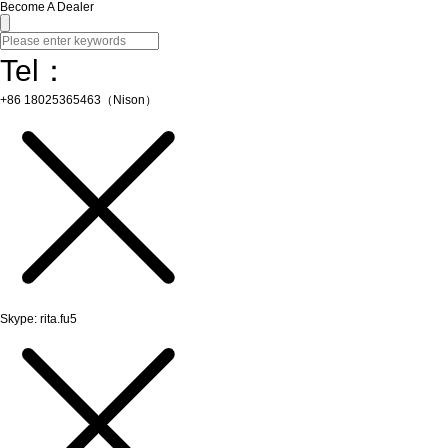
Become A Dealer
Tel：
+86 18025365463（Nison）
Skype: rita.fu5