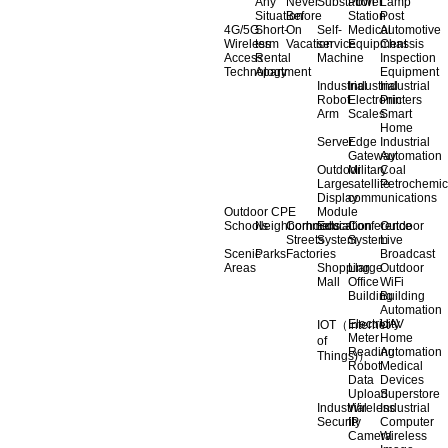
Any
Never
Substation
Power
Lamp
Situation
Before
Station
Post
4G/5G
Short-
On
Self-
Medical
Automotive
Wireless
term
Vacation
service
Equipment
Chassis
Access
Rental
Machine
Inspection
Technology
Apartment
Equipment
Industrial
Industrial
Industrial
Robot
Electronic
Printers
Arm
Scales
Smart
Home
Server
Edge
Industrial
Gateway
Automation
Outdoor
Military
Coal
Large
satellite
Petrochemic
Display
communications
Outdoor CPE
Module
Schools
Neighborhoods
Commercial
Education
Conference
Outdoor
Streets
System
System
Live
Scenic
Parks
Factories
Broadcast
Areas
Shopping
Llarge
Outdoor
Mall
Office
WiFi
Building
Building
Automation
Electricity
UAV
IOT（Internet
Meter
Home
of
Reading
Automation
Things)）
Robot
Medical
Data
Devices
Upload
Superstore
Industrial
Wireless
Industrial
Security
IP
Computer
Camera
Wireless