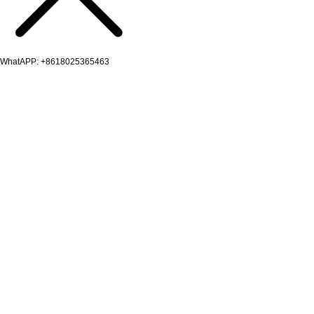
WhatAPP: +8618025365463