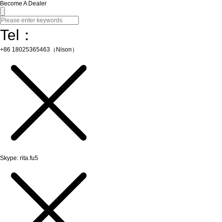
Become A Dealer
Tel：
+86 18025365463（Nison）
Skype: rita.fu5