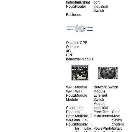
Industrial
Industrial
port
Router
Router
Industrial
Switch
Business
Outdoor CPE
Outdoor
4G
CPE
Industrial Module
Wi-Fi Module
Network Switch
Wi-Fi
WiFi
Module
Router
Module
Ethernet
Module
Switch
Module
Consumer
Industrial
Products
Precision
Fire
Coal
Portable
Multiple
Wi-Fi
Instruments
Truck
Mine
Wireless
Wi-Fi
7-
Safety
Routers
Modes
WiFi
System
for
Like
Power
Photovoltaic
Smart