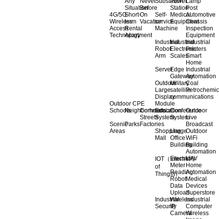
Any
Never
Substation
Power
Lamp
Situation
Before
Station
Post
4G/5G
Short-
On
Self-
Medical
Automotive
Wireless
term
Vacation
service
Equipment
Chassis
Access
Rental
Machine
Inspection
Technology
Apartment
Equipment
Industrial
Industrial
Industrial
Robot
Electronic
Printers
Arm
Scales
Smart
Home
Server
Edge
Industrial
Gateway
Automation
Outdoor
Military
Coal
Large
satellite
Petrochemic
Display
communications
Outdoor CPE
Module
Schools
Neighborhoods
Commercial
Education
Conference
Outdoor
Streets
System
System
Live
Scenic
Parks
Factories
Broadcast
Areas
Shopping
Llarge
Outdoor
Mall
Office
WiFi
Building
Building
Automation
Electricity
UAV
IOT（Internet
Meter
Home
of
Reading
Automation
Things)）
Robot
Medical
Data
Devices
Upload
Superstore
Industrial
Wireless
Industrial
Security
IP
Computer
Camera
Wireless