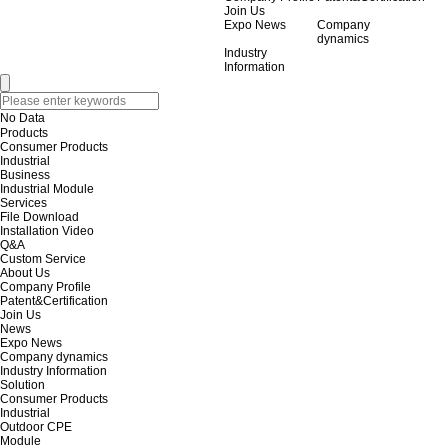
Join Us
Expo News
Company
dynamics
Industry
Information
No Data
Products
Consumer Products
Industrial
Business
Industrial Module
Services
File Download
Installation Video
Q&A
Custom Service
About Us
Company Profile
Patent&Certification
Join Us
News
Expo News
Company dynamics
Industry Information
Solution
Consumer Products
Industrial
Outdoor CPE
Module