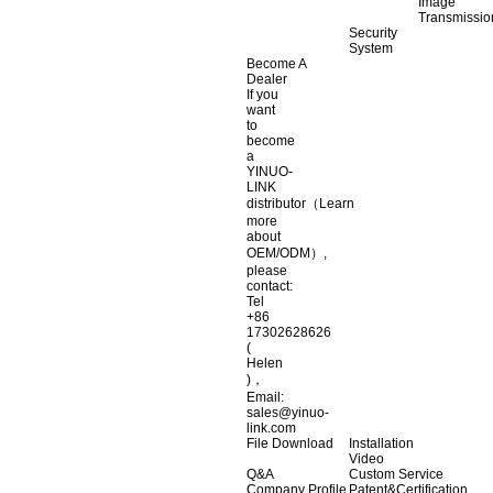
Image
Transmissio
Security
System
Become A
Dealer
If you
want
to
become
a
YINUO-
LINK
distributor（Learn
more
about
OEM/ODM）,
please
contact:
Tel
+86
17302628626
(
Helen
)，
Email:
sales@yinuo-
link.com
File Download
Installation
Video
Q&A
Custom Service
Company Profile
Patent&Certification