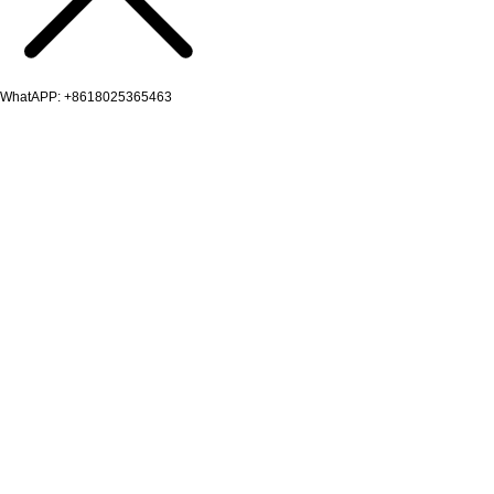
WhatAPP: +8618025365463