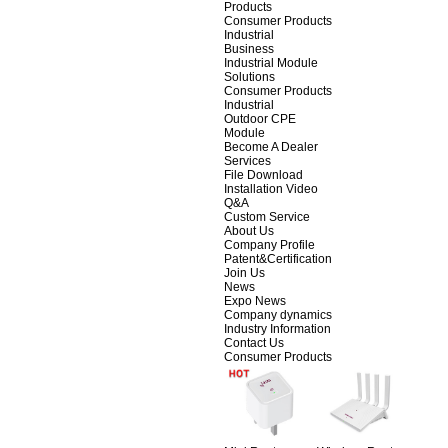
Products
Consumer Products
Industrial
Business
Industrial Module
Solutions
Consumer Products
Industrial
Outdoor CPE
Module
Become A Dealer
Services
File Download
Installation Video
Q&A
Custom Service
About Us
Company Profile
Patent&Certification
Join Us
News
Expo News
Company dynamics
Industry Information
Contact Us
Consumer Products