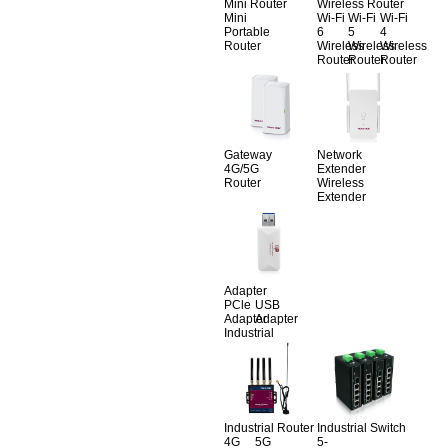
Mini Router
Wireless Router
Mini
Wi-Fi
Wi-Fi
Wi-Fi
Portable
6
5
4
Router
Wireless
Wireless
Wireless
Router
Router
Router
Gateway
Network
4G/5G
Extender
Router
Wireless
Extender
Adapter
PCle
USB
Adapter
Adapter
Industrial
Industrial Router
Industrial Switch
4G
5G
5-