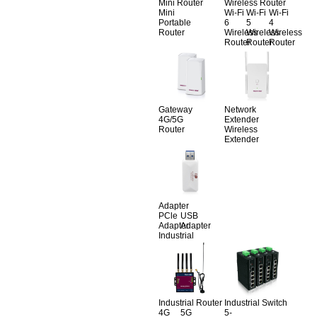
Mini Router
Wireless Router
Mini
Wi-Fi
Wi-Fi
Wi-Fi
Portable
6
5
4
Router
Wireless
Wireless
Wireless
Router
Router
Router
Gateway
Network
4G/5G
Extender
Router
Wireless
Extender
Adapter
PCle
USB
Adapter
Adapter
Industrial
Industrial Router
Industrial Switch
4G
5G
5-