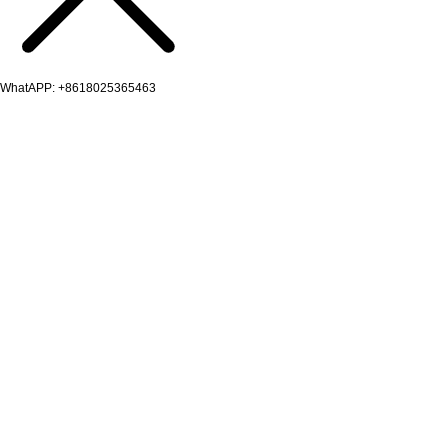
WhatAPP: +8618025365463