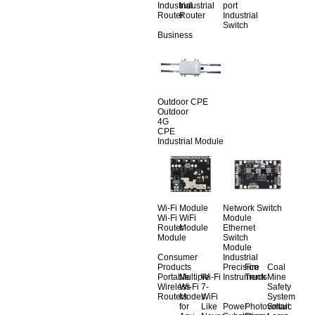
Industrial
Industrial
port
Router
Router
Industrial
Switch
Business
Outdoor CPE
Outdoor
4G
CPE
Industrial Module
Wi-Fi Module
Network Switch
Wi-Fi
WiFi
Module
Router
Module
Ethernet
Module
Switch
Module
Consumer
Industrial
Products
Precision
Fire
Coal
Portable
Multiple
Wi-Fi
Instruments
Truck
Mine
Wireless
Wi-Fi
7-
Safety
Routers
Modes
WiFi
System
for
Like
Power
Photovoltaic
Smart