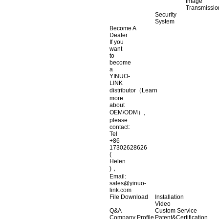
Image
Transmissio
Security
System
Become A
Dealer
If you
want
to
become
a
YINUO-
LINK
distributor（Learn
more
about
OEM/ODM）,
please
contact:
Tel
+86
17302628626
(
Helen
)，
Email:
sales@yinuo-
link.com
File Download
Installation
Video
Q&A
Custom Service
Company Profile
Patent&Certification