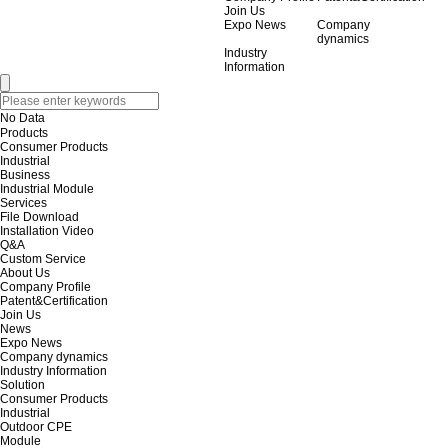
Join Us
Expo News
Company
dynamics
Industry
Information
No Data
Products
Consumer Products
Industrial
Business
Industrial Module
Services
File Download
Installation Video
Q&A
Custom Service
About Us
Company Profile
Patent&Certification
Join Us
News
Expo News
Company dynamics
Industry Information
Solution
Consumer Products
Industrial
Outdoor CPE
Module