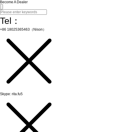
Become A Dealer
Tel：
+86 18025365463（Nison）
Skype: rita.fu5