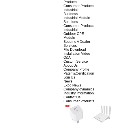
Products
Consumer Products
Industrial
Business
Industrial Module
Solutions
Consumer Products
Industrial
Outdoor CPE
Module
Become A Dealer
Services
File Download
Installation Video
Q&A
Custom Service
About Us
Company Profile
Patent&Certification
Join Us
News
Expo News
Company dynamics
Industry Information
Contact Us
Consumer Products