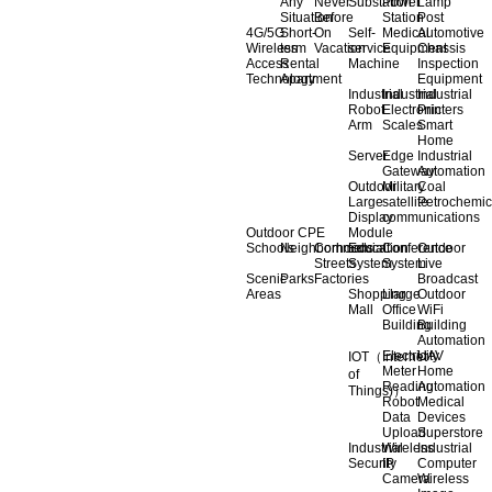
Any
Never
Substation
Power
Lamp
Situation
Before
Station
Post
4G/5G
Short-
On
Self-
Medical
Automotive
Wireless
term
Vacation
service
Equipment
Chassis
Access
Rental
Machine
Inspection
Technology
Apartment
Equipment
Industrial
Industrial
Industrial
Robot
Electronic
Printers
Arm
Scales
Smart
Home
Server
Edge
Industrial
Gateway
Automation
Outdoor
Military
Coal
Large
satellite
Petrochemic
Display
communications
Outdoor CPE
Module
Schools
Neighborhoods
Commercial
Education
Conference
Outdoor
Streets
System
System
Live
Scenic
Parks
Factories
Broadcast
Areas
Shopping
Llarge
Outdoor
Mall
Office
WiFi
Building
Building
Automation
Electricity
UAV
IOT（Internet
Meter
Home
of
Reading
Automation
Things)）
Robot
Medical
Data
Devices
Upload
Superstore
Industrial
Wireless
Industrial
Security
IP
Computer
Camera
Wireless