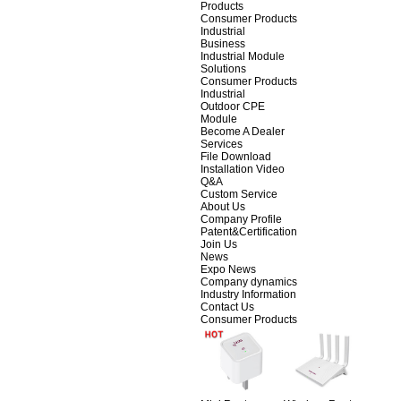
Products
Consumer Products
Industrial
Business
Industrial Module
Solutions
Consumer Products
Industrial
Outdoor CPE
Module
Become A Dealer
Services
File Download
Installation Video
Q&A
Custom Service
About Us
Company Profile
Patent&Certification
Join Us
News
Expo News
Company dynamics
Industry Information
Contact Us
Consumer Products