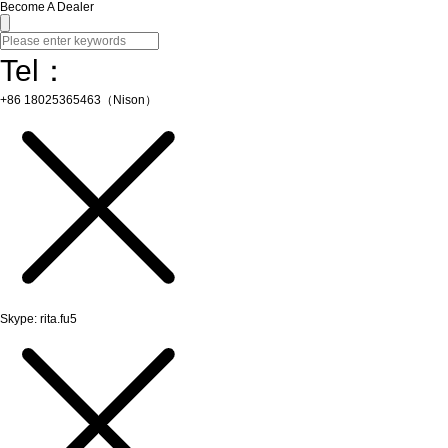
Become A Dealer
Tel：
+86 18025365463（Nison）
Skype: rita.fu5