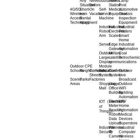
Any
Never
Substation
Power
Lamp
Situation
Before
Station
Post
4G/5G
Short-
On
Self-
Medical
Automotive
Wireless
term
Vacation
service
Equipment
Chassis
Access
Rental
Machine
Inspection
Technology
Apartment
Equipment
Industrial
Industrial
Industrial
Robot
Electronic
Printers
Arm
Scales
Smart
Home
Server
Edge
Industrial
Gateway
Automation
Outdoor
Military
Coal
Large
satellite
Petrochemic
Display
communications
Outdoor CPE
Module
Schools
Neighborhoods
Commercial
Education
Conference
Outdoor
Streets
System
System
Live
Scenic
Parks
Factories
Broadcast
Areas
Shopping
Llarge
Outdoor
Mall
Office
WiFi
Building
Building
Automation
Electricity
UAV
IOT（Internet
Meter
Home
of
Reading
Automation
Things)）
Robot
Medical
Data
Devices
Upload
Superstore
Industrial
Wireless
Industrial
Security
IP
Computer
Camera
Wireless