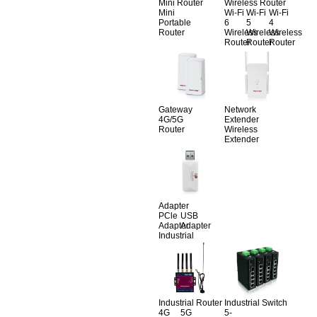
Mini Router
Wireless Router
Mini
Wi-Fi
Wi-Fi
Wi-Fi
Portable
6
5
4
Router
Wireless
Wireless
Wireless
Router
Router
Router
Gateway
Network
4G/5G
Extender
Router
Wireless
Extender
Adapter
PCle
USB
Adapter
Adapter
Industrial
Industrial Router
Industrial Switch
4G
5G
5-