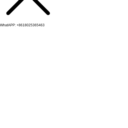
WhatAPP: +8618025365463