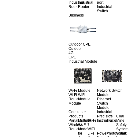
Industrial
Industrial
port
Router
Router
Industrial
Switch
Business
Outdoor CPE
Outdoor
4G
CPE
Industrial Module
Wi-Fi Module
Network Switch
Wi-Fi
WiFi
Module
Router
Module
Ethernet
Module
Switch
Module
Consumer
Industrial
Products
Precision
Fire
Coal
Portable
Multiple
Wi-Fi
Instruments
Truck
Mine
Wireless
Wi-Fi
7-
Safety
Routers
Modes
WiFi
System
for
Like
Power
Photovoltaic
Smart