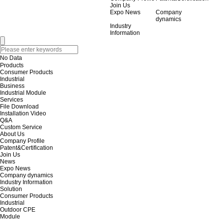
Join Us
Expo News
Company
dynamics
Industry
Information
No Data
Products
Consumer Products
Industrial
Business
Industrial Module
Services
File Download
Installation Video
Q&A
Custom Service
About Us
Company Profile
Patent&Certification
Join Us
News
Expo News
Company dynamics
Industry Information
Solution
Consumer Products
Industrial
Outdoor CPE
Module