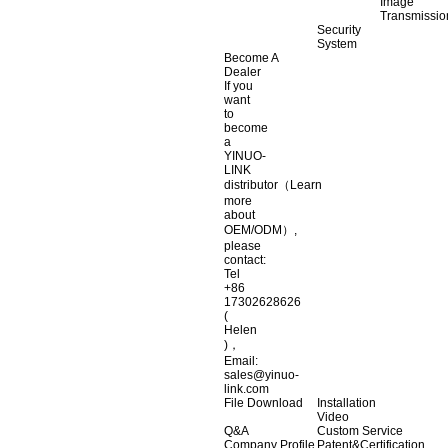
Image
Transmissio
Security
System
Become A
Dealer
If you
want
to
become
a
YINUO-
LINK
distributor（Learn
more
about
OEM/ODM）,
please
contact:
Tel
+86
17302628626
(
Helen
)，
Email:
sales@yinuo-
link.com
File Download
Installation
Video
Q&A
Custom Service
Company Profile
Patent&Certification