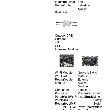
Industrial
Industrial
port
Router
Router
Industrial
Switch
Business
Outdoor CPE
Outdoor
4G
CPE
Industrial Module
Wi-Fi Module
Network Switch
Wi-Fi
WiFi
Module
Router
Module
Ethernet
Module
Switch
Module
Consumer
Industrial
Products
Precision
Fire
Coal
Portable
Multiple
Wi-Fi
Instruments
Truck
Mine
Wireless
Wi-Fi
7-
Safety
Routers
Modes
WiFi
System
for
Like
Power
Photovoltaic
Smart