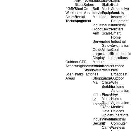
Any
Never
Substation
Power
Lamp
Situation
Before
Station
Post
4G/5G
Short-
On
Self-
Medical
Automotive
Wireless
term
Vacation
service
Equipment
Chassis
Access
Rental
Machine
Inspection
Technology
Apartment
Equipment
Industrial
Industrial
Industrial
Robot
Electronic
Printers
Arm
Scales
Smart
Home
Server
Edge
Industrial
Gateway
Automation
Outdoor
Military
Coal
Large
satellite
Petrochemic
Display
communications
Outdoor CPE
Module
Schools
Neighborhoods
Commercial
Education
Conference
Outdoor
Streets
System
System
Live
Scenic
Parks
Factories
Broadcast
Areas
Shopping
Llarge
Outdoor
Mall
Office
WiFi
Building
Building
Automation
Electricity
UAV
IOT（Internet
Meter
Home
of
Reading
Automation
Things)）
Robot
Medical
Data
Devices
Upload
Superstore
Industrial
Wireless
Industrial
Security
IP
Computer
Camera
Wireless