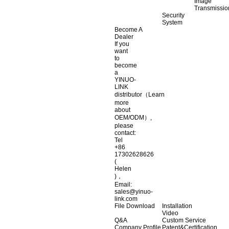
Image
Transmissio
Security
System
Become A
Dealer
If you
want
to
become
a
YINUO-
LINK
distributor（Learn
more
about
OEM/ODM）,
please
contact:
Tel
+86
17302628626
(
Helen
)，
Email:
sales@yinuo-
link.com
File Download
Installation
Video
Q&A
Custom Service
Company Profile
Patent&Certification