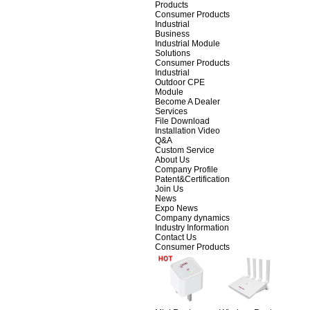
Products
Consumer Products
Industrial
Business
Industrial Module
Solutions
Consumer Products
Industrial
Outdoor CPE
Module
Become A Dealer
Services
File Download
Installation Video
Q&A
Custom Service
About Us
Company Profile
Patent&Certification
Join Us
News
Expo News
Company dynamics
Industry Information
Contact Us
Consumer Products