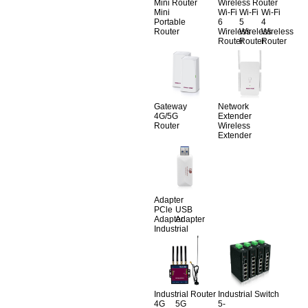
Mini Router
Wireless Router
Mini
Wi-Fi
Wi-Fi
Wi-Fi
Portable
6
5
4
Router
Wireless
Wireless
Wireless
Router
Router
Router
Gateway
Network
4G/5G
Extender
Router
Wireless
Extender
Adapter
PCle
USB
Adapter
Adapter
Industrial
Industrial Router
Industrial Switch
4G
5G
5-