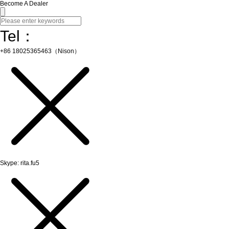
Become A Dealer
Tel：
+86 18025365463（Nison）
Skype: rita.fu5