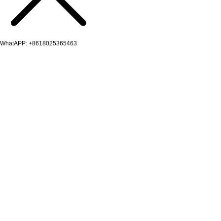
WhatAPP: +8618025365463