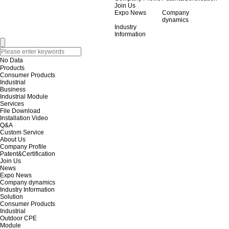
Join Us
Expo News
Company
dynamics
Industry
Information
No Data
Products
Consumer Products
Industrial
Business
Industrial Module
Services
File Download
Installation Video
Q&A
Custom Service
About Us
Company Profile
Patent&Certification
Join Us
News
Expo News
Company dynamics
Industry Information
Solution
Consumer Products
Industrial
Outdoor CPE
Module