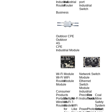
Industrial
Industrial
port
Router
Router
Industrial
Switch
Business
Outdoor CPE
Outdoor
4G
CPE
Industrial Module
Wi-Fi Module
Network Switch
Wi-Fi
WiFi
Module
Router
Module
Ethernet
Module
Switch
Module
Consumer
Industrial
Products
Precision
Fire
Coal
Portable
Multiple
Wi-Fi
Instruments
Truck
Mine
Wireless
Wi-Fi
7-
Safety
Routers
Modes
WiFi
System
for
Like
Power
Photovoltaic
Smart