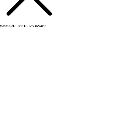
WhatAPP: +8618025365463