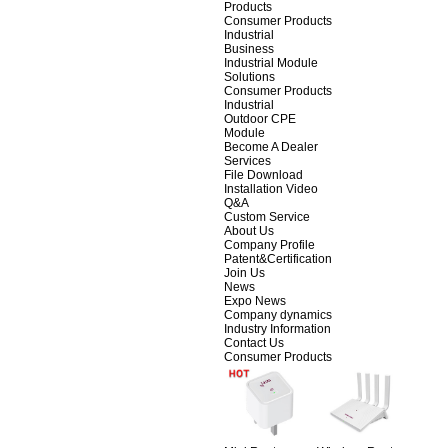
Products
Consumer Products
Industrial
Business
Industrial Module
Solutions
Consumer Products
Industrial
Outdoor CPE
Module
Become A Dealer
Services
File Download
Installation Video
Q&A
Custom Service
About Us
Company Profile
Patent&Certification
Join Us
News
Expo News
Company dynamics
Industry Information
Contact Us
Consumer Products