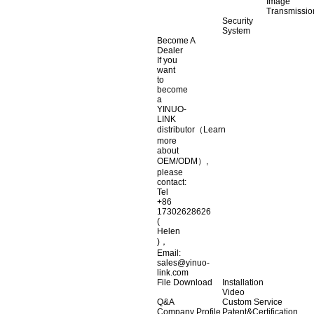
Image
Transmissio
Security
System
Become A
Dealer
If you
want
to
become
a
YINUO-
LINK
distributor（Learn
more
about
OEM/ODM）,
please
contact:
Tel
+86
17302628626
(
Helen
)，
Email:
sales@yinuo-
link.com
File Download
Installation
Video
Q&A
Custom Service
Company Profile
Patent&Certification