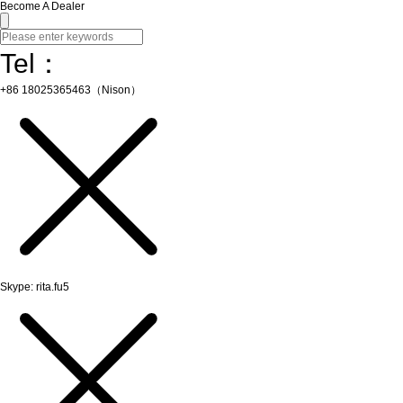
Become A Dealer
Tel：
+86 18025365463（Nison）
Skype: rita.fu5