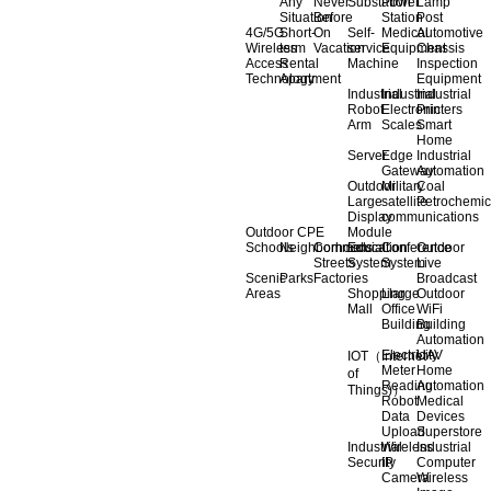
Any
Never
Substation
Power
Lamp
Situation
Before
Station
Post
4G/5G
Short-
On
Self-
Medical
Automotive
Wireless
term
Vacation
service
Equipment
Chassis
Access
Rental
Machine
Inspection
Technology
Apartment
Equipment
Industrial
Industrial
Industrial
Robot
Electronic
Printers
Arm
Scales
Smart
Home
Server
Edge
Industrial
Gateway
Automation
Outdoor
Military
Coal
Large
satellite
Petrochemic
Display
communications
Outdoor CPE
Module
Schools
Neighborhoods
Commercial
Education
Conference
Outdoor
Streets
System
System
Live
Scenic
Parks
Factories
Broadcast
Areas
Shopping
Llarge
Outdoor
Mall
Office
WiFi
Building
Building
Automation
Electricity
UAV
IOT（Internet
Meter
Home
of
Reading
Automation
Things)）
Robot
Medical
Data
Devices
Upload
Superstore
Industrial
Wireless
Industrial
Security
IP
Computer
Camera
Wireless