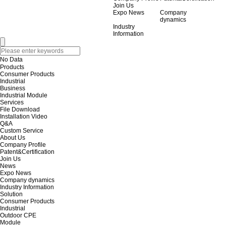
Join Us
Expo News
Company
dynamics
Industry
Information
No Data
Products
Consumer Products
Industrial
Business
Industrial Module
Services
File Download
Installation Video
Q&A
Custom Service
About Us
Company Profile
Patent&Certification
Join Us
News
Expo News
Company dynamics
Industry Information
Solution
Consumer Products
Industrial
Outdoor CPE
Module