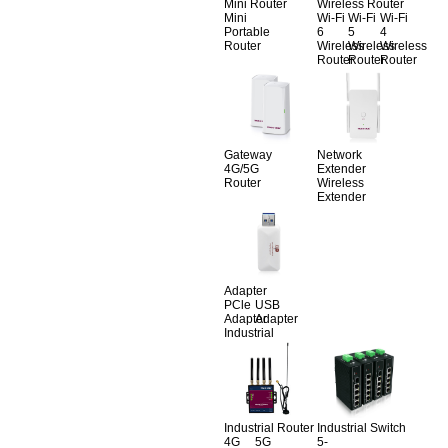
Mini Router
Wireless Router
Mini
Wi-Fi
Wi-Fi
Wi-Fi
Portable
6
5
4
Router
Wireless
Wireless
Wireless
Router
Router
Router
Gateway
Network
4G/5G
Extender
Router
Wireless
Extender
Adapter
PCle
USB
Adapter
Adapter
Industrial
Industrial Router
Industrial Switch
4G
5G
5-