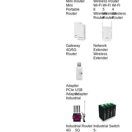
Mini Router
Wireless Router
Mini
Wi-Fi
Wi-Fi
Wi-Fi
Portable
6
5
4
Router
Wireless
Wireless
Wireless
Router
Router
Router
Gateway
Network
4G/5G
Extender
Router
Wireless
Extender
Adapter
PCle
USB
Adapter
Adapter
Industrial
Industrial Router
Industrial Switch
4G
5G
5-