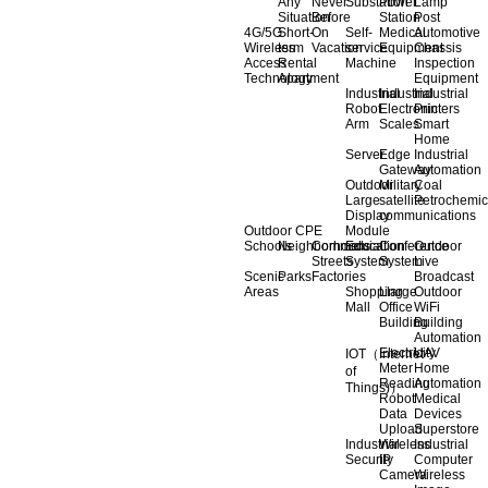
Any
Never
Substation
Power
Lamp
Situation
Before
Station
Post
4G/5G
Short-
On
Self-
Medical
Automotive
Wireless
term
Vacation
service
Equipment
Chassis
Access
Rental
Machine
Inspection
Technology
Apartment
Equipment
Industrial
Industrial
Industrial
Robot
Electronic
Printers
Arm
Scales
Smart
Home
Server
Edge
Industrial
Gateway
Automation
Outdoor
Military
Coal
Large
satellite
Petrochemic
Display
communications
Outdoor CPE
Module
Schools
Neighborhoods
Commercial
Education
Conference
Outdoor
Streets
System
System
Live
Scenic
Parks
Factories
Broadcast
Areas
Shopping
Llarge
Outdoor
Mall
Office
WiFi
Building
Building
Automation
Electricity
UAV
IOT（Internet
Meter
Home
of
Reading
Automation
Things)）
Robot
Medical
Data
Devices
Upload
Superstore
Industrial
Wireless
Industrial
Security
IP
Computer
Camera
Wireless