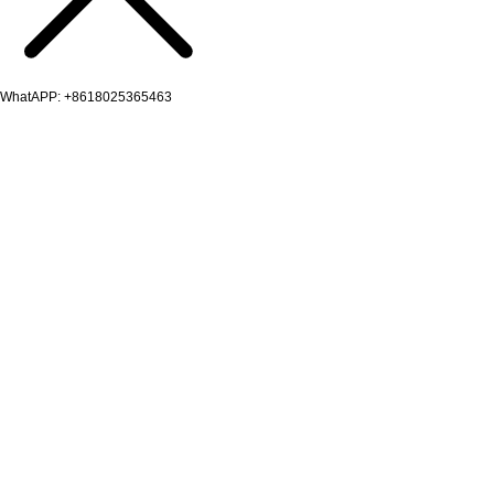
WhatAPP: +8618025365463