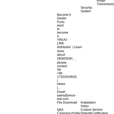
Image
Transmissio
Security
System
Become A
Dealer
If you
want
to
become
a
YINUO-
LINK
distributor（Learn
more
about
OEM/ODM）,
please
contact:
Tel
+86
17302628626
(
Helen
)，
Email:
sales@yinuo-
link.com
File Download
Installation
Video
Q&A
Custom Service
Company Profile
Patent&Certification