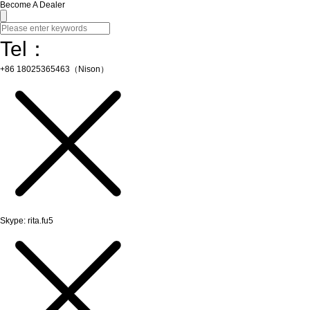
Become A Dealer
Tel：
+86 18025365463（Nison）
Skype: rita.fu5