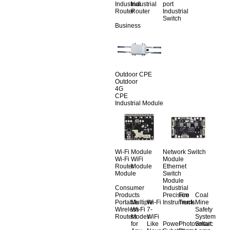
Industrial
Industrial
port
Router
Router
Industrial
Switch
Business
Outdoor CPE
Outdoor
4G
CPE
Industrial Module
Wi-Fi Module
Network Switch
Wi-Fi
WiFi
Module
Router
Module
Ethernet
Module
Switch
Module
Consumer
Industrial
Products
Precision
Fire
Coal
Portable
Multiple
Wi-Fi
Instruments
Truck
Mine
Wireless
Wi-Fi
7-
Safety
Routers
Modes
WiFi
System
for
Like
Power
Photovoltaic
Smart