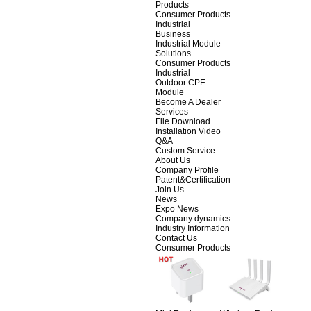
Products
Consumer Products
Industrial
Business
Industrial Module
Solutions
Consumer Products
Industrial
Outdoor CPE
Module
Become A Dealer
Services
File Download
Installation Video
Q&A
Custom Service
About Us
Company Profile
Patent&Certification
Join Us
News
Expo News
Company dynamics
Industry Information
Contact Us
Consumer Products