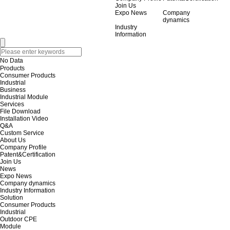
Join Us
Expo News
Company
dynamics
Industry
Information
No Data
Products
Consumer Products
Industrial
Business
Industrial Module
Services
File Download
Installation Video
Q&A
Custom Service
About Us
Company Profile
Patent&Certification
Join Us
News
Expo News
Company dynamics
Industry Information
Solution
Consumer Products
Industrial
Outdoor CPE
Module