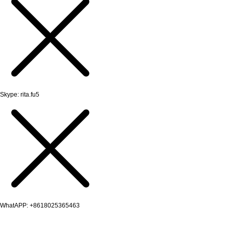
Skype: rita.fu5
WhatAPP: +8618025365463