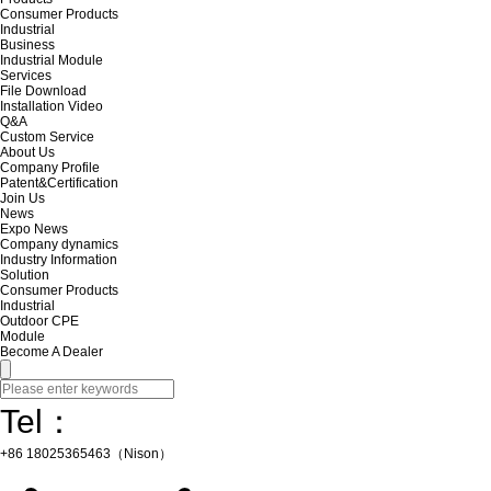
Consumer Products
Industrial
Business
Industrial Module
Services
File Download
Installation Video
Q&A
Custom Service
About Us
Company Profile
Patent&Certification
Join Us
News
Expo News
Company dynamics
Industry Information
Solution
Consumer Products
Industrial
Outdoor CPE
Module
Become A Dealer
Tel：
+86 18025365463（Nison）