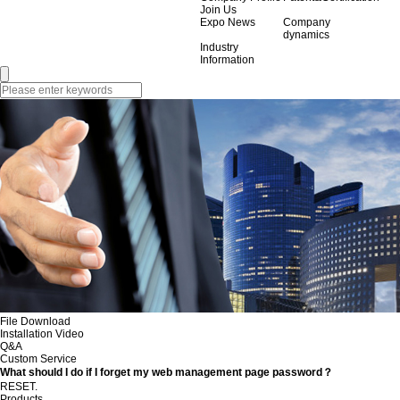
Join Us
Expo News
Company
dynamics
Industry
Information
File Download
Installation Video
Q&A
Custom Service
What should I do if I forget my web management page password？
RESET.
Products