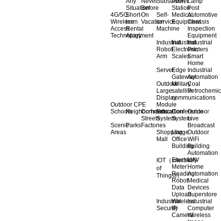
Any
Never
Substation
Power
Lamp
Situation
Before
Station
Post
4G/5G
Short-
On
Self-
Medical
Automotive
Wireless
term
Vacation
service
Equipment
Chassis
Access
Rental
Machine
Inspection
Technology
Apartment
Equipment
Industrial
Industrial
Industrial
Robot
Electronic
Printers
Arm
Scales
Smart
Home
Server
Edge
Industrial
Gateway
Automation
Outdoor
Military
Coal
Large
satellite
Petrochemic
Display
communications
Outdoor CPE
Module
Schools
Neighborhoods
Commercial
Education
Conference
Outdoor
Streets
System
System
Live
Scenic
Parks
Factories
Broadcast
Areas
Shopping
Llarge
Outdoor
Mall
Office
WiFi
Building
Building
Automation
Electricity
UAV
IOT（Internet
Meter
Home
of
Reading
Automation
Things)）
Robot
Medical
Data
Devices
Upload
Superstore
Industrial
Wireless
Industrial
Security
IP
Computer
Camera
Wireless