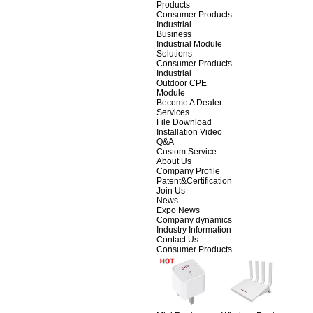
Products
Consumer Products
Industrial
Business
Industrial Module
Solutions
Consumer Products
Industrial
Outdoor CPE
Module
Become A Dealer
Services
File Download
Installation Video
Q&A
Custom Service
About Us
Company Profile
Patent&Certification
Join Us
News
Expo News
Company dynamics
Industry Information
Contact Us
Consumer Products