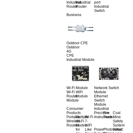
Industrial
Industrial
port
Router
Router
Industrial
Switch
Business
Outdoor CPE
Outdoor
4G
CPE
Industrial Module
Wi-Fi Module
Network Switch
Wi-Fi
WiFi
Module
Router
Module
Ethernet
Module
Switch
Module
Consumer
Industrial
Products
Precision
Fire
Coal
Portable
Multiple
Wi-Fi
Instruments
Truck
Mine
Wireless
Wi-Fi
7-
Safety
Routers
Modes
WiFi
System
for
Like
Power
Photovoltaic
Smart