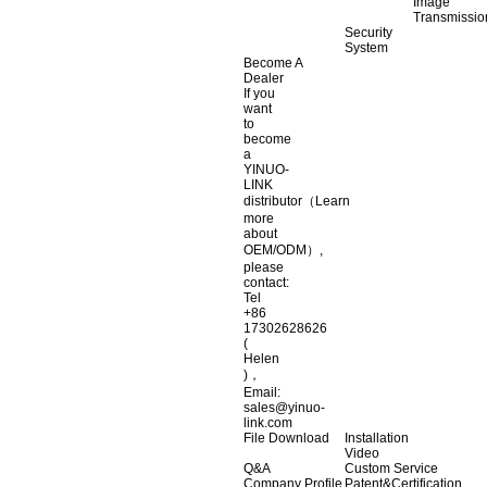
Image
Transmissio
Security
System
Become A
Dealer
If you
want
to
become
a
YINUO-
LINK
distributor（Learn
more
about
OEM/ODM）,
please
contact:
Tel
+86
17302628626
(
Helen
)，
Email:
sales@yinuo-
link.com
File Download
Installation
Video
Q&A
Custom Service
Company Profile
Patent&Certification