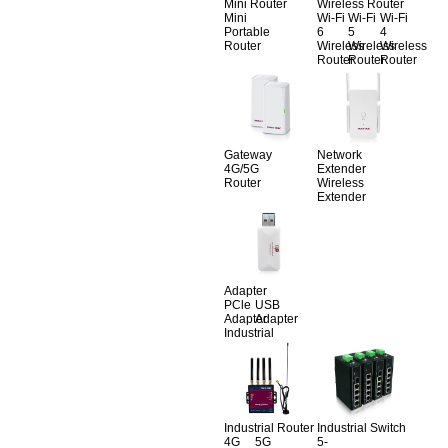
Mini Router
Wireless Router
Mini
Wi-Fi
Wi-Fi
Wi-Fi
Portable
6
5
4
Router
Wireless
Wireless
Wireless
Router
Router
Router
Gateway
Network
4G/5G
Extender
Router
Wireless
Extender
Adapter
PCle
USB
Adapter
Adapter
Industrial
Industrial Router
Industrial Switch
4G
5G
5-