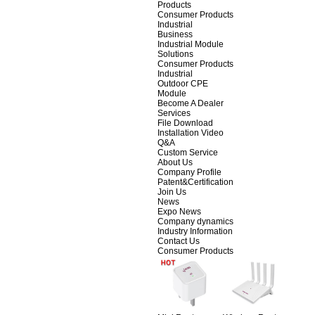
Products
Consumer Products
Industrial
Business
Industrial Module
Solutions
Consumer Products
Industrial
Outdoor CPE
Module
Become A Dealer
Services
File Download
Installation Video
Q&A
Custom Service
About Us
Company Profile
Patent&Certification
Join Us
News
Expo News
Company dynamics
Industry Information
Contact Us
Consumer Products