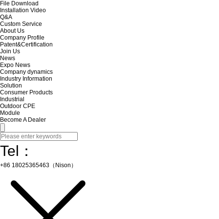
File Download
Installation Video
Q&A
Custom Service
About Us
Company Profile
Patent&Certification
Join Us
News
Expo News
Company dynamics
Industry Information
Solution
Consumer Products
Industrial
Outdoor CPE
Module
Become A Dealer
Tel：
+86 18025365463（Nison）