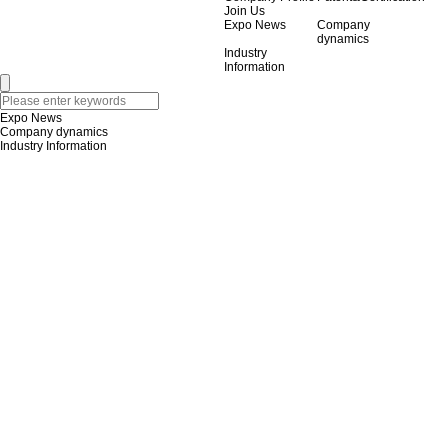
Join Us
Expo News
Company
dynamics
Industry
Information
Expo News
Company dynamics
Industry Information