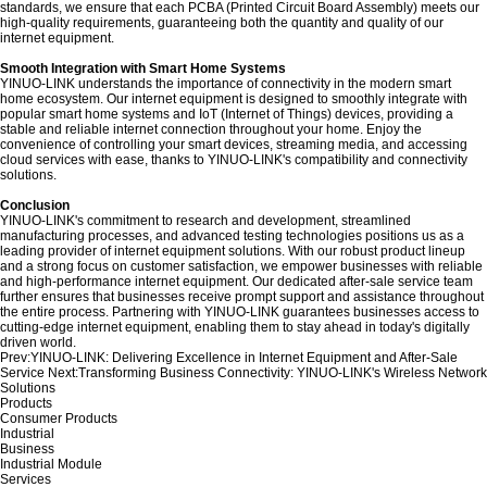
standards, we ensure that each PCBA (Printed Circuit Board Assembly) meets our
high-quality requirements, guaranteeing both the quantity and quality of our
internet equipment.
Smooth Integration with Smart Home Systems
YINUO-LINK understands the importance of connectivity in the modern smart
home ecosystem. Our internet equipment is designed to smoothly integrate with
popular smart home systems and IoT (Internet of Things) devices, providing a
stable and reliable internet connection throughout your home. Enjoy the
convenience of controlling your smart devices, streaming media, and accessing
cloud services with ease, thanks to YINUO-LINK's compatibility and connectivity
solutions.
Conclusion
YINUO-LINK's commitment to research and development, streamlined
manufacturing processes, and advanced testing technologies positions us as a
leading provider of internet equipment solutions. With our robust product lineup
and a strong focus on customer satisfaction, we empower businesses with reliable
and high-performance internet equipment. Our dedicated after-sale service team
further ensures that businesses receive prompt support and assistance throughout
the entire process. Partnering with YINUO-LINK guarantees businesses access to
cutting-edge internet equipment, enabling them to stay ahead in today's digitally
driven world.
Prev:
YINUO-LINK: Delivering Excellence in Internet Equipment and After-Sale
Service
Next:
Transforming Business Connectivity: YINUO-LINK's Wireless Network
Solutions
Products
Consumer Products
Industrial
Business
Industrial Module
Services