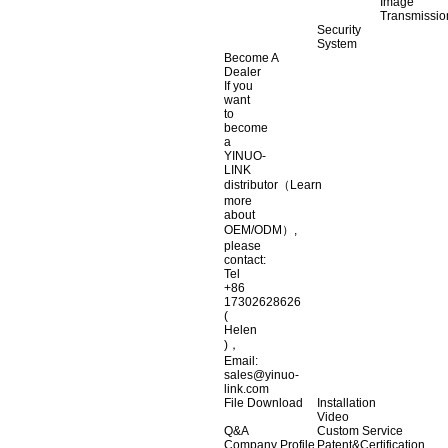
Image
Transmissio
Security
System
Become A
Dealer
If you
want
to
become
a
YINUO-
LINK
distributor（Learn
more
about
OEM/ODM）,
please
contact:
Tel
+86
17302628626
(
Helen
)，
Email:
sales@yinuo-
link.com
File Download
Installation
Video
Q&A
Custom Service
Company Profile
Patent&Certification