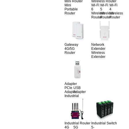
Mini Router
Wireless Router
Mini
Wi-Fi
Wi-Fi
Wi-Fi
Portable
6
5
4
Router
Wireless
Wireless
Wireless
Router
Router
Router
Gateway
Network
4G/5G
Extender
Router
Wireless
Extender
Adapter
PCle
USB
Adapter
Adapter
Industrial
Industrial Router
Industrial Switch
4G
5G
5-