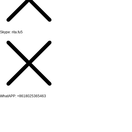
Skype: rita.fu5
WhatAPP: +8618025365463