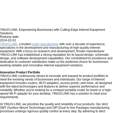
YINUO-LINK: Empowering Businesses with Cutting-Edge Internet Equipment
Solutions
Release date:
2024-02-01
YINUO-LINK
, a trusted
router manufacturer
with over a decade of experience,
specializes in the development and manufacturing of high-quality internet
equipment. With a focus on research and development, Router manufacturer
YINUO-LINK has established a strong reputation for its layout design, schematic
design, and software development capabilities. Our commitment to excellence and
dedication to customer satisfaction make us the preferred choice for businesses
seeking reliable and innovative internet equipment solutions.
Innovative Product Portfolio
YINUO-LINK continuously strives to innovate and expand its product portfolio to
meet the evolving needs of businesses and individuals. Our range of internet
equipment includes routers, Wi-Fi adapters, access points, and more, all designed
with the latest technologies and features to deliver superior performance and
reliability. Whether you're looking for a compact portable router for travel or a high-
speed Wi-Fi adapter for your desktop, YINUO-LINK has a solution to meet your
requirements.
At YINUO-LINK, we prioritize the quality and reliability of our products. Our strict
SMT (Surface Mount Technology) and DIP (Dual In-line Package) manufacturing
processes undergo rigorous quality control at every step. By adhering to strict