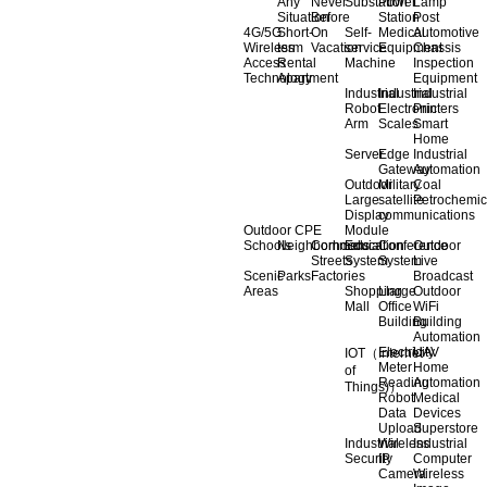
Any
Never
Substation
Power
Lamp
Situation
Before
Station
Post
4G/5G
Short-
On
Self-
Medical
Automotive
Wireless
term
Vacation
service
Equipment
Chassis
Access
Rental
Machine
Inspection
Technology
Apartment
Equipment
Industrial
Industrial
Industrial
Robot
Electronic
Printers
Arm
Scales
Smart
Home
Server
Edge
Industrial
Gateway
Automation
Outdoor
Military
Coal
Large
satellite
Petrochemic
Display
communications
Outdoor CPE
Module
Schools
Neighborhoods
Commercial
Education
Conference
Outdoor
Streets
System
System
Live
Scenic
Parks
Factories
Broadcast
Areas
Shopping
Llarge
Outdoor
Mall
Office
WiFi
Building
Building
Automation
Electricity
UAV
IOT（Internet
Meter
Home
of
Reading
Automation
Things)）
Robot
Medical
Data
Devices
Upload
Superstore
Industrial
Wireless
Industrial
Security
IP
Computer
Camera
Wireless