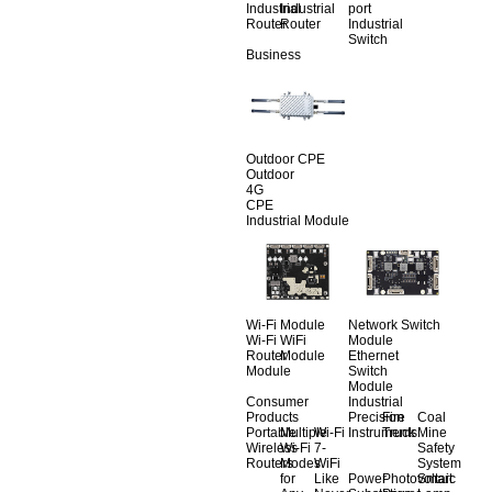
Industrial
Industrial
port
Router
Router
Industrial
Switch
Business
Outdoor CPE
Outdoor
4G
CPE
Industrial Module
Wi-Fi Module
Network Switch
Wi-Fi
WiFi
Module
Router
Module
Ethernet
Module
Switch
Module
Consumer
Industrial
Products
Precision
Fire
Coal
Portable
Multiple
Wi-Fi
Instruments
Truck
Mine
Wireless
Wi-Fi
7-
Safety
Routers
Modes
WiFi
System
for
Like
Power
Photovoltaic
Smart