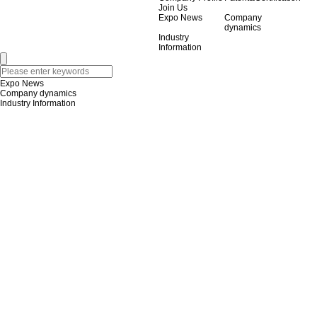
Join Us
Expo News
Company
dynamics
Industry
Information
Expo News
Company dynamics
Industry Information