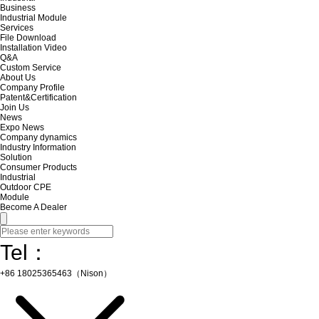
Business
Industrial Module
Services
File Download
Installation Video
Q&A
Custom Service
About Us
Company Profile
Patent&Certification
Join Us
News
Expo News
Company dynamics
Industry Information
Solution
Consumer Products
Industrial
Outdoor CPE
Module
Become A Dealer
Tel：
+86 18025365463（Nison）