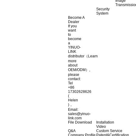
Image
Transmissio
Security
System
Become A
Dealer
If you
want
to
become
a
YINUO-
LINK
distributor（Learn
more
about
OEM/ODM）,
please
contact:
Tel
+86
17302628626
(
Helen
)，
Email:
sales@yinuo-
link.com
File Download
Installation
Video
Q&A
Custom Service
Company Profile
Patent&Certification