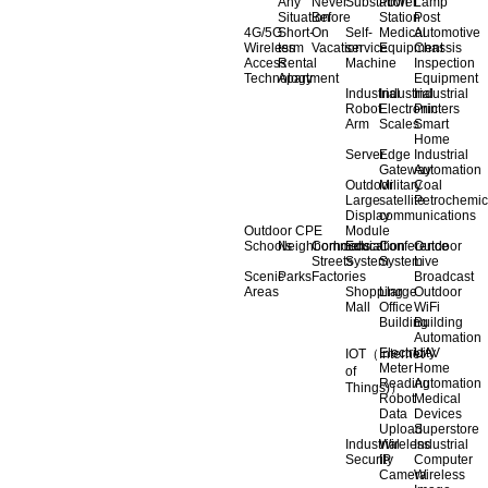
Any
Never
Substation
Power
Lamp
Situation
Before
Station
Post
4G/5G
Short-
On
Self-
Medical
Automotive
Wireless
term
Vacation
service
Equipment
Chassis
Access
Rental
Machine
Inspection
Technology
Apartment
Equipment
Industrial
Industrial
Industrial
Robot
Electronic
Printers
Arm
Scales
Smart
Home
Server
Edge
Industrial
Gateway
Automation
Outdoor
Military
Coal
Large
satellite
Petrochemic
Display
communications
Outdoor CPE
Module
Schools
Neighborhoods
Commercial
Education
Conference
Outdoor
Streets
System
System
Live
Scenic
Parks
Factories
Broadcast
Areas
Shopping
Llarge
Outdoor
Mall
Office
WiFi
Building
Building
Automation
Electricity
UAV
IOT（Internet
Meter
Home
of
Reading
Automation
Things)）
Robot
Medical
Data
Devices
Upload
Superstore
Industrial
Wireless
Industrial
Security
IP
Computer
Camera
Wireless