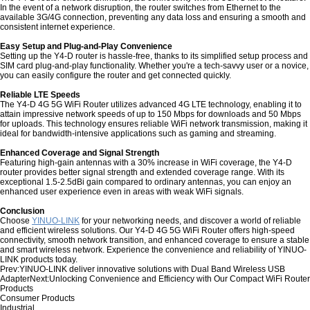
In the event of a network disruption, the router switches from Ethernet to the
available 3G/4G connection, preventing any data loss and ensuring a smooth and
consistent internet experience.
Easy Setup and Plug-and-Play Convenience
Setting up the Y4-D router is hassle-free, thanks to its simplified setup process and
SIM card plug-and-play functionality. Whether you're a tech-savvy user or a novice,
you can easily configure the router and get connected quickly.
Reliable LTE Speeds
The Y4-D 4G 5G WiFi Router utilizes advanced 4G LTE technology, enabling it to
attain impressive network speeds of up to 150 Mbps for downloads and 50 Mbps
for uploads. This technology ensures reliable WiFi network transmission, making it
ideal for bandwidth-intensive applications such as gaming and streaming.
Enhanced Coverage and Signal Strength
Featuring high-gain antennas with a 30% increase in WiFi coverage, the Y4-D
router provides better signal strength and extended coverage range. With its
exceptional 1.5-2.5dBi gain compared to ordinary antennas, you can enjoy an
enhanced user experience even in areas with weak WiFi signals.
Conclusion
Choose
YINUO-LINK
for your networking needs, and discover a world of reliable
and efficient wireless solutions. Our Y4-D 4G 5G WiFi Router offers high-speed
connectivity, smooth network transition, and enhanced coverage to ensure a stable
and smart wireless network. Experience the convenience and reliability of YINUO-
LINK products today.
Prev:
YINUO-LINK deliver innovative solutions with Dual Band Wireless USB
Adapter
Next:
Unlocking Convenience and Efficiency with Our Compact WiFi Router
Products
Consumer Products
Industrial