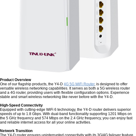
Product Overview
One of our flagship products, the Y4-D
4G 5G WiFi Router
, is designed to offer
versatile wireless networking capabilities. It serves as both a 5G wireless router
and a 4G router, providing users with flexible configuration options. Experience
stable and smart wireless networking like never before with the Y4-D.
High-Speed Connectivity
Equipped with cutting-edge WiFi 6 technology, the Y4-D router delivers superior
speeds of up to 1.8 Gbps. With dual-band functionality supporting 1201 Mbps on
the 5 GHz frequency and 574 Mbps on the 2.4 GHz frequency, you can enjoy fast
and reliable internet access for all your online activities.
Network Transition
The Y4-D router ensures uninterrupted connectivity with its 3G/4G failover feature.