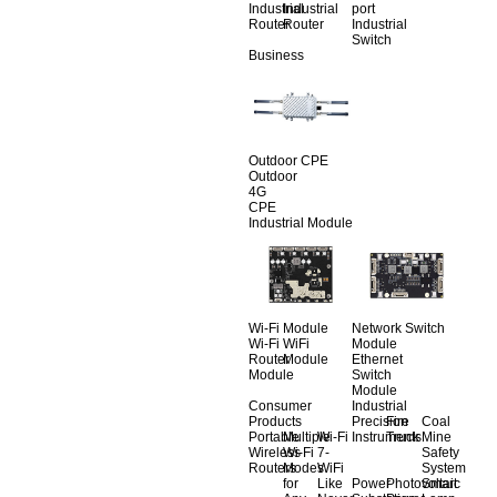
Industrial
Industrial
port
Router
Router
Industrial
Switch
Business
Outdoor CPE
Outdoor
4G
CPE
Industrial Module
Wi-Fi Module
Network Switch
Wi-Fi
WiFi
Module
Router
Module
Ethernet
Module
Switch
Module
Consumer
Industrial
Products
Precision
Fire
Coal
Portable
Multiple
Wi-Fi
Instruments
Truck
Mine
Wireless
Wi-Fi
7-
Safety
Routers
Modes
WiFi
System
for
Like
Power
Photovoltaic
Smart