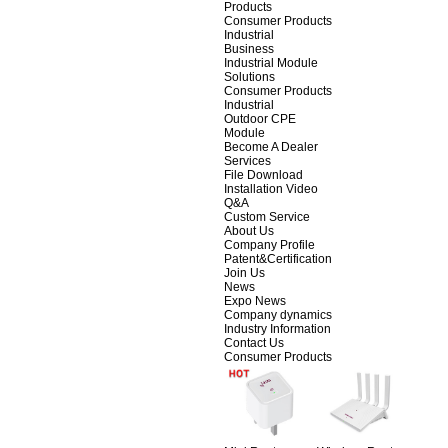
Products
Consumer Products
Industrial
Business
Industrial Module
Solutions
Consumer Products
Industrial
Outdoor CPE
Module
Become A Dealer
Services
File Download
Installation Video
Q&A
Custom Service
About Us
Company Profile
Patent&Certification
Join Us
News
Expo News
Company dynamics
Industry Information
Contact Us
Consumer Products