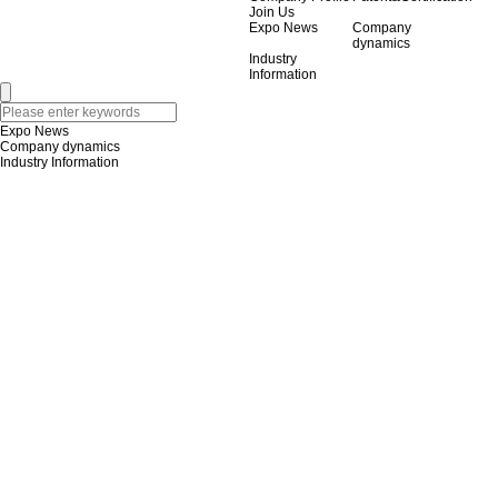
Join Us
Expo News
Company
dynamics
Industry
Information
Expo News
Company dynamics
Industry Information