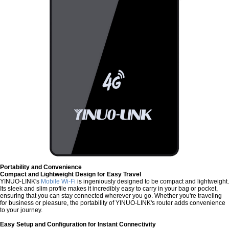
Portability and Convenience
Compact and Lightweight Design for Easy Travel
YINUO-LINK's
Mobile Wi-Fi
is ingeniously designed to be compact and lightweight.
Its sleek and slim profile makes it incredibly easy to carry in your bag or pocket,
ensuring that you can stay connected wherever you go. Whether you're traveling
for business or pleasure, the portability of YINUO-LINK's router adds convenience
to your journey.
Easy Setup and Configuration for Instant Connectivity