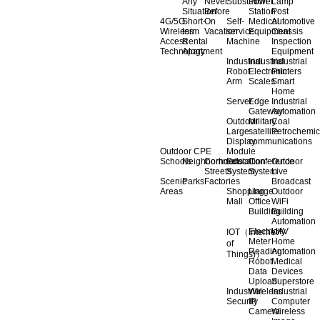
Any
Never
Substation
Power
Lamp
Situation
Before
Station
Post
4G/5G
Short-
On
Self-
Medical
Automotive
Wireless
term
Vacation
service
Equipment
Chassis
Access
Rental
Machine
Inspection
Technology
Apartment
Equipment
Industrial
Industrial
Industrial
Robot
Electronic
Printers
Arm
Scales
Smart
Home
Server
Edge
Industrial
Gateway
Automation
Outdoor
Military
Coal
Large
satellite
Petrochemic
Display
communications
Outdoor CPE
Module
Schools
Neighborhoods
Commercial
Education
Conference
Outdoor
Streets
System
System
Live
Scenic
Parks
Factories
Broadcast
Areas
Shopping
Llarge
Outdoor
Mall
Office
WiFi
Building
Building
Automation
Electricity
UAV
IOT（Internet
Meter
Home
of
Reading
Automation
Things)）
Robot
Medical
Data
Devices
Upload
Superstore
Industrial
Wireless
Industrial
Security
IP
Computer
Camera
Wireless