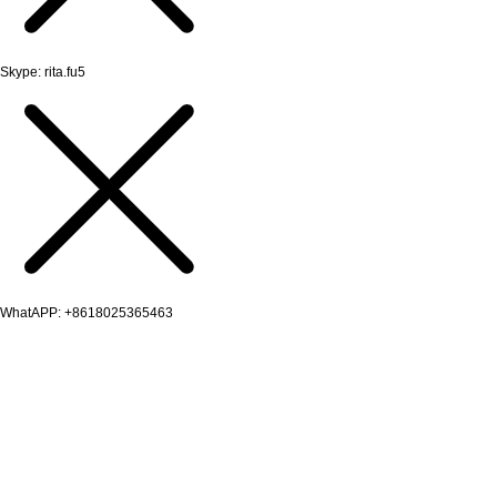
Skype: rita.fu5
WhatAPP: +8618025365463