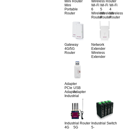
Mini Router
Wireless Router
Mini
Wi-Fi
Wi-Fi
Wi-Fi
Portable
6
5
4
Router
Wireless
Wireless
Wireless
Router
Router
Router
Gateway
Network
4G/5G
Extender
Router
Wireless
Extender
Adapter
PCle
USB
Adapter
Adapter
Industrial
Industrial Router
Industrial Switch
4G
5G
5-