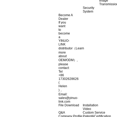
Image
Transmissio
Security
System
Become A
Dealer
If you
want
to
become
a
YINUO-
LINK
distributor（Learn
more
about
OEM/ODM）,
please
contact:
Tel
+86
17302628626
(
Helen
)，
Email:
sales@yinuo-
link.com
File Download
Installation
Video
Q&A
Custom Service
Company Profile
Patent&Certification