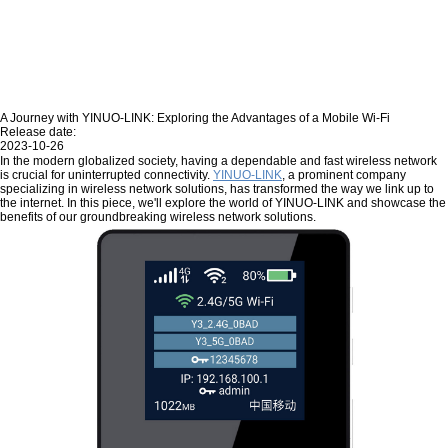
A Journey with YINUO-LINK: Exploring the Advantages of a Mobile Wi-Fi
Release date:
2023-10-26
In the modern globalized society, having a dependable and fast wireless network
is crucial for uninterrupted connectivity.
YINUO-LINK
, a prominent company
specializing in wireless network solutions, has transformed the way we link up to
the internet. In this piece, we'll explore the world of YINUO-LINK and showcase the
benefits of our groundbreaking wireless network solutions.