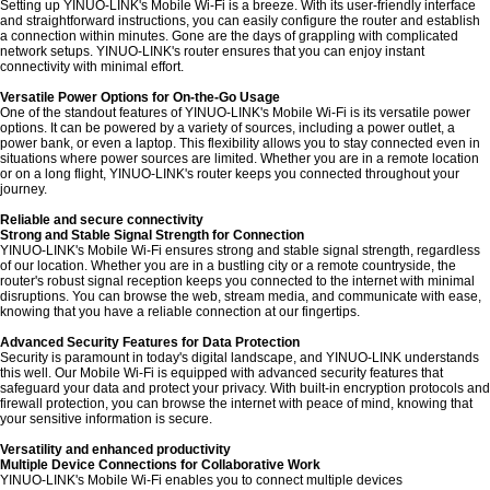
Setting up YINUO-LINK's Mobile Wi-Fi is a breeze. With its user-friendly interface
and straightforward instructions, you can easily configure the router and establish
a connection within minutes. Gone are the days of grappling with complicated
network setups. YINUO-LINK's router ensures that you can enjoy instant
connectivity with minimal effort.
Versatile Power Options for On-the-Go Usage
One of the standout features of YINUO-LINK's Mobile Wi-Fi is its versatile power
options. It can be powered by a variety of sources, including a power outlet, a
power bank, or even a laptop. This flexibility allows you to stay connected even in
situations where power sources are limited. Whether you are in a remote location
or on a long flight, YINUO-LINK's router keeps you connected throughout your
journey.
Reliable and secure connectivity
Strong and Stable Signal Strength for Connection
YINUO-LINK's Mobile Wi-Fi ensures strong and stable signal strength, regardless
of our location. Whether you are in a bustling city or a remote countryside, the
router's robust signal reception keeps you connected to the internet with minimal
disruptions. You can browse the web, stream media, and communicate with ease,
knowing that you have a reliable connection at our fingertips.
Advanced Security Features for Data Protection
Security is paramount in today's digital landscape, and YINUO-LINK understands
this well. Our Mobile Wi-Fi is equipped with advanced security features that
safeguard your data and protect your privacy. With built-in encryption protocols and
firewall protection, you can browse the internet with peace of mind, knowing that
your sensitive information is secure.
Versatility and enhanced productivity
Multiple Device Connections for Collaborative Work
YINUO-LINK's Mobile Wi-Fi enables you to connect multiple devices