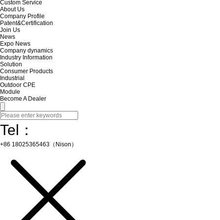
Custom Service
About Us
Company Profile
Patent&Certification
Join Us
News
Expo News
Company dynamics
Industry Information
Solution
Consumer Products
Industrial
Outdoor CPE
Module
Become A Dealer
Tel：
+86 18025365463（Nison）