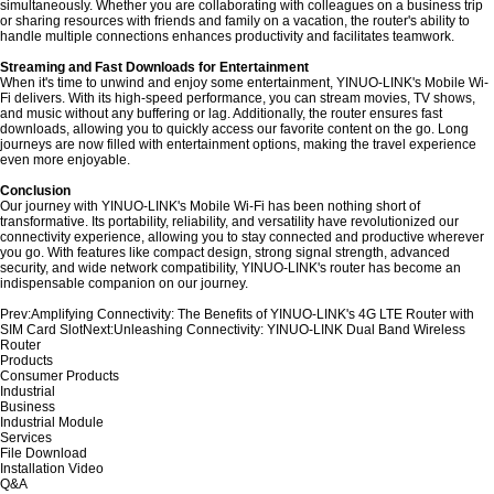
simultaneously. Whether you are collaborating with colleagues on a business trip
or sharing resources with friends and family on a vacation, the router's ability to
handle multiple connections enhances productivity and facilitates teamwork.
Streaming and Fast Downloads for Entertainment
When it's time to unwind and enjoy some entertainment, YINUO-LINK's Mobile Wi-
Fi delivers. With its high-speed performance, you can stream movies, TV shows,
and music without any buffering or lag. Additionally, the router ensures fast
downloads, allowing you to quickly access our favorite content on the go. Long
journeys are now filled with entertainment options, making the travel experience
even more enjoyable.
Conclusion
Our journey with YINUO-LINK's Mobile Wi-Fi has been nothing short of
transformative. Its portability, reliability, and versatility have revolutionized our
connectivity experience, allowing you to stay connected and productive wherever
you go. With features like compact design, strong signal strength, advanced
security, and wide network compatibility, YINUO-LINK's router has become an
indispensable companion on our journey.
Prev:
Amplifying Connectivity: The Benefits of YINUO-LINK's 4G LTE Router with
SIM Card Slot
Next:
Unleashing Connectivity: YINUO-LINK Dual Band Wireless
Router
Products
Consumer Products
Industrial
Business
Industrial Module
Services
File Download
Installation Video
Q&A