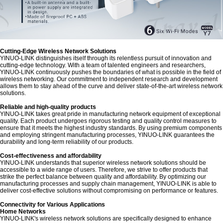
Cutting-Edge Wireless Network Solutions
YINUO-LINK distinguishes itself through its relentless pursuit of innovation and
cutting-edge technology. With a team of talented engineers and researchers,
YINUO-LINK continuously pushes the boundaries of what is possible in the field of
wireless networking. Our commitment to independent research and development
allows them to stay ahead of the curve and deliver state-of-the-art wireless network
solutions.
Reliable and high-quality products
YINUO-LINK takes great pride in manufacturing network equipment of exceptional
quality. Each product undergoes rigorous testing and quality control measures to
ensure that it meets the highest industry standards. By using premium components
and employing stringent manufacturing processes, YINUO-LINK guarantees the
durability and long-term reliability of our products.
Cost-effectiveness and affordability
YINUO-LINK understands that superior wireless network solutions should be
accessible to a wide range of users. Therefore, we strive to offer products that
strike the perfect balance between quality and affordability. By optimizing our
manufacturing processes and supply chain management, YINUO-LINK is able to
deliver cost-effective solutions without compromising on performance or features.
Connectivity for Various Applications
Home Networks
YINUO-LINK's wireless network solutions are specifically designed to enhance