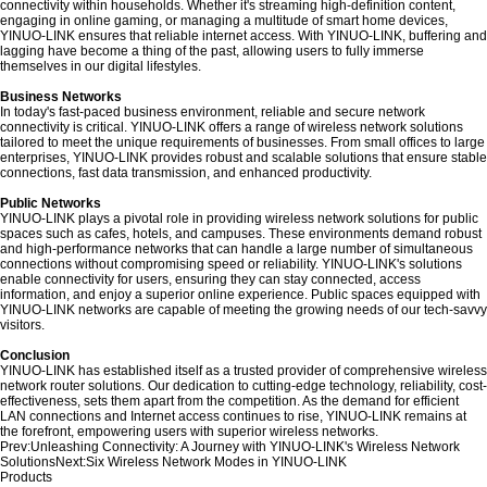
connectivity within households. Whether it's streaming high-definition content,
engaging in online gaming, or managing a multitude of smart home devices,
YINUO-LINK ensures that reliable internet access. With YINUO-LINK, buffering and
lagging have become a thing of the past, allowing users to fully immerse
themselves in our digital lifestyles.
Business Networks
In today's fast-paced business environment, reliable and secure network
connectivity is critical. YINUO-LINK offers a range of wireless network solutions
tailored to meet the unique requirements of businesses. From small offices to large
enterprises, YINUO-LINK provides robust and scalable solutions that ensure stable
connections, fast data transmission, and enhanced productivity.
Public Networks
YINUO-LINK plays a pivotal role in providing wireless network solutions for public
spaces such as cafes, hotels, and campuses. These environments demand robust
and high-performance networks that can handle a large number of simultaneous
connections without compromising speed or reliability. YINUO-LINK's solutions
enable connectivity for users, ensuring they can stay connected, access
information, and enjoy a superior online experience. Public spaces equipped with
YINUO-LINK networks are capable of meeting the growing needs of our tech-savvy
visitors.
Conclusion
YINUO-LINK has established itself as a trusted provider of comprehensive wireless
network router solutions. Our dedication to cutting-edge technology, reliability, cost-
effectiveness, sets them apart from the competition. As the demand for efficient
LAN connections and Internet access continues to rise, YINUO-LINK remains at
the forefront, empowering users with superior wireless networks.
Prev:
Unleashing Connectivity: A Journey with YINUO-LINK's Wireless Network
Solutions
Next:
Six Wireless Network Modes in YINUO-LINK
Products