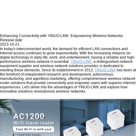
Enhancing Connectivity with YINUO-LINK: Empowering Wireless Networks
Release date:
2023-10-21
In today's interconnected world, the demand for efficient LAN connections and
Internet access continues to grow exponentially. With the increasing reliance on
digital technology in daily life, work, and entertainment, having a reliable and high-
performance wireless network is essential.
YINUO-LINK
, a distinguished network
equipment supplier and wireless network solutions provider, is dedicated to
meeting these demands. Since its establishment in 2012,
YINUO-LINK
has been at
the forefront of independent research and development, autonomous
manufacturing, and agentless marketing, offering comprehensive wireless network
router solutions that provide connectivity and empower users with superior internet
experiences. Let's delve into the advantages of YINUO-LINK and explore how
innovative solutions revolutionize wireless networks.