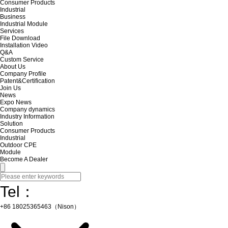
Consumer Products
Industrial
Business
Industrial Module
Services
File Download
Installation Video
Q&A
Custom Service
About Us
Company Profile
Patent&Certification
Join Us
News
Expo News
Company dynamics
Industry Information
Solution
Consumer Products
Industrial
Outdoor CPE
Module
Become A Dealer
Tel：
+86 18025365463（Nison）