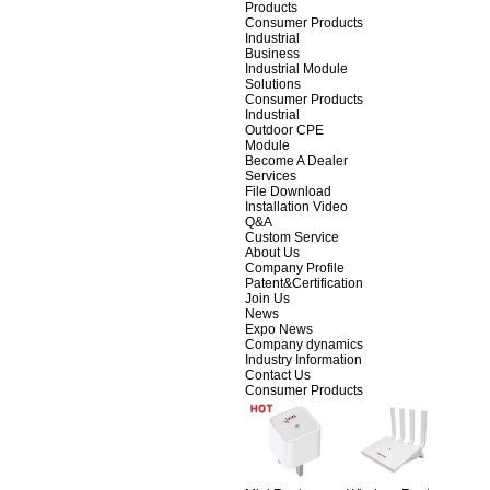
Products
Consumer Products
Industrial
Business
Industrial Module
Solutions
Consumer Products
Industrial
Outdoor CPE
Module
Become A Dealer
Services
File Download
Installation Video
Q&A
Custom Service
About Us
Company Profile
Patent&Certification
Join Us
News
Expo News
Company dynamics
Industry Information
Contact Us
Consumer Products