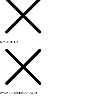
Skype: rita.fu5
WhatAPP: +8618025365463