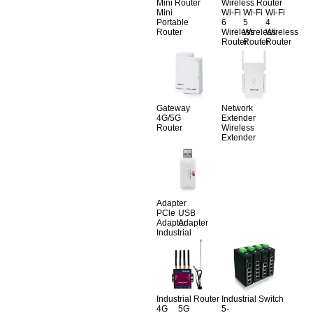
Mini Router
Wireless Router
Mini
Wi-Fi
Wi-Fi
Wi-Fi
Portable
6
5
4
Router
Wireless
Wireless
Wireless
Router
Router
Router
Gateway
Network
4G/5G
Extender
Router
Wireless
Extender
Adapter
PCle
USB
Adapter
Adapter
Industrial
Industrial Router
Industrial Switch
4G
5G
5-