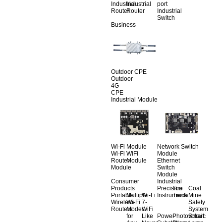
Industrial
Industrial
port
Router
Router
Industrial
Switch
Business
Outdoor CPE
Outdoor
4G
CPE
Industrial Module
Wi-Fi Module
Network Switch
Wi-Fi
WiFi
Module
Router
Module
Ethernet
Module
Switch
Module
Consumer
Industrial
Products
Precision
Fire
Coal
Portable
Multiple
Wi-Fi
Instruments
Truck
Mine
Wireless
Wi-Fi
7-
Safety
Routers
Modes
WiFi
System
for
Like
Power
Photovoltaic
Smart