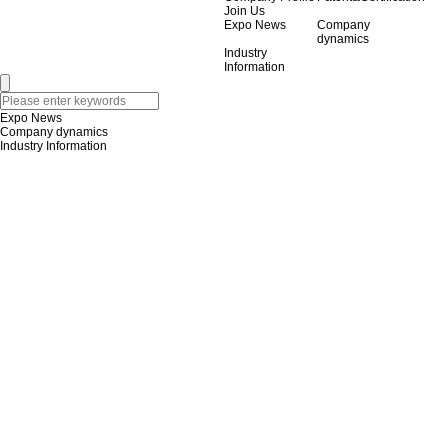
Join Us
Expo News
Company
dynamics
Industry
Information
Expo News
Company dynamics
Industry Information