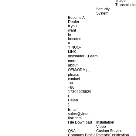
Image
Transmissio
Security
System
Become A
Dealer
If you
want
to
become
a
YINUO-
LINK
distributor（Learn
more
about
OEM/ODM）,
please
contact:
Tel
+86
17302628626
(
Helen
)，
Email:
sales@yinuo-
link.com
File Download
Installation
Video
Q&A
Custom Service
Company Profile
Patent&Certification