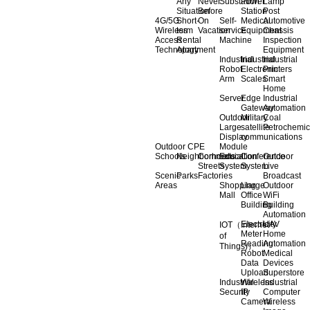
Any
Never
Substation
Power
Lamp
Situation
Before
Station
Post
4G/5G
Short-
On
Self-
Medical
Automotive
Wireless
term
Vacation
service
Equipment
Chassis
Access
Rental
Machine
Inspection
Technology
Apartment
Equipment
Industrial
Industrial
Industrial
Robot
Electronic
Printers
Arm
Scales
Smart
Home
Server
Edge
Industrial
Gateway
Automation
Outdoor
Military
Coal
Large
satellite
Petrochemic
Display
communications
Outdoor CPE
Module
Schools
Neighborhoods
Commercial
Education
Conference
Outdoor
Streets
System
System
Live
Scenic
Parks
Factories
Broadcast
Areas
Shopping
Llarge
Outdoor
Mall
Office
WiFi
Building
Building
Automation
Electricity
UAV
IOT（Internet
Meter
Home
of
Reading
Automation
Things)）
Robot
Medical
Data
Devices
Upload
Superstore
Industrial
Wireless
Industrial
Security
IP
Computer
Camera
Wireless