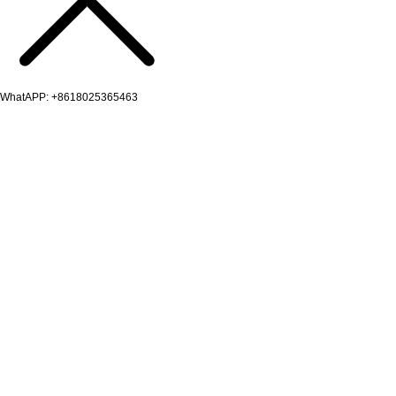
WhatAPP: +8618025365463