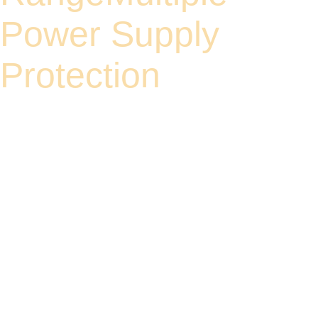
Power Supply
Protection
Supports a wide input voltage range of 9 to 60V. When using PoE power supply, a
52V power source is recommended. Compatible with various industrial power
supplies.
Reverse polarity protection without power supply, surge protection, ensuring
uninterrupted operation of equipment.