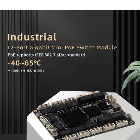
overcurrent, overvoltage, surge, and short-circuit protection mechanisms that
comply with the PSE standard.