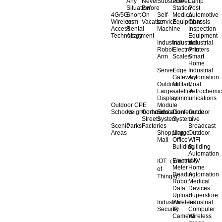
Any
Never
Substation
Power
Lamp
Situation
Before
Station
Post
4G/5G
Short-
On
Self-
Medical
Automotive
Wireless
term
Vacation
service
Equipment
Chassis
Access
Rental
Machine
Inspection
Technology
Apartment
Equipment
Industrial
Industrial
Industrial
Robot
Electronic
Printers
Arm
Scales
Smart
Home
Server
Edge
Industrial
Gateway
Automation
Outdoor
Military
Coal
Large
satellite
Petrochemic
Display
communications
Outdoor CPE
Module
Schools
Neighborhoods
Commercial
Education
Conference
Outdoor
Streets
System
System
Live
Scenic
Parks
Factories
Broadcast
Areas
Shopping
Llarge
Outdoor
Mall
Office
WiFi
Building
Building
Automation
Electricity
UAV
IOT（Internet
Meter
Home
of
Reading
Automation
Things)）
Robot
Medical
Data
Devices
Upload
Superstore
Industrial
Wireless
Industrial
Security
IP
Computer
Camera
Wireless