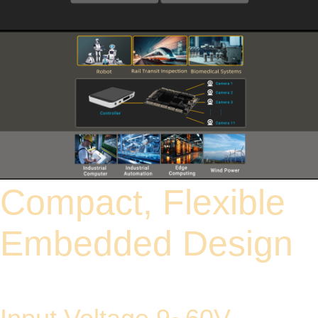
Compact, Flexible
Embedded Design
Equipped with 12 adaptive 10/100/1000 Mbps GH1.25 8-pin connectors (4PoE
ports included) for instant device network expansion.
All ports support Auto-MDI/MDIX, eliminating the need to worry about the type of
cable used.