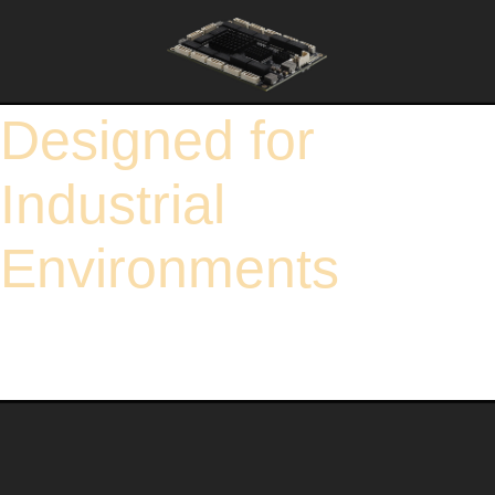
Designed for
Industrial
Environments
To effectively ensure the reliability of the product in environments with a wide
voltage and temperature range, and comprehensively guarantee its normal
operation in various electrical environments. Under the environment of -40℃ ~
85℃, a variety of relevant tests are conducted comprehensively and continuously
for 48 hours, including operating performance tests, storage stability tests, and
cyclic durability tests.