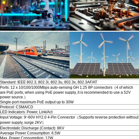
Standard: IEEE 802.3, 802.3i, 802.3u, 802.3x, 802.3AF/AT
Ports: 12 x 10/100/1000Mbps auto-sensing GH 1.25 8P connectors（4 of which
are PoE ports, when using PoE power supply, it is recommended to use a 52V
power source.）
Single-port maximum PoE output up to 30W
Protocol: CSMA/CD
LED Indicators: Power, Link/Act
Input Voltage: 9~60V HY2.0 4-Pin Connector（Supports reverse protection without
power supply, surge 2KV）
Electrostatic Discharge (Contact): 8KV
Average Power Consumption: 6.5W
Max. Power Consumption: 12W