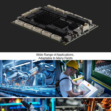
Wide Range of Applications,
Adaptable to Many Fields