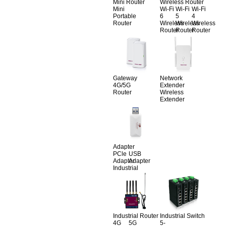
Mini Router
Wireless Router
Mini
Wi-Fi
Wi-Fi
Wi-Fi
Portable
6
5
4
Router
Wireless
Wireless
Wireless
Router
Router
Router
Gateway
Network
4G/5G
Extender
Router
Wireless
Extender
Adapter
PCle
USB
Adapter
Adapter
Industrial
Industrial Router
Industrial Switch
4G
5G
5-