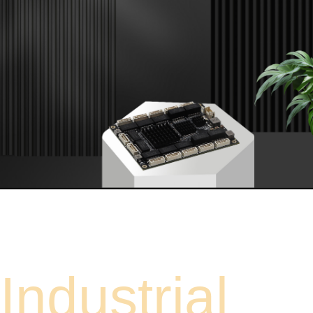
Industrial