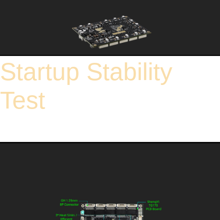
Startup Stability
Test
In terms of voltage testing, hundreds of power-off and restart tests were conducted
under different voltage levels, including 9V, 12V, 24V, and 48V. These tests highly
simulate voltage fluctuations in real-world environments, thereby rigorously
verifying the stability and recovery capability of the switch.