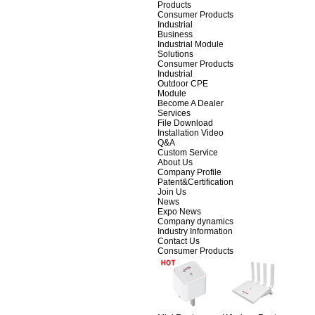
Products
Consumer Products
Industrial
Business
Industrial Module
Solutions
Consumer Products
Industrial
Outdoor CPE
Module
Become A Dealer
Services
File Download
Installation Video
Q&A
Custom Service
About Us
Company Profile
Patent&Certification
Join Us
News
Expo News
Company dynamics
Industry Information
Contact Us
Consumer Products