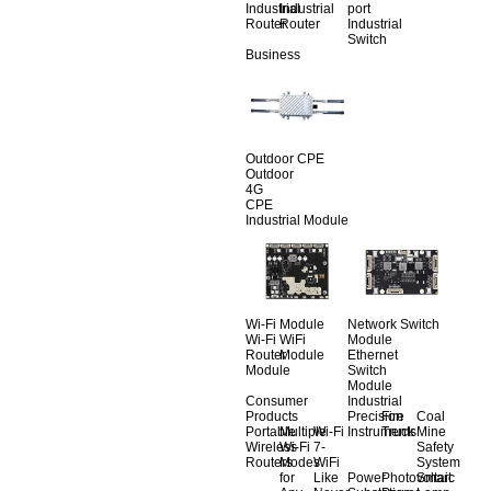
Industrial
Industrial
port
Router
Router
Industrial
Switch
Business
Outdoor CPE
Outdoor
4G
CPE
Industrial Module
Wi-Fi Module
Network Switch
Wi-Fi
WiFi
Module
Router
Module
Ethernet
Module
Switch
Module
Consumer
Industrial
Products
Precision
Fire
Coal
Portable
Multiple
Wi-Fi
Instruments
Truck
Mine
Wireless
Wi-Fi
7-
Safety
Routers
Modes
WiFi
System
for
Like
Power
Photovoltaic
Smart