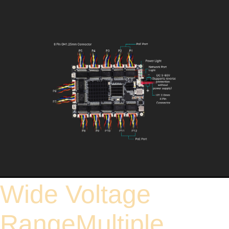
Wide Voltage
RangeMultiple