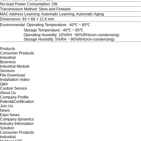
No-load Power Consumption: 2W
Transmission Method: Store and Forward
MAC Address Learning: Automatic Learning, Automatic Aging
Dimensions: 93 × 68 × 12.6 mm
Environmental: Operating Temperature: -40℃ ~ 85℃
Storage Temperature: -40℃ ~ 85℃
Operating Humidity: 10%RH ~90%RH(non-condensing)
Storage Humidity: 5%RH ~ 90%RH(non-condensing)
Products
Consumer Products
Industrial
Business
Industrial Module
Services
File Download
Installation Video
Q&A
Custom Service
About Us
Company Profile
Patent&Certification
Join Us
News
Expo News
Company dynamics
Industry Information
Solution
Consumer Products
Industrial