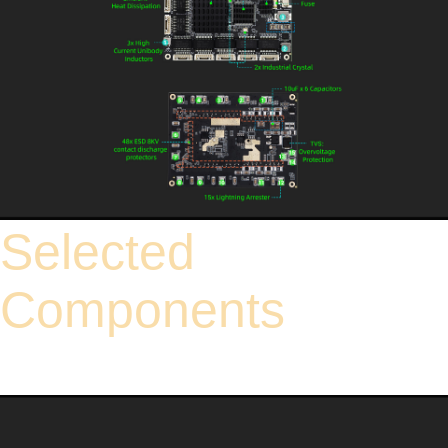
Selected
Components
High-standard industrial-grade components ensure excellent adaptability to harsh
electromagnetic interference environments like power facilities and industrial
workshops. Rigorous durability testing guarantees a long service life, effectively
cutting down equipment maintenance and replacement costs.