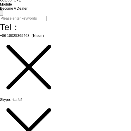
Outdoor CPE
Module
Become A Dealer
Tel：
+86 18025365463（Nison）
Skype: rita.fu5