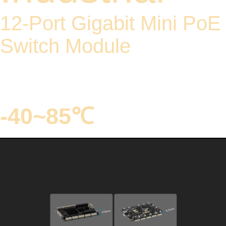
12-Port Gigabit Mini PoE
Switch Module
PoE supports IEEE 802.3
af/at standard
-40~85℃
Model: YN-IES101201