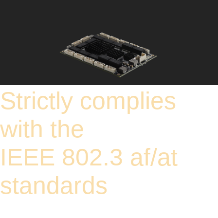
Strictly complies
with the
IEEE 802.3 af/at
standards
It strictly complies with the IEEE 802.3af/at standards, with a single port providing
up to 30W of power. When using PoE power supply, a 52V power source is
recommended to fully meet the power demand of each port. It is equipped with