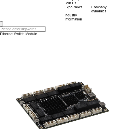
Join Us
Expo News
Company
dynamics
Industry
Information
Ethernet Switch Module