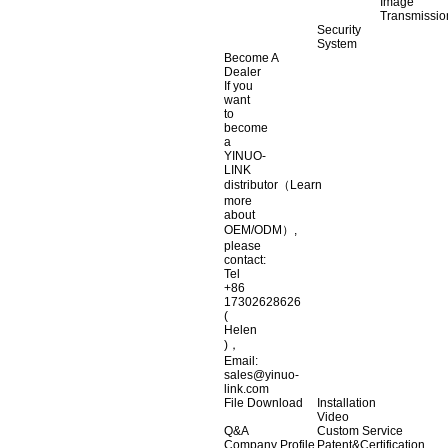
Image
Transmissio
Security
System
Become A
Dealer
If you
want
to
become
a
YINUO-
LINK
distributor（Learn
more
about
OEM/ODM）,
please
contact:
Tel
+86
17302628626
(
Helen
)，
Email:
sales@yinuo-
link.com
File Download
Installation
Video
Q&A
Custom Service
Company Profile
Patent&Certification