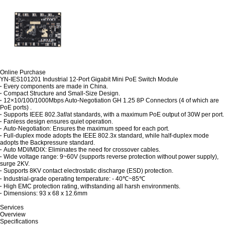
Online Purchase
YN-IES101201 Industrial 12-Port Gigabit Mini PoE Switch Module
·
Every components are made in China.
·
Compact Structure and Small-Size Design.
·
12×10/100/1000Mbps Auto-Negotiation GH 1.25 8P Connectors (4 of which are
PoE ports) .
·
Supports IEEE 802.3af/at standards, with a maximum PoE output of 30W per port.
·
Fanless design ensures quiet operation.
·
Auto-Negotiation: Ensures the maximum speed for each port.
·
Full-duplex mode adopts the IEEE 802.3x standard, while half-duplex mode
adopts the Backpressure standard.
·
Auto MDI/MDIX: Eliminates the need for crossover cables.
·
Wide voltage range: 9~60V (supports reverse protection without power supply),
surge 2KV.
·
Supports 8KV contact electrostatic discharge (ESD) protection.
·
Industrial-grade operating temperature: - 40℃~85℃
·
High EMC protection rating, withstanding all harsh environments.
·
Dimensions: 93 x 68 x 12.6mm
Services
Overview
Specifications