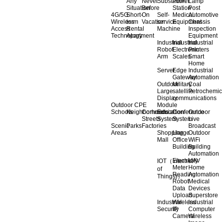
Any
Never
Substation
Power
Lamp
Situation
Before
Station
Post
4G/5G
Short-
On
Self-
Medical
Automotive
Wireless
term
Vacation
service
Equipment
Chassis
Access
Rental
Machine
Inspection
Technology
Apartment
Equipment
Industrial
Industrial
Industrial
Robot
Electronic
Printers
Arm
Scales
Smart
Home
Server
Edge
Industrial
Gateway
Automation
Outdoor
Military
Coal
Large
satellite
Petrochemic
Display
communications
Outdoor CPE
Module
Schools
Neighborhoods
Commercial
Education
Conference
Outdoor
Streets
System
System
Live
Scenic
Parks
Factories
Broadcast
Areas
Shopping
Llarge
Outdoor
Mall
Office
WiFi
Building
Building
Automation
Electricity
UAV
IOT（Internet
Meter
Home
of
Reading
Automation
Things)）
Robot
Medical
Data
Devices
Upload
Superstore
Industrial
Wireless
Industrial
Security
IP
Computer
Camera
Wireless