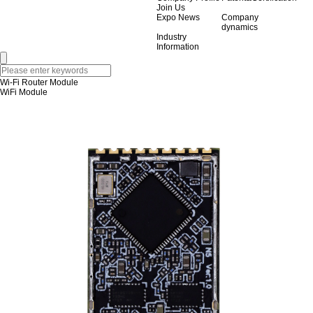
Join Us
Expo News
Company
dynamics
Industry
Information
Wi-Fi Router Module
WiFi Module