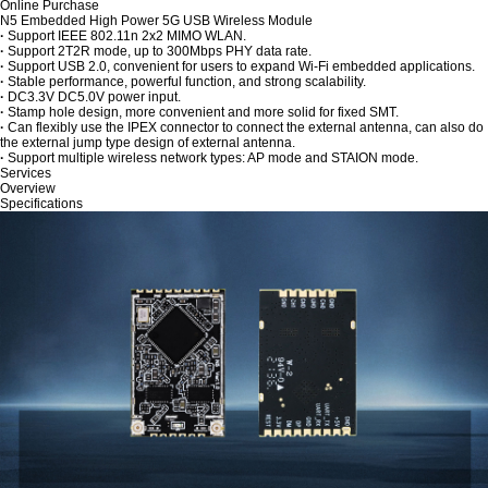
Online Purchase
N5 Embedded High Power 5G USB Wireless Module
·
Support IEEE 802.11n 2x2 MIMO WLAN.
·
Support 2T2R mode, up to 300Mbps PHY data rate.
·
Support USB 2.0, convenient for users to expand Wi-Fi embedded applications.
·
Stable performance, powerful function, and strong scalability.
·
DC3.3V DC5.0V power input.
·
Stamp hole design, more convenient and more solid for fixed SMT.
·
Can flexibly use the IPEX connector to connect the external antenna, can also do
the external jump type design of external antenna.
·
Support multiple wireless network types: AP mode and STAION mode.
Services
Overview
Specifications