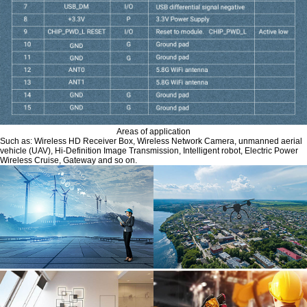
Areas of application
Such as: Wireless HD Receiver Box, Wireless Network Camera, unmanned aerial
vehicle (UAV), Hi-Definition Image Transmission, Intelligent robot, Electric Power
Wireless Cruise, Gateway and so on.