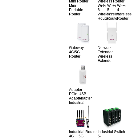
Mini Router
Wireless Router
Mini
Wi-Fi
Wi-Fi
Wi-Fi
Portable
6
5
4
Router
Wireless
Wireless
Wireless
Router
Router
Router
Gateway
Network
4G/5G
Extender
Router
Wireless
Extender
Adapter
PCle
USB
Adapter
Adapter
Industrial
Industrial Router
Industrial Switch
4G
5G
5-