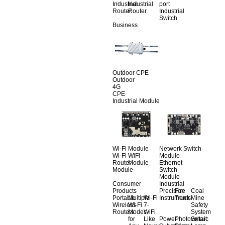
Industrial
Industrial
port
Router
Router
Industrial
Switch
Business
Outdoor CPE
Outdoor
4G
CPE
Industrial Module
Wi-Fi Module
Network Switch
Wi-Fi
WiFi
Module
Router
Module
Ethernet
Module
Switch
Module
Consumer
Industrial
Products
Precision
Fire
Coal
Portable
Multiple
Wi-Fi
Instruments
Truck
Mine
Wireless
Wi-Fi
7-
Safety
Routers
Modes
WiFi
System
for
Like
Power
Photovoltaic
Smart