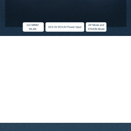
Embedded High Power 5G USB Wireless Module
Embedded USB high power wireless module, small size, adopt external high
power FEM design and the transmission rate up to 300Mbps, the power can reach
500 milliwatts.
The high-performance module can easily handle advanced applications for
routing, security and VoIP. it also includes a selective interface to support multiple
applications, such as a USB port for accessing external storage and a 3G/LTE
modem. Especially in IOT, there is a wide range of applications.