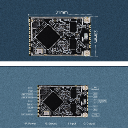
Dimension