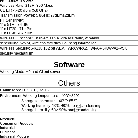
Frequency: 5.8 GHz
Wireless Rate: 2T2R: 300 Mbps
CE EIRP:<20 dBm (5.8 GHz)
Transmission Power: 5.8GHz: 27dBm±2dBm
RF Sensitivity:
11g 54M: -74 dBm
11n HT20: -71 dBm
11n HT40: -67 dBm
Wireless Functions: Enable/disable wireless radio, wireless
scheduling, WMM, wireless statistics Counting information
Wireless Security: 64/128/152 bit WEP、WPA/WPA2、WPA-PSK/WPA2-PSK
security mechanism
Software
Working Mode: AP and Client server
Others
Certification: FCC, CE, RoHS
Environment: Working temperature:
-40
℃~85℃
Storage temperature:
-40
℃~85℃
Working humidity: 10%~90% noncondensing
Storage humidity: 5%~90% noncondensing
Products
Consumer Products
Industrial
Business
Industrial Module