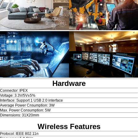
Hardware
Connector: IPEX
Voltage: 3.3V/5V±5%
Interface: Support 1 USB 2.0 interface
Average Power Cnsumption: 3W
Max. Power Consumption: 5W
Dimensions: 31X20mm
Wireless Features
Protocol: IEEE 802.11n