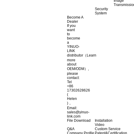
Image
Transmissio
Security
System
Become A
Dealer
If you
want
to
become
a
YINUO-
LINK
distributor（Learn
more
about
OEM/ODM）,
please
contact:
Tel
+86
17302628626
(
Helen
)，
Email:
sales@yinuo-
link.com
File Download
Installation
Video
Q&A
Custom Service
Company Profile
Patent&Certification