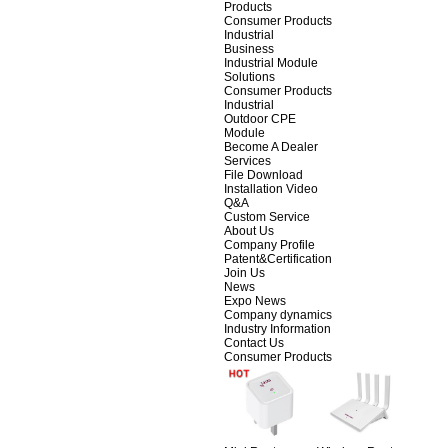
Products
Consumer Products
Industrial
Business
Industrial Module
Solutions
Consumer Products
Industrial
Outdoor CPE
Module
Become A Dealer
Services
File Download
Installation Video
Q&A
Custom Service
About Us
Company Profile
Patent&Certification
Join Us
News
Expo News
Company dynamics
Industry Information
Contact Us
Consumer Products