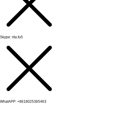
Skype: rita.fu5
WhatAPP: +8618025365463