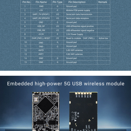
Interface Definitions