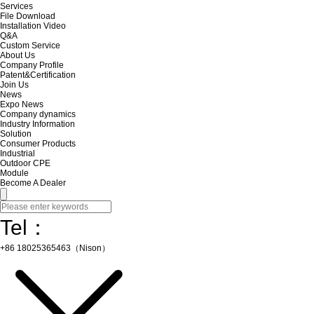
Services
File Download
Installation Video
Q&A
Custom Service
About Us
Company Profile
Patent&Certification
Join Us
News
Expo News
Company dynamics
Industry Information
Solution
Consumer Products
Industrial
Outdoor CPE
Module
Become A Dealer
Tel：
+86 18025365463（Nison）