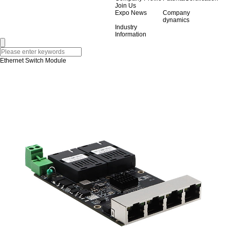
Join Us
Expo News
Company
dynamics
Industry
Information
Ethernet Switch Module