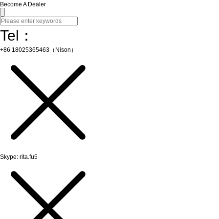
Become A Dealer
Tel：
+86 18025365463（Nison）
Skype: rita.fu5