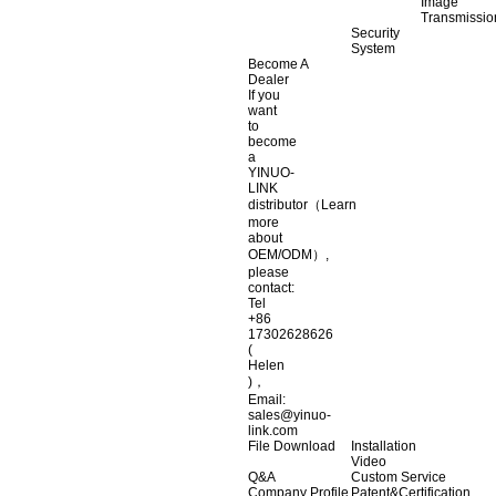
Image
Transmissio
Security
System
Become A
Dealer
If you
want
to
become
a
YINUO-
LINK
distributor（Learn
more
about
OEM/ODM）,
please
contact:
Tel
+86
17302628626
(
Helen
)，
Email:
sales@yinuo-
link.com
File Download
Installation
Video
Q&A
Custom Service
Company Profile
Patent&Certification