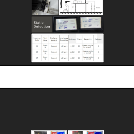
Industrial Intrinsically Safe Protection
High-standard electromagnetic interference (EMI) protection design, adaptable to
various harsh electromagnetic environments such as coal mine power systems
and industrial plants.