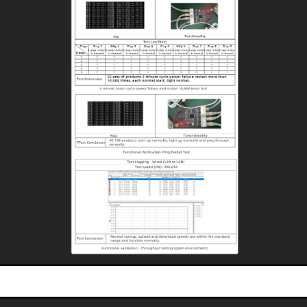
Startup Stability Test
Undergoes rigorous durability testing for long service life, reducing equipment
maintenance and replacement costs.