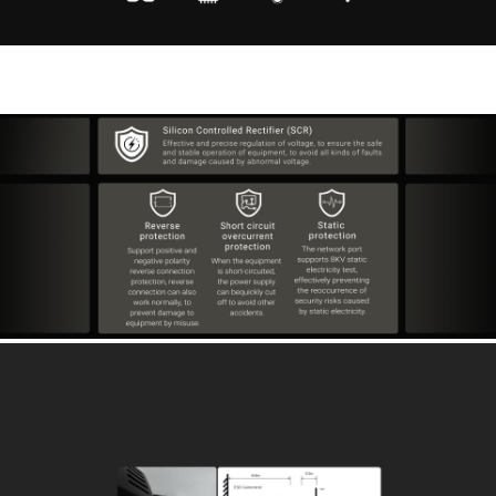
Flexible Selected -40℃-85℃ Wide Voltage
Embedded Components 12~48V