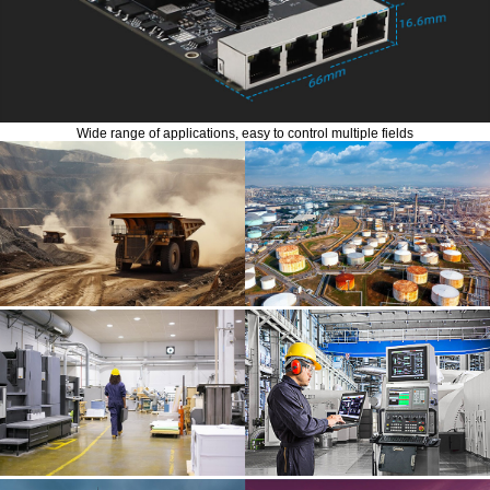
Wide range of applications, easy to control multiple fields