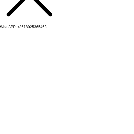
WhatAPP: +8618025365463