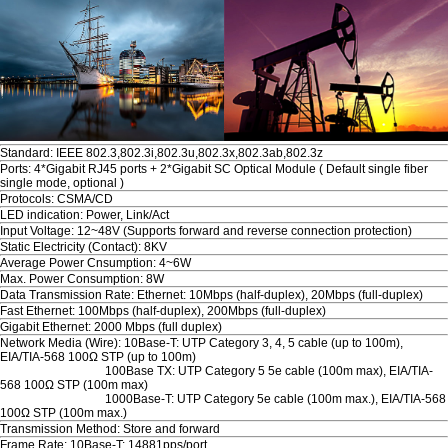
Standard: IEEE 802.3,802.3i,802.3u,802.3x,802.3ab,802.3z
Ports: 4*Gigabit RJ45 ports + 2*Gigabit SC Optical Module ( Default single fiber
single mode, optional )
Protocols: CSMA/CD
LED indication: Power, Link/Act
Input Voltage: 12~48V (Supports forward and reverse connection protection)
Static Electricity (Contact): 8KV
Average Power Cnsumption: 4~6W
Max. Power Consumption: 8W
Data Transmission Rate: Ethernet: 10Mbps (half-duplex), 20Mbps (full-duplex)
Fast Ethernet: 100Mbps (half-duplex), 200Mbps (full-duplex)
Gigabit Ethernet: 2000 Mbps (full duplex)
Network Media (Wire): 10Base-T: UTP Category 3, 4, 5 cable (up to 100m),
EIA/TIA-568 100Ω STP (up to 100m)
100Base TX: UTP Category 5 5e cable (100m max), EIA/TIA-
568 100Ω STP (100m max)
1000Base-T: UTP Category 5e cable (100m max.), EIA/TIA-568
100Ω STP (100m max.)
Transmission Method: Store and forward
Frame Rate: 10Base-T: 14881pps/port