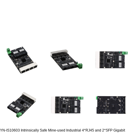
YN-IS10603 Intrinsically Safe Mine-used Industrial 4*RJ45 and 2*SFP Gigabit