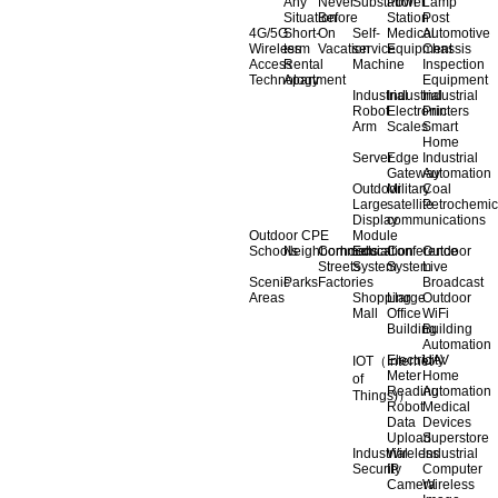
Any
Never
Substation
Power
Lamp
Situation
Before
Station
Post
4G/5G
Short-
On
Self-
Medical
Automotive
Wireless
term
Vacation
service
Equipment
Chassis
Access
Rental
Machine
Inspection
Technology
Apartment
Equipment
Industrial
Industrial
Industrial
Robot
Electronic
Printers
Arm
Scales
Smart
Home
Server
Edge
Industrial
Gateway
Automation
Outdoor
Military
Coal
Large
satellite
Petrochemic
Display
communications
Outdoor CPE
Module
Schools
Neighborhoods
Commercial
Education
Conference
Outdoor
Streets
System
System
Live
Scenic
Parks
Factories
Broadcast
Areas
Shopping
Llarge
Outdoor
Mall
Office
WiFi
Building
Building
Automation
Electricity
UAV
IOT（Internet
Meter
Home
of
Reading
Automation
Things)）
Robot
Medical
Data
Devices
Upload
Superstore
Industrial
Wireless
Industrial
Security
IP
Computer
Camera
Wireless