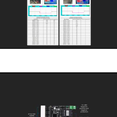
Designed for industrial intrinsically safe environments
This is a 4-electric, 2-optical switch module designed for industrial intrinsically safe
environments. Strictly designed in accordance with the operating temperature of
-40℃~85℃, selected intrinsically safe industrial-grade devices, and adopting
natural heat dissipation to ensure the stable operation of the equipment for a long
time in this temperature range and to satisfy various kinds of harsh environments.