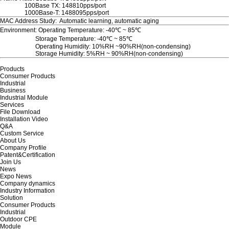
100Base TX: 148810pps/port
1000Base-T: 1488095pps/port
MAC Address Study: Automatic learning, automatic aging
Environment: Operating Temperature: -40℃ ~ 85℃
Storage Temperature: -40℃ ~ 85℃
Operating Humidity: 10%RH ~90%RH(non-condensing)
Storage Humidity: 5%RH ~ 90%RH(non-condensing)
Products
Consumer Products
Industrial
Business
Industrial Module
Services
File Download
Installation Video
Q&A
Custom Service
About Us
Company Profile
Patent&Certification
Join Us
News
Expo News
Company dynamics
Industry Information
Solution
Consumer Products
Industrial
Outdoor CPE
Module