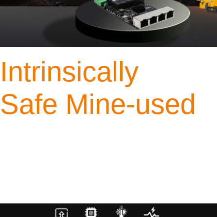
Intrinsically
Safe Mine-used
Industrial 4*RJ45 and
2* SFP
Gigabit Switch
4*Gigabit RJ45 ports + 2*Gigabit SC Optical Module
Model: YN-IS10603