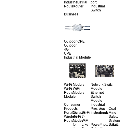
Industrial
Industrial
port
Router
Router
Industrial
Switch
Business
Outdoor CPE
Outdoor
4G
CPE
Industrial Module
Wi-Fi Module
Network Switch
Wi-Fi
WiFi
Module
Router
Module
Ethernet
Module
Switch
Module
Consumer
Industrial
Products
Precision
Fire
Coal
Portable
Multiple
Wi-Fi
Instruments
Truck
Mine
Wireless
Wi-Fi
7-
Safety
Routers
Modes
WiFi
System
for
Like
Power
Photovoltaic
Smart