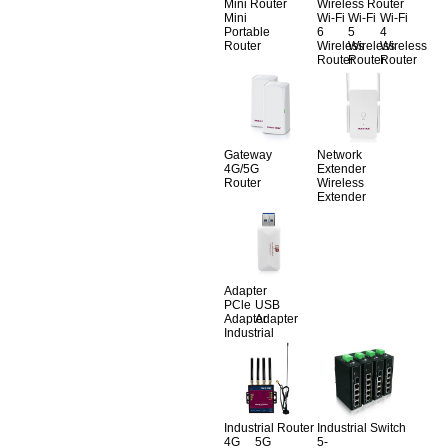
Mini Router
Wireless Router
Mini
Wi-Fi
Wi-Fi
Wi-Fi
Portable
6
5
4
Router
Wireless
Wireless
Wireless
Router
Router
Router
Gateway
Network
4G/5G
Extender
Router
Wireless
Extender
Adapter
PCle
USB
Adapter
Adapter
Industrial
Industrial Router
Industrial Switch
4G
5G
5-