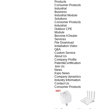
Products
Consumer Products
Industrial
Business
Industrial Module
Solutions
Consumer Products
Industrial
Outdoor CPE
Module
Become A Dealer
Services
File Download
Installation Video
Q&A
Custom Service
About Us
Company Profile
Patent&Certification
Join Us
News
Expo News
Company dynamics
Industry Information
Contact Us
Consumer Products