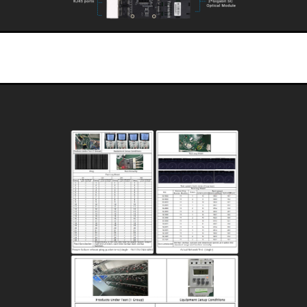
Selected Industrial Grade Intrinsically Safe Devices
The PCB board is made of chemical nickel-gold board, which has high anti
corrosion, anti-oxidation performance, and better electrical performance.
Select high-standard long-life capacitors to greatly increase the service life of the
product.