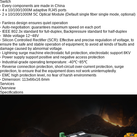
Switch
·
Every components are made in China
·
4 x 10/100/1000M adaptive RJ45 ports
·
2 x 10/100/1000M SC Optical Module (Default single fiber single mode, optional)
·
Fanless design ensures quiet operation
·
Auto-negotiation: guarantees maximum speed on each port
·
IEEE 802.3x standard for full-duplex, Backpressure standard for half-duplex
·
Wide voltage 12~48V
·
Silicon Controlled Rectifier (SCR): Effective and precise regulation of voltage, to
ensure the safe and stable operation of equipment, to avoid all kinds of faults and
damage caused by abnormal voltage.
·
Lightning surge machine electrostatic full protection, electrostatic support 8KV
·
Power supply support positive and negative access protection
·
Industrial-grade operating temperature: -40℃~85℃
·
Reverse connection protection, short-circuit over-current protection, surge
protection, to ensure that the equipment does not work uninterruptedly.
·
EMC high protection level, no fear of harsh environments
·
Dimension: 113x66x16.6mm
Services
Overview
Specifications