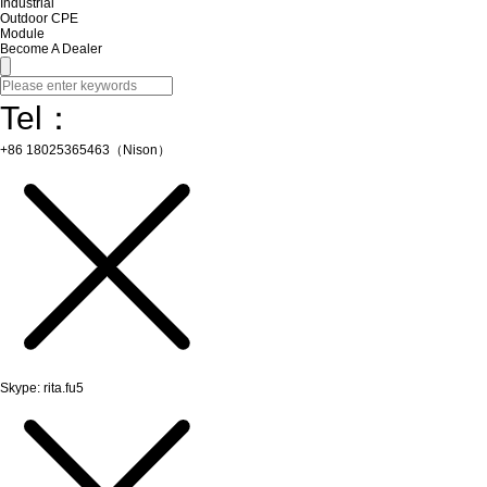
Industrial
Outdoor CPE
Module
Become A Dealer
Tel：
+86 18025365463（Nison）
Skype: rita.fu5