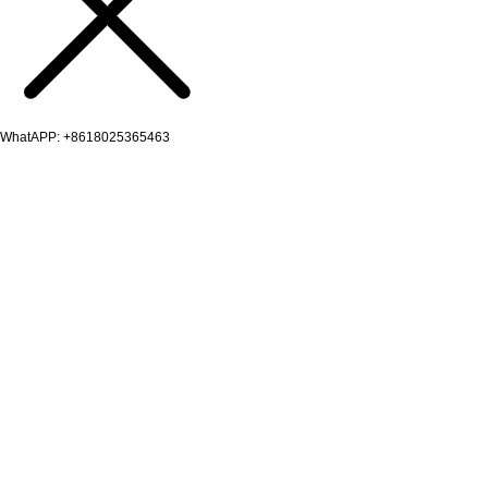
WhatAPP: +8618025365463