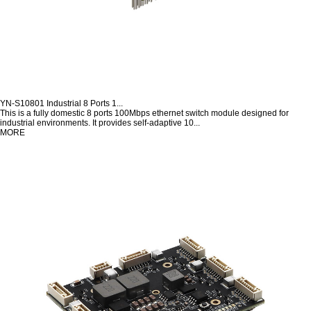
YN-S10801 Industrial 8 Ports 1...
This is a fully domestic 8 ports 100Mbps ethernet switch module designed for
industrial environments. It provides self-adaptive 10...
MORE