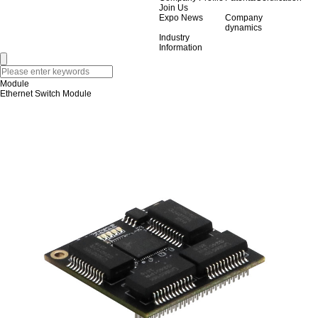
Join Us
Expo News
Company
dynamics
Industry
Information
Module
Ethernet Switch Module