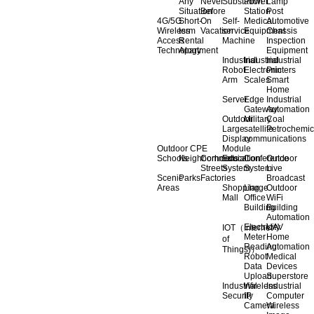
Any
Never
Substation
Power
Lamp
Situation
Before
Station
Post
4G/5G
Short-
On
Self-
Medical
Automotive
Wireless
term
Vacation
service
Equipment
Chassis
Access
Rental
Machine
Inspection
Technology
Apartment
Equipment
Industrial
Industrial
Industrial
Robot
Electronic
Printers
Arm
Scales
Smart
Home
Server
Edge
Industrial
Gateway
Automation
Outdoor
Military
Coal
Large
satellite
Petrochemic
Display
communications
Outdoor CPE
Module
Schools
Neighborhoods
Commercial
Education
Conference
Outdoor
Streets
System
System
Live
Scenic
Parks
Factories
Broadcast
Areas
Shopping
Llarge
Outdoor
Mall
Office
WiFi
Building
Building
Automation
Electricity
UAV
IOT（Internet
Meter
Home
of
Reading
Automation
Things)）
Robot
Medical
Data
Devices
Upload
Superstore
Industrial
Wireless
Industrial
Security
IP
Computer
Camera
Wireless