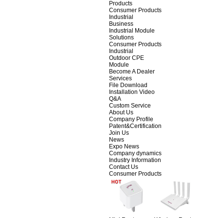
Products
Consumer Products
Industrial
Business
Industrial Module
Solutions
Consumer Products
Industrial
Outdoor CPE
Module
Become A Dealer
Services
File Download
Installation Video
Q&A
Custom Service
About Us
Company Profile
Patent&Certification
Join Us
News
Expo News
Company dynamics
Industry Information
Contact Us
Consumer Products