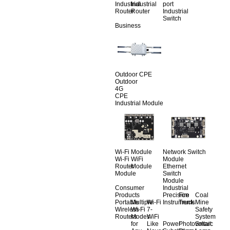
Industrial
Industrial
port
Router
Router
Industrial
Switch
Business
Outdoor CPE
Outdoor
4G
CPE
Industrial Module
Wi-Fi Module
Network Switch
Wi-Fi
WiFi
Module
Router
Module
Ethernet
Module
Switch
Module
Consumer
Industrial
Products
Precision
Fire
Coal
Portable
Multiple
Wi-Fi
Instruments
Truck
Mine
Wireless
Wi-Fi
7-
Safety
Routers
Modes
WiFi
System
for
Like
Power
Photovoltaic
Smart