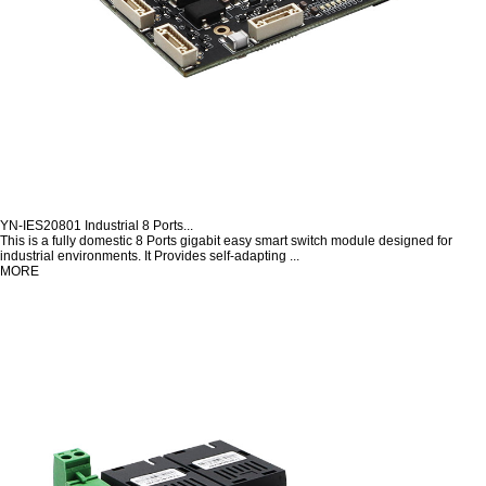
YN-IES20801 Industrial 8 Ports...
This is a fully domestic 8 Ports gigabit easy smart switch module designed for
industrial environments. It Provides self-adapting ...
MORE