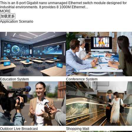
This is an 8-port Gigabit nano unmanaged Ethernet switch module designed for
industrial environments. It provides 8 1000M Ethernet...
MORE
Application Scenario
Education System
Conference System
Outdoor Live Broadcast
Shopping Mall