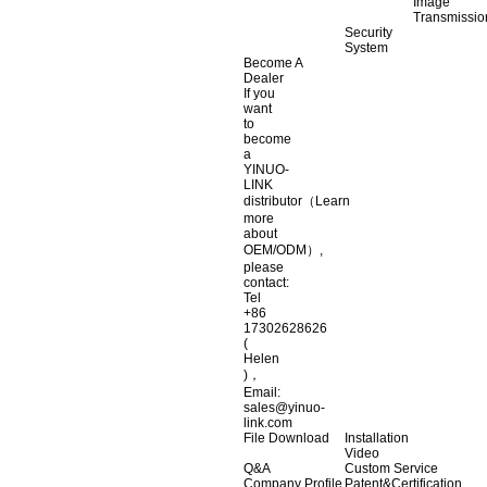
Image
Transmissio
Security
System
Become A
Dealer
If you
want
to
become
a
YINUO-
LINK
distributor（Learn
more
about
OEM/ODM）,
please
contact:
Tel
+86
17302628626
(
Helen
)，
Email:
sales@yinuo-
link.com
File Download
Installation
Video
Q&A
Custom Service
Company Profile
Patent&Certification