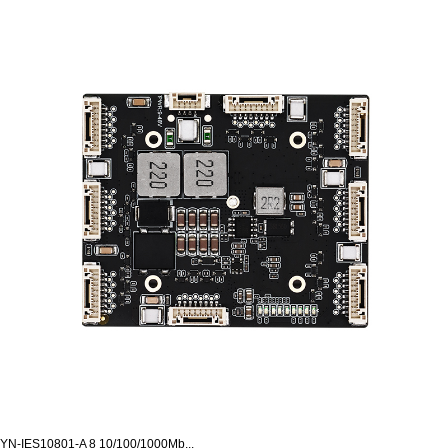
YN-IES10801-A 8 10/100/1000Mb...