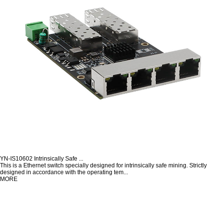
YN-IS10602 Intrinsically Safe ...
This is a Ethernet switch specially designed for intrinsically safe mining. Strictly
designed in accordance with the operating tem...
MORE