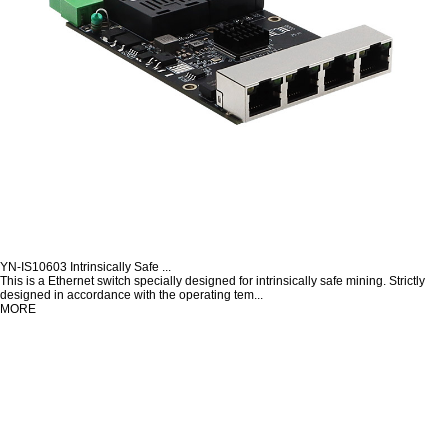
YN-IS10603 Intrinsically Safe ...
This is a Ethernet switch specially designed for intrinsically safe mining. Strictly
designed in accordance with the operating tem...
MORE