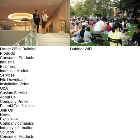
Llarge Office Building
Outdoor WiFi
Products
Consumer Products
Industrial
Business
Industrial Module
Services
File Download
Installation Video
Q&A
Custom Service
About Us
Company Profile
Patent&Certification
Join Us
News
Expo News
Company dynamics
Industry Information
Solution
Consumer Products