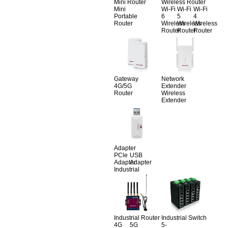
Mini Router
Wireless Router
Mini
Wi-Fi
Wi-Fi
Wi-Fi
Portable
6
5
4
Router
Wireless
Wireless
Wireless
Router
Router
Router
Gateway
Network
4G/5G
Extender
Router
Wireless
Extender
Adapter
PCle
USB
Adapter
Adapter
Industrial
Industrial Router
Industrial Switch
4G
5G
5-