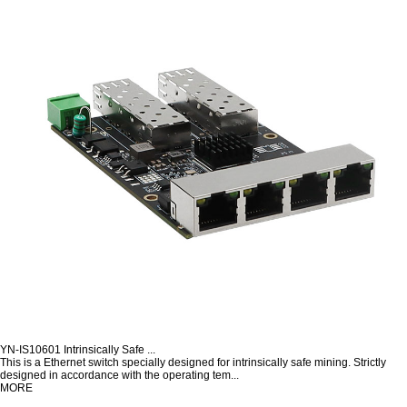
YN-IS10601 Intrinsically Safe ...
This is a Ethernet switch specially designed for intrinsically safe mining. Strictly
designed in accordance with the operating tem...
MORE