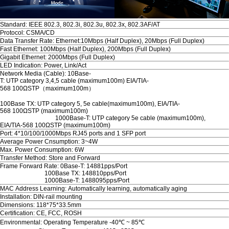
Standard: IEEE 802.3, 802.3i, 802.3u, 802.3x, 802.3AF/AT
Protocol: CSMA/CD
Data Transfer Rate: Ethernet:10Mbps (Half Duplex), 20Mbps (Full Duplex)
Fast Ethernet: 100Mbps (Half Duplex), 200Mbps (Full Duplex)
Gigabit Ethernet: 2000Mbps (Full Duplex)
LED Indication: Power, Link/Act
Network Media (Cable): 10Base-
T: UTP category 3,4,5 cable (maximum100m) EIA/TIA-
568 100ΩSTP（maximum100m）
100Base TX: UTP category 5, 5e cable(maximum100m), EIA/TIA-
568 100ΩSTP (maximum100m)
1000Base-T: UTP category 5e cable (maximum100m),
EIA/TIA-568 100ΩSTP (maximum100m)
Port: 4*10/100/1000Mbps RJ45 ports and 1 SFP port
Average Power Cnsumption: 3~4W
Max. Power Consumption: 6W
Transfer Method: Store and Forward
Frame Forward Rate: 0Base-T: 14881pps/Port
100Base TX: 148810pps/Port
1000Base-T: 1488095pps/Port
MAC Address Learning: Automatically learning, automatically aging
Installation: DIN-rail mounting
Dimensions: 118*75*33.5mm
Certification: CE, FCC, ROSH
Environmental: Operating Temperature -40℃ ~ 85℃