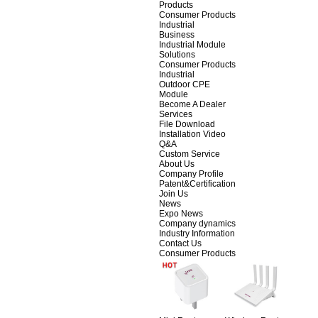
Products
Consumer Products
Industrial
Business
Industrial Module
Solutions
Consumer Products
Industrial
Outdoor CPE
Module
Become A Dealer
Services
File Download
Installation Video
Q&A
Custom Service
About Us
Company Profile
Patent&Certification
Join Us
News
Expo News
Company dynamics
Industry Information
Contact Us
Consumer Products