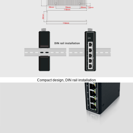
Compact design, DIN rail installation