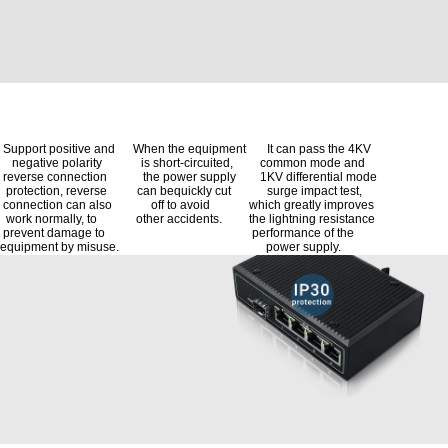
Support positive and When the equipment It can pass the 4KV
negative polarity is short-circuited, common mode and
reverse connection the power supply 1KV differential mode
protection, reverse can bequickly cut surge impact test,
connection can also off to avoid which greatly improves
work normally, to other accidents. the lightning resistance
prevent damage to performance of the
equipment by misuse. power supply.