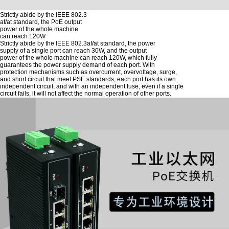
Strictly abide by the IEEE 802.3
af/at standard, the PoE output
power of the whole machine
can reach 120W
Strictly abide by the IEEE 802.3af/at standard, the power
supply of a single port can reach 30W, and the output
power of the whole machine can reach 120W, which fully
guarantees the power supply demand of each port. With
protection mechanisms such as overcurrent, overvoltage, surge,
and short circuit that meet PSE standards, each port has its own
independent circuit, and with an independent fuse, even if a single
circuit fails, it will not affect the normal operation of other ports.