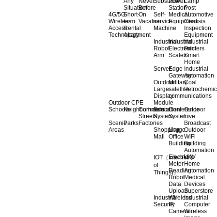
Any
Never
Substation
Power
Lamp
Situation
Before
Station
Post
4G/5G
Short-
On
Self-
Medical
Automotive
Wireless
term
Vacation
service
Equipment
Chassis
Access
Rental
Machine
Inspection
Technology
Apartment
Equipment
Industrial
Industrial
Industrial
Robot
Electronic
Printers
Arm
Scales
Smart
Home
Server
Edge
Industrial
Gateway
Automation
Outdoor
Military
Coal
Large
satellite
Petrochemic
Display
communications
Outdoor CPE
Module
Schools
Neighborhoods
Commercial
Education
Conference
Outdoor
Streets
System
System
Live
Scenic
Parks
Factories
Broadcast
Areas
Shopping
Llarge
Outdoor
Mall
Office
WiFi
Building
Building
Automation
Electricity
UAV
IOT（Internet
Meter
Home
of
Reading
Automation
Things)）
Robot
Medical
Data
Devices
Upload
Superstore
Industrial
Wireless
Industrial
Security
IP
Computer
Camera
Wireless