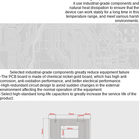
it use industrial-grade components and
natural heat dissipation to ensure that the
device can work stably for a long time in this
temperature range, and meet various harsh
environments.
Selected industrial-grade components greatly reduce equipment failure
·
The PCB board is made of chemical nickel-gold board, which has high anti
corrosion, anti-oxidation performance, and better electrical performance.
·
High-redundant circuit design to avoid sudden changes in the external
environment affecting the normal operation of the equipment.
·
Select high-standard long-life capacitors to greatly increase the service life of the
product.