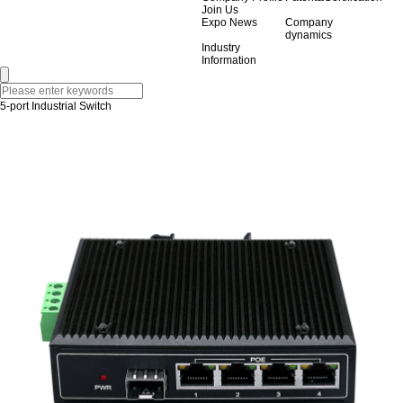
Join Us
Expo News
Company
dynamics
Industry
Information
5-port Industrial Switch