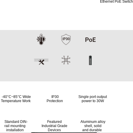
Ethernet PoE Switch
Designed for industrial
environments
-40°C~85°C Wide IP30 Single port output
Temperature Work Protection power to 30W
Standard DIN- Featured Aluminum alloy
rail mounting Industrial Grade shell, solid
installation Devices and durable