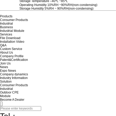
Storage Temperature ‒40℃ ~85℃
Operating Humidity 10%RH ~90%RH(non-condensing)
Storage Humidity 5%RH ~ 90%RH(non-condensing)
Products
Consumer Products
Industrial
Business
Industrial Module
Services
File Download
Installation Video
Q&A
Custom Service
About Us
Company Profile
Patent&Certification
Join Us
News
Expo News
Company dynamics
Industry Information
Solution
Consumer Products
Industrial
Outdoor CPE
Module
Become A Dealer