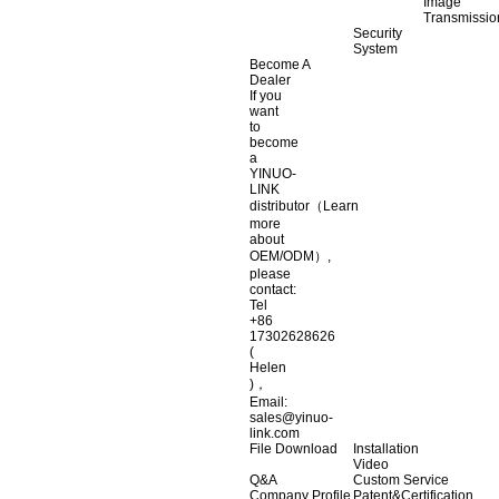
Image
Transmissio
Security
System
Become A
Dealer
If you
want
to
become
a
YINUO-
LINK
distributor（Learn
more
about
OEM/ODM）,
please
contact:
Tel
+86
17302628626
(
Helen
)，
Email:
sales@yinuo-
link.com
File Download
Installation
Video
Q&A
Custom Service
Company Profile
Patent&Certification