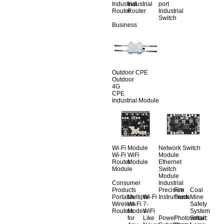
Industrial
Industrial
port
Router
Router
Industrial
Switch
Business
Outdoor CPE
Outdoor
4G
CPE
Industrial Module
Wi-Fi Module
Network Switch
Wi-Fi
WiFi
Module
Router
Module
Ethernet
Module
Switch
Module
Consumer
Industrial
Products
Precision
Fire
Coal
Portable
Multiple
Wi-Fi
Instruments
Truck
Mine
Wireless
Wi-Fi
7-
Safety
Routers
Modes
WiFi
System
for
Like
Power
Photovoltaic
Smart