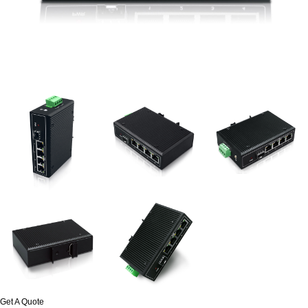
Get A Quote