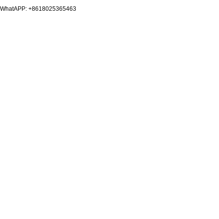
WhatAPP: +8618025365463