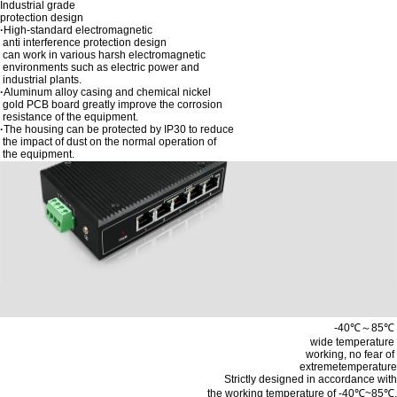
Industrial grade
protection design
·
High-standard electromagnetic
anti interference protection design
can work in various harsh electromagnetic
environments such as electric power and
industrial plants.
·
Aluminum alloy casing and chemical nickel
gold PCB board greatly improve the corrosion
resistance of the equipment.
·
The housing can be protected by IP30 to reduce
the impact of dust on the normal operation of
the equipment.
-40℃～85℃
wide temperature
working, no fear of
extremetemperature
Strictly designed in accordance with
the working temperature of -40℃~85℃,