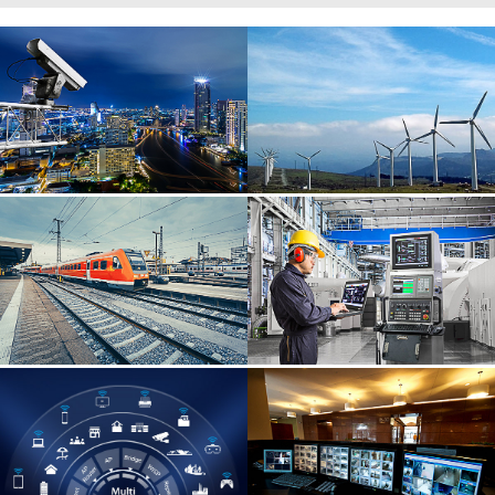
Wide range of applications, easy to control multiple fields