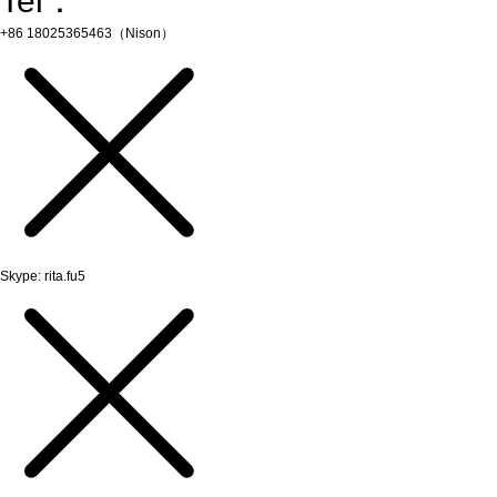
Tel：
+86 18025365463（Nison）
Skype: rita.fu5