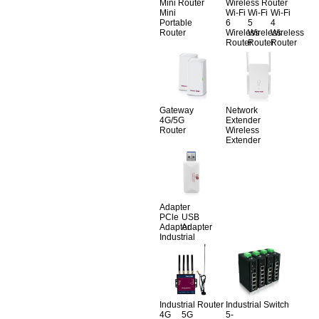
Mini Router
Wireless Router
Mini
Wi-Fi
Wi-Fi
Wi-Fi
Portable
6
5
4
Router
Wireless
Wireless
Wireless
Router
Router
Router
Gateway
Network
4G/5G
Extender
Router
Wireless
Extender
Adapter
PCle
USB
Adapter
Adapter
Industrial
Industrial Router
Industrial Switch
4G
5G
5-