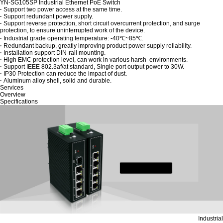
YN-SG105SP Industrial Ethernet PoE Switch
·
Support two power access at the same time.
·
Support redundant power supply.
·
Support reverse protection, short circuit overcurrent protection, and surge
protection, to ensure uninterrupted work of the device.
·
Industrial grade operating temperature: -40℃~85℃.
·
Redundant backup, greatly improving product power supply reliability.
·
Installation support DIN-rail mounting.
·
High EMC protection level, can work in various harsh environments.
·
Support IEEE 802.3af/at standard, Single port output power to 30W.
·
IP30 Protection can reduce the impact of dust.
·
Aluminum alloy shell, solid and durable.
Services
Overview
Specifications
Industrial