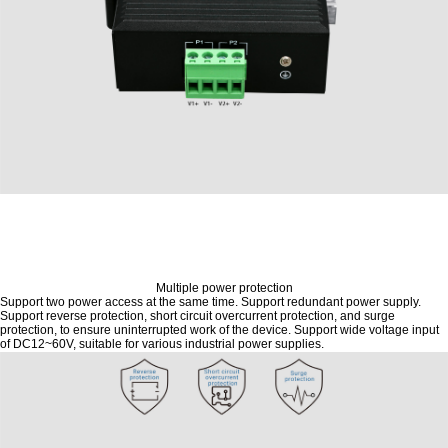
Multiple power protection
Support two power access at the same time. Support redundant power supply.
Support reverse protection, short circuit overcurrent protection, and surge
protection, to ensure uninterrupted work of the device. Support wide voltage input
of DC12~60V, suitable for various industrial power supplies.